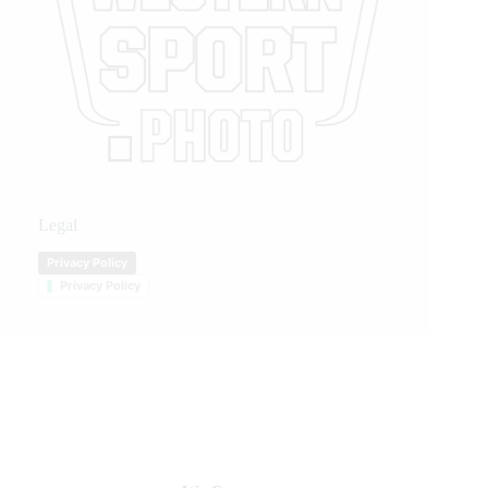
Legal
Privacy Policy
Privacy Policy