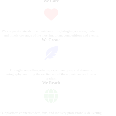
We Care
We are passionate about equestrian sports, bringing accurate, in-depth,
and timely coverage of the most important competitions and events.
We Create
Through compelling articles, expert analyses, and stunning
photography, we bring the excitement of the equestrian world to our
readers.
We Reach
Our platform connects riders, fans, and industry professionals, delivering