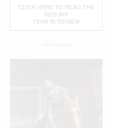
WE ♥︎ PHOTOS