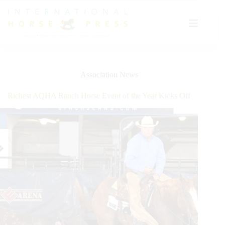
Skip
to
content
Association News
Richest AQHA Ranch Horse Event of the Year Kicks Off