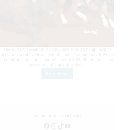
The AQHA Versatility Ranch Horse World Championships
and concurrent events kicked off June 21 at the Lazy E Arena
in Guthrie, Oklahoma, and will award $300,000 in purse and
prizes over the next five days.
Read More
Richest
AQHA
Ranch
Horse
Event
of
the
Year
Follow us on social media
Kicks
Facebook
Instagram
TikTok
YouTube
Off