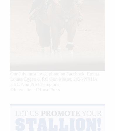
Our July most loved photo on Facebook. Emma
Louise Eggen & RC Gun Master, 2026 NRHA
EAC Non Pro Champions
©International Horse Press