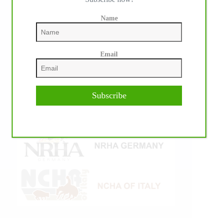
Name
Email
Subscribe