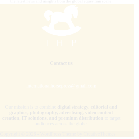
the latest news and insights from the global equestrian scene.
Contact us
internationalhorsepress@gmail.com
Our mission is to combine
digital strategy, editorial and
graphics, photography, advertising, video content
creation, IT solutions, and premium distribution
to target
audiences across the globe.
Copyright © 2026 - WordPress Theme by
CreativeThemes