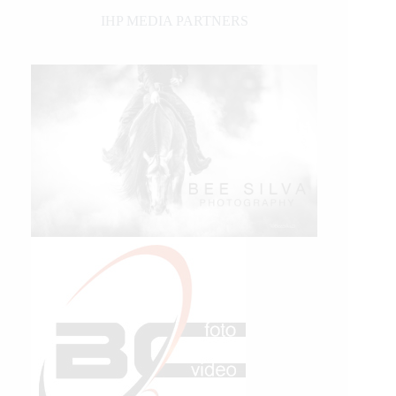
IHP MEDIA PARTNERS