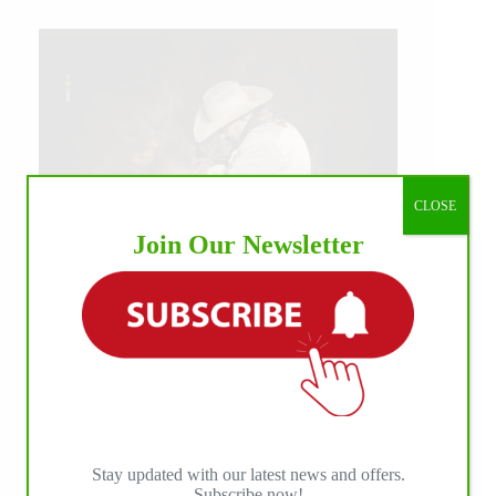
CLOSE
Join Our Newsletter
IHP MEDIA ALLIANCE PARTNERS
Stay updated with our latest news and offers.
Subscribe now!