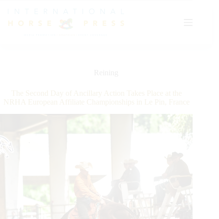
Skip
to
content
Reining
The Second Day of Ancillary Action Takes Place at the
NRHA European Affiliate Championships in Le Pin, France