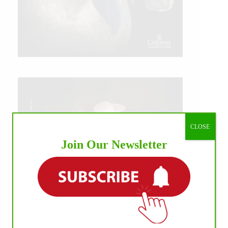
CLOSE
Join Our Newsletter