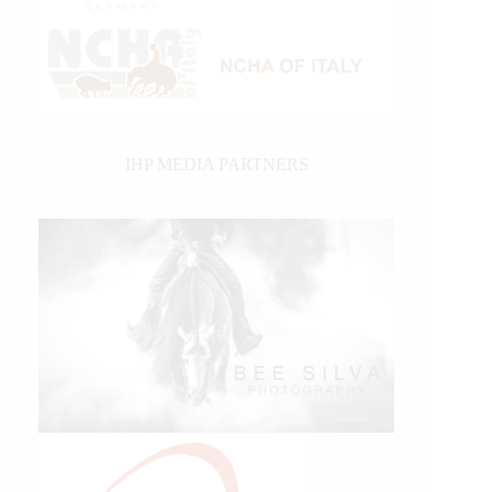
IHP MEDIA PARTNERS