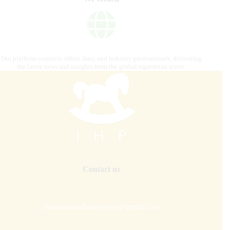
Our platform connects riders, fans, and industry professionals, delivering
the latest news and insights from the global equestrian scene.
Contact us
internationalhorsepress@gmail.com