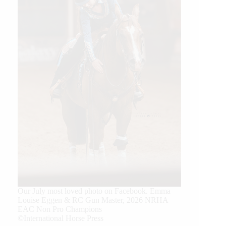
Our July most loved photo on Facebook. Emma
Louise Eggen & RC Gun Master, 2026 NRHA
EAC Non Pro Champions
©International Horse Press