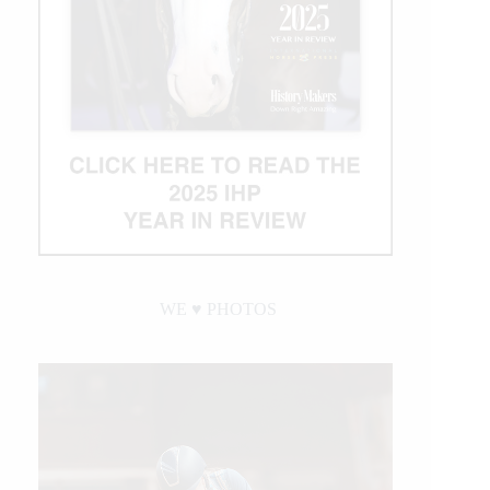
WE ♥︎ PHOTOS