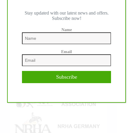
Stay updated with our latest news and offers.
Subscribe now!
IHP MEDIA ALLIANCE PARTNERS
Name
Email
Subscribe