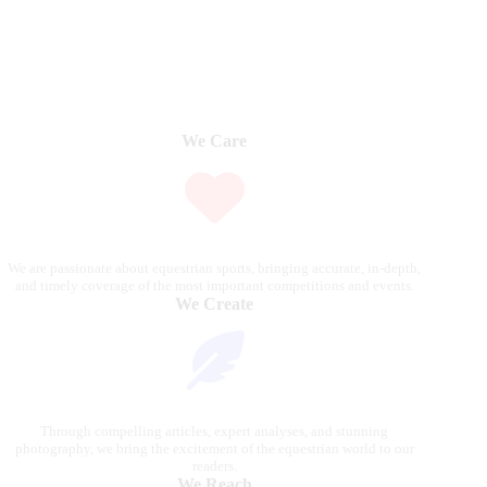
We Care
We are passionate about equestrian sports, bringing accurate, in-depth,
and timely coverage of the most important competitions and events.
We Create
Through compelling articles, expert analyses, and stunning
photography, we bring the excitement of the equestrian world to our
readers.
We Reach