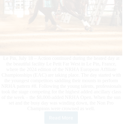
Le Pin, July 18 – Action continued during the heated day at
the beautiful facility Le Petit Far West in Le Pin, France,
where the 2024 edition of the NRHA European Affiliate
Championships (EAC) are taking place. The day started with
the youngest competitors saddling their mounts to perform
NRHA pattern #8. Following the young talents, professionals
took the stage competing for the highest added ancillary class
of the week – the $8,000-added NRHA Open. When the sun
set and the busy day was winding down, the Non Pro
Champions were crowned as well.
Read More
The
Second
Day
of