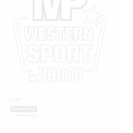
Legal
Privacy Policy
Privacy Policy