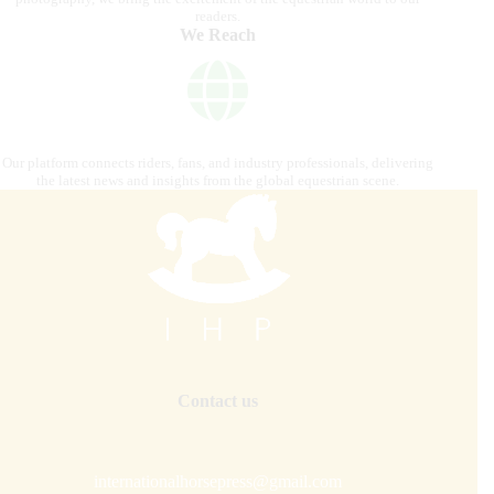
readers.
We Reach
Our platform connects riders, fans, and industry professionals, delivering
the latest news and insights from the global equestrian scene.
Contact us
internationalhorsepress@gmail.com