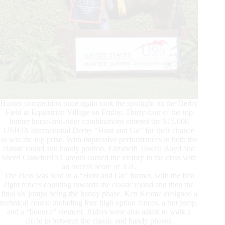
Hunter competition once again took the spotlight on the Derby
Field at Equestrian Village on Friday. Thirty-four of the top
hunter horse-and-rider combinations entered the $15,000
USHJA International Derby “Hunt and Go” for their chance
to win the top prize. With impressive performances in both the
classic round and handy portion, Elizabeth Towell Boyd and
Sherri Crawford’s Carento earned the victory in the class with
an overall score of 351.
The class was held in a “Hunt and Go” format, with the first
eight fences counting towards the classic round and then the
final six jumps being the handy phase. Ken Krome designed a
technical course including four high option fences, a trot jump,
and a “bounce” element. Riders were also asked to walk a
circle in between the classic and handy phases.