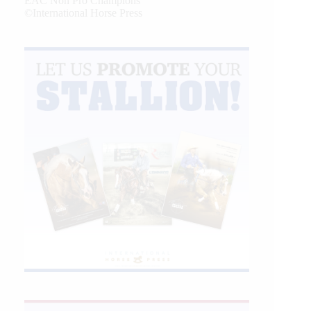
EAC Non Pro Champions
©International Horse Press