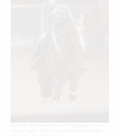
Our July most loved photo on Facebook. Emma
Louise Eggen & RC Gun Master, 2026 NRHA