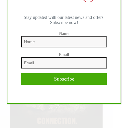
Stay updated with our latest news and offers.
Subscribe now!
Name
Email
Subscribe