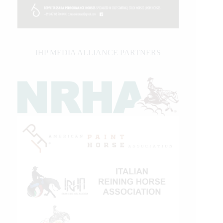
IHP MEDIA ALLIANCE PARTNERS