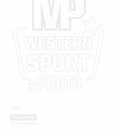
Legal
Privacy Policy
Privacy Policy