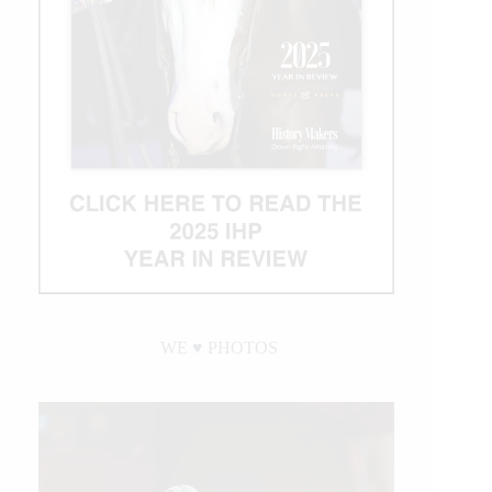
WE ♥︎ PHOTOS