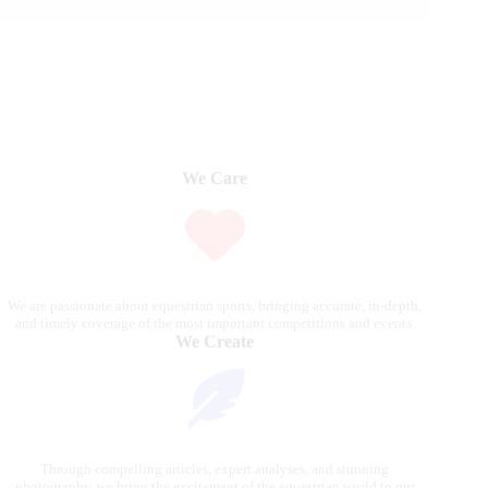
We Care
We are passionate about equestrian sports, bringing accurate, in-depth,
and timely coverage of the most important competitions and events.
We Create
Through compelling articles, expert analyses, and stunning
photography, we bring the excitement of the equestrian world to our