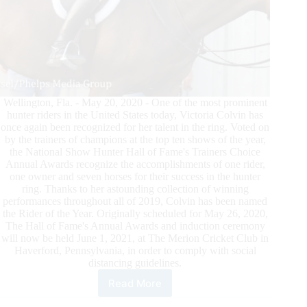
Wellington, Fla. - May 20, 2020 - One of the most prominent
hunter riders in the United States today, Victoria Colvin has
once again been recognized for her talent in the ring. Voted on
by the trainers of champions at the top ten shows of the year,
the National Show Hunter Hall of Fame's Trainers Choice
Annual Awards recognize the accomplishments of one rider,
one owner and seven horses for their success in the hunter
ring. Thanks to her astounding collection of winning
performances throughout all of 2019, Colvin has been named
the Rider of the Year. Originally scheduled for May 26, 2020,
The Hall of Fame's Annual Awards and induction ceremony
will now be held June 1, 2021, at The Merion Cricket Club in
Haverford, Pennsylvania, in order to comply with social
distancing guidelines.
Read More
Victoria
Colvin