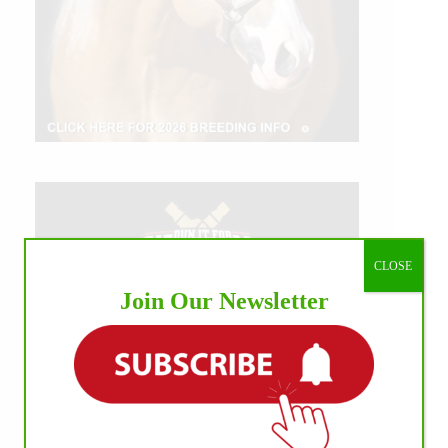
CLOSE
Join Our Newsletter