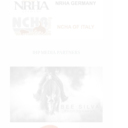
IHP MEDIA PARTNERS