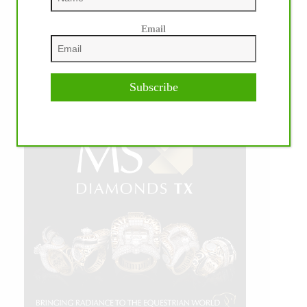
Email
Subscribe