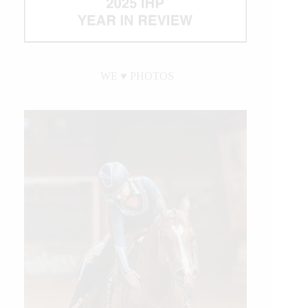
WE ♥︎ PHOTOS