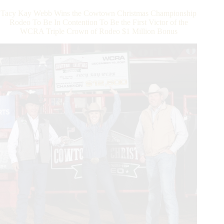
$600,000
Tacy Kay Webb Wins the Cowtown Christmas Championship
Payout
Rodeo To Be In Contention To Be the First Victor of the
and
WCRA Triple Crown of Rodeo $1 Million Bonus
Addition
of
Dy
Showcase
for
2024