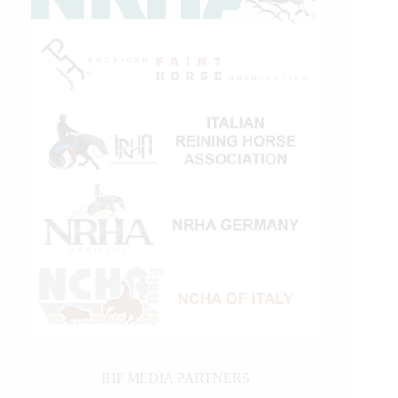
IHP MEDIA PARTNERS