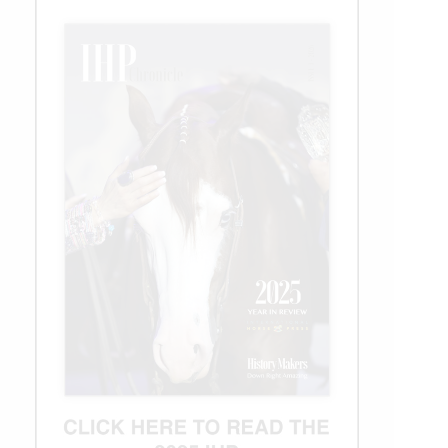
Champion