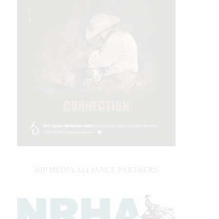
IHP MEDIA ALLIANCE PARTNERS