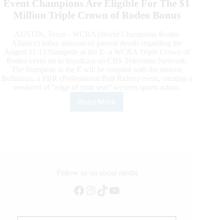
Event Champions Are Eligible For The $1
Million Triple Crown of Rodeo Bonus
AUSTIN, Texas - WCRA (World Champions Rodeo
Alliance) today announced payout details regarding the
August 11-15 Stampede at the E- a WCRA Triple Crown of
Rodeo event set to broadcast on CBS Television Network.
The Stampede at the E will be coupled with the historic
Bullnanza, a PBR (Professional Bull Riders) event, creating a
weekend of “edge of your seat” western sports action.
Read More
August
15
Stampede
at
the
Lazy
E
to
Follow us on social media
Award
Facebook
Instagram
TikTok
YouTube
$12,500
to
Each
Discipline