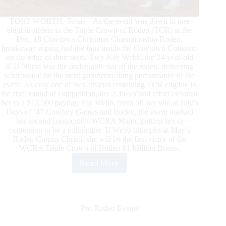
FORT WORTH, Texas – As the event was down to one
eligible athlete in the Triple Crown of Rodeo (TCR) at the
Dec. 18 Cowtown Christmas Championship Rodeo,
breakaway roping had the fans inside the Cowtown Coliseum
on the edge of their seats. Tacy Kay Webb, the 24-year-old
ICU Nurse was the undeniable star of the rodeo, delivering
what would be the most groundbreaking performance of the
event. As only one of two athletes remaining TCR eligible in
the final round of competition, her 2.49-second effort elevated
her to a $12,500 payday. For Webb, fresh off her win at July’s
Days of ’47 Cowboy Games and Rodeo, the event marked
her second consecutive WCRA Major, putting her in
contention to be a millionaire. If Webb triumphs at May’s
Rodeo Corpus Christi, she will be the first victor of the
WCRA Triple Crown of Rodeo $1 Million Bonus.
Read More
Tacy
Kay
Webb
Wins
the
Pro Rodeo Events
Cowtown
Christmas