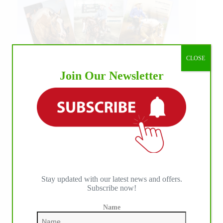
CLOSE
Join Our Newsletter
Stay updated with our latest news and offers.
Subscribe now!
Name