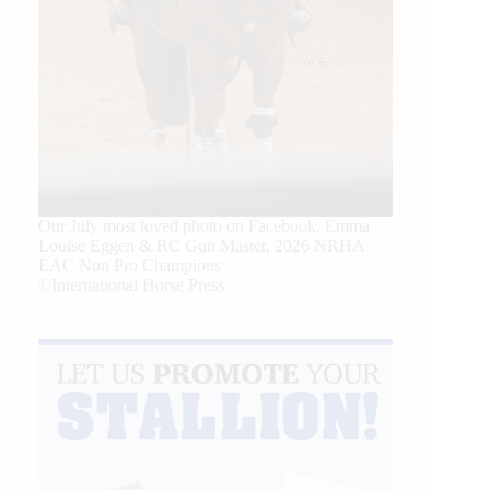
Our July most loved photo on Facebook. Emma
Louise Eggen & RC Gun Master, 2026 NRHA
EAC Non Pro Champions
©International Horse Press