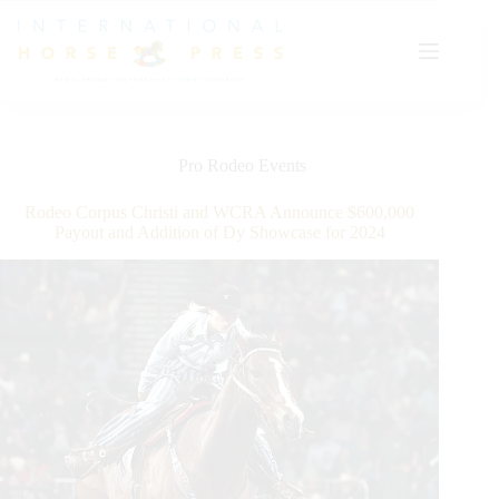
Skip
to
content
Pro Rodeo Events
Rodeo Corpus Christi and WCRA Announce $600,000
Payout and Addition of Dy Showcase for 2024