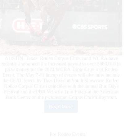
AUSTIN, Texas- Rodeo Corpus Christi and WCRA have
recently announced the increased payout to over $600,000 in
prize money for the 2024 WCRA Triple Crown of Rodeo
Event. The May 7-11 lineup of events will also now include
the CEAT Specialty Tires Division Youth Showcase Rodeo.
Rodeo Corpus Christi coincides with the annual Buc Days
Festival and the PBR Velocity Tour Finals at the American
Bank Center on the picturesque Corpus Christi Bayfront.
Read More
Rodeo
Corpus
Christi
and
WCRA
Pro Rodeo Events
Announce