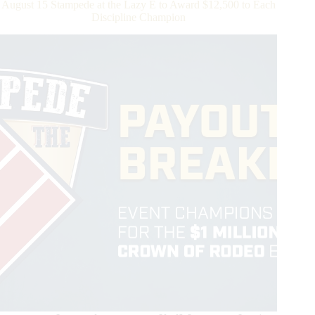
August 15 Stampede at the Lazy E to Award $12,500 to Each
Championship
Discipline Champion
Rodeo
To
Be
In
Contention
To
Be
the
First
Victor
of
the
WCRA
Triple
Crown
of
Rodeo
$1
Million
Bonus