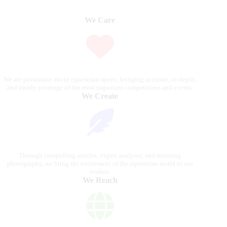
We Care
We are passionate about equestrian sports, bringing accurate, in-depth,
and timely coverage of the most important competitions and events.
We Create
Through compelling articles, expert analyses, and stunning
photography, we bring the excitement of the equestrian world to our
readers.
We Reach