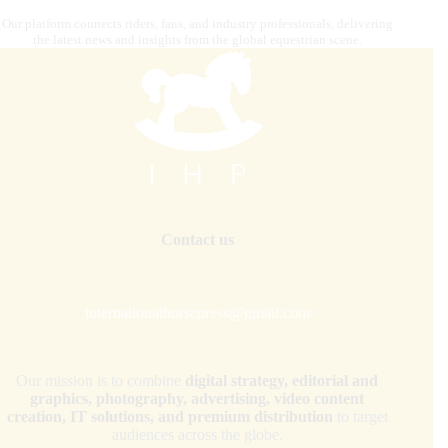
Our platform connects riders, fans, and industry professionals, delivering
the latest news and insights from the global equestrian scene.
Contact us
internationalhorsepress@gmail.com
Our mission is to combine
digital strategy, editorial and
graphics, photography, advertising, video content
creation, IT solutions, and premium distribution
to target
audiences across the globe.