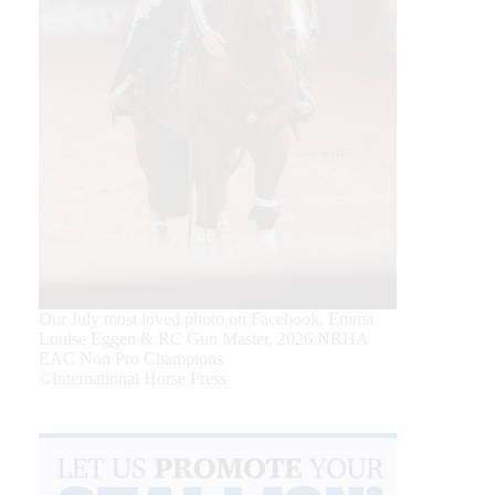
Our July most loved photo on Facebook. Emma
Louise Eggen & RC Gun Master, 2026 NRHA
EAC Non Pro Champions
©International Horse Press