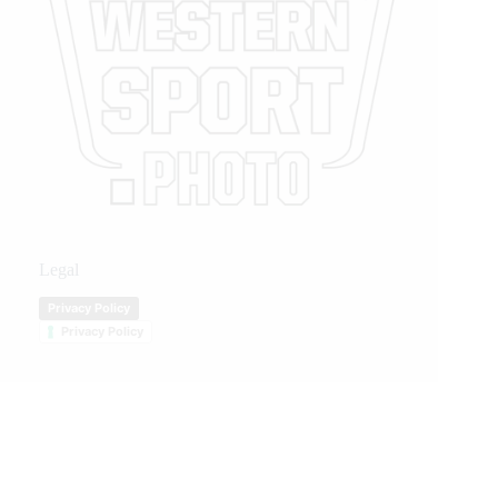
Legal
Privacy Policy
Privacy Policy