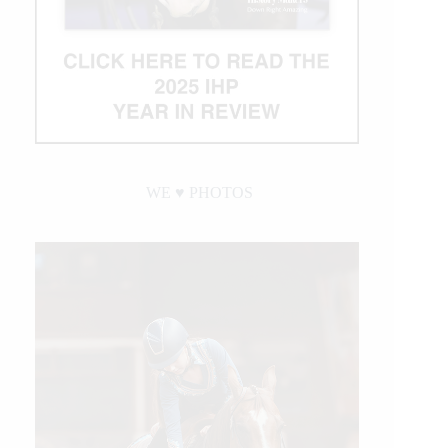
WE ♥︎ PHOTOS