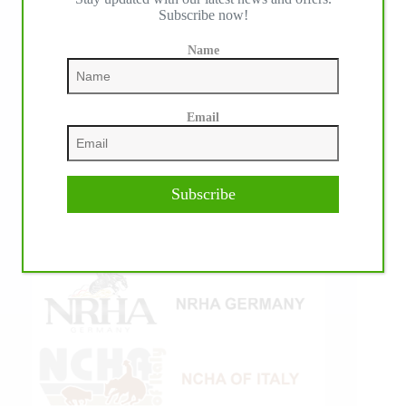
Subscribe now!
Name
Email
Subscribe