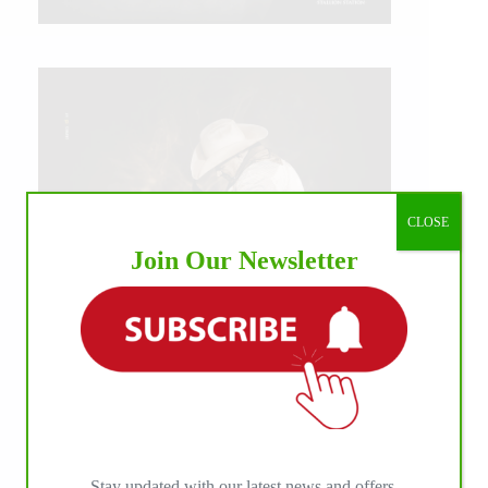
CLOSE
Join Our Newsletter
IHP MEDIA ALLIANCE PARTNERS
Stay updated with our latest news and offers.