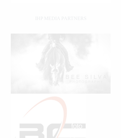
IHP MEDIA PARTNERS