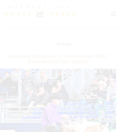
Skip
to
content
Reining
Girinon and Flexing Guns N Town Dominate NRHA
European Derby Open Qualifier