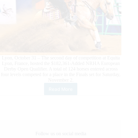
Lyon, October 31 – The second day of competition at Equita
Lyon, France, hosted the $182,361-Added NRHA European
Derby Open Qualifier. A total of 124 horses entered across
four levels competed for a place in the Finals set for Saturday,
November 2.
Read More
Girinon
and
Flexing
Guns
N
Town
Dominate
NRHA
Follow us on social media