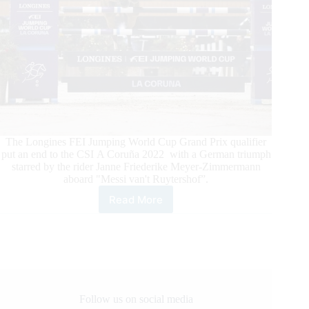
The Longines FEI Jumping World Cup Grand Prix qualifier
put an end to the CSI A Coruña 2022 with a German triumph
starred by the rider Janne Friederike Meyer-Zimmermann
aboard "Messi van't Ruytershof”.
Read More
CSI
A
Coruña
2022
FEI
Jumping
World
Cup
Follow us on social media