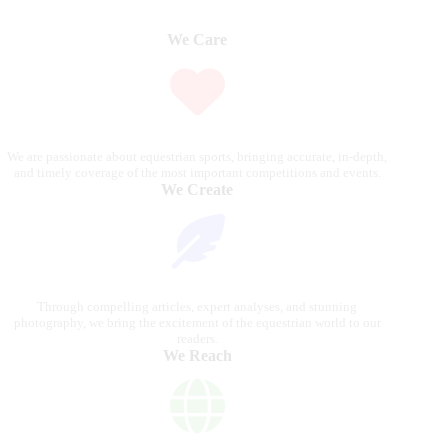
We Care
We are passionate about equestrian sports, bringing accurate, in-depth,
and timely coverage of the most important competitions and events.
We Create
Through compelling articles, expert analyses, and stunning
photography, we bring the excitement of the equestrian world to our
readers.
We Reach