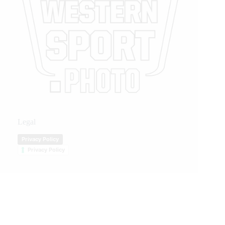
Legal
Privacy Policy
Privacy Policy