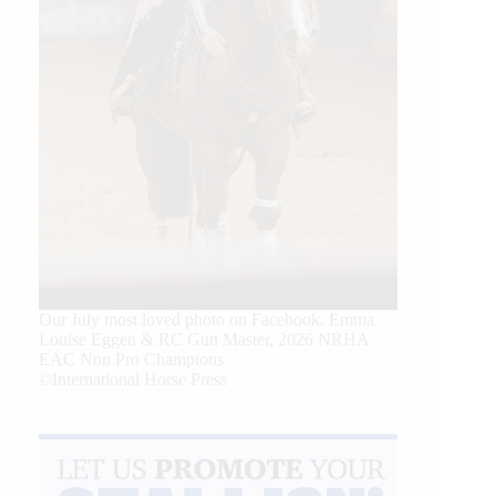
Our July most loved photo on Facebook. Emma
Louise Eggen & RC Gun Master, 2026 NRHA
EAC Non Pro Champions
©International Horse Press