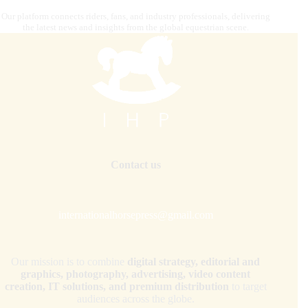
Our platform connects riders, fans, and industry professionals, delivering
the latest news and insights from the global equestrian scene.
Contact us
internationalhorsepress@gmail.com
Our mission is to combine
digital strategy, editorial and
graphics, photography, advertising, video content
creation, IT solutions, and premium distribution
to target
audiences across the globe.