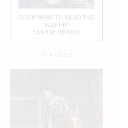
WE ♥︎ PHOTOS