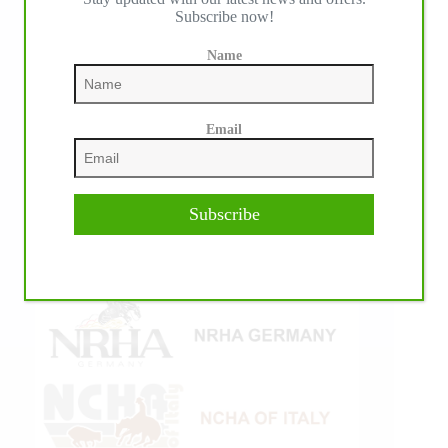
Subscribe now!
Name
Email
Subscribe