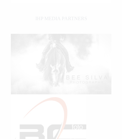
IHP MEDIA PARTNERS