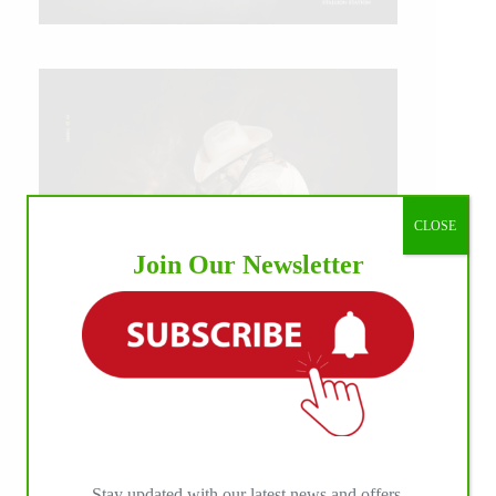
CLOSE
Join Our Newsletter
IHP MEDIA ALLIANCE PARTNERS
Stay updated with our latest news and offers.