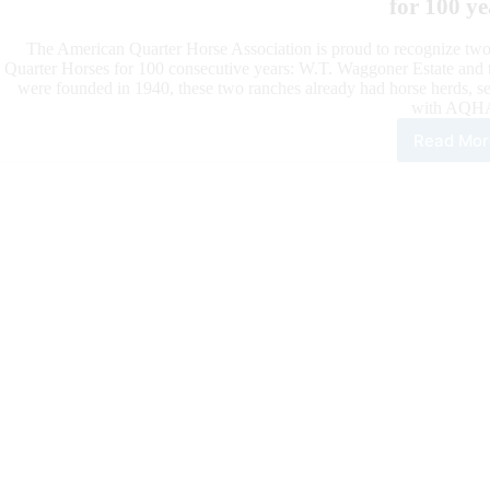
for 100 ye
The American Quarter Horse Association is proud to recognize two
Quarter Horses for 100 consecutive years: W.T. Waggoner Estate and t
were founded in 1940, these two ranches already had horse herds, se
with AQH
Read Mor
W.T.
Wag
Esta
and
Kin
Ran
One
Hun
Yea
Bre