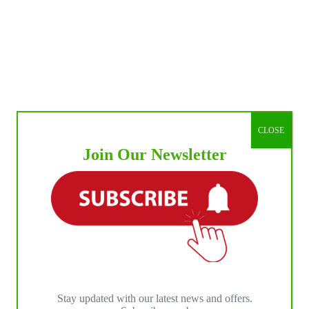
CLOSE
Join Our Newsletter
Stay updated with our latest news and offers.