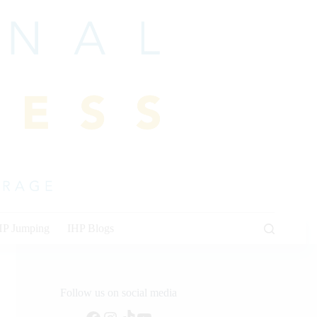
HP Jumping
IHP Blogs
Follow us on social media