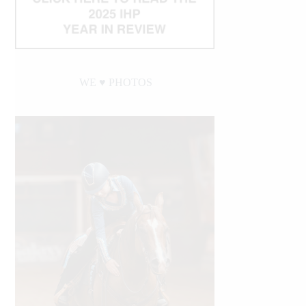
WE ♥︎ PHOTOS