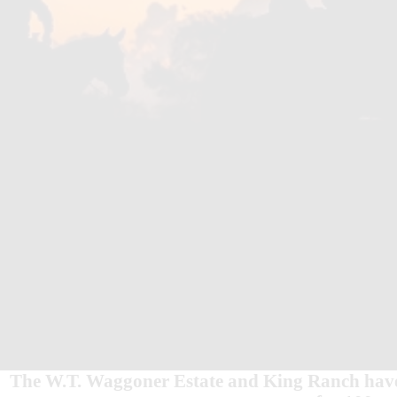
The W.T. Waggoner Estate and King Ranch have