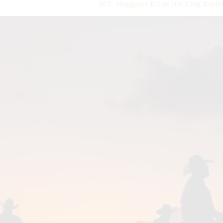
W.T. Waggoner Estate and King Ranch