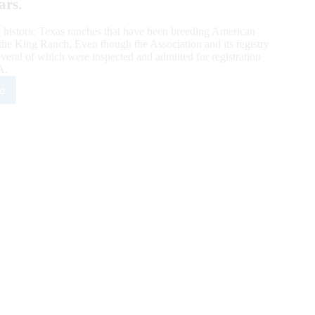
ars.
 historic Texas ranches that have been breeding American
he King Ranch. Even though the Association and its registry
veral of which were inspected and admitted for registration
A.
e
goner
te
g
ch:
dred-
r
eders