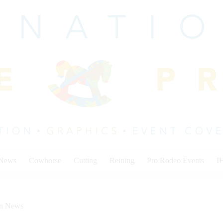
 News
Cowhorse
Cutting
Reining
Pro Rodeo Events
I
on News