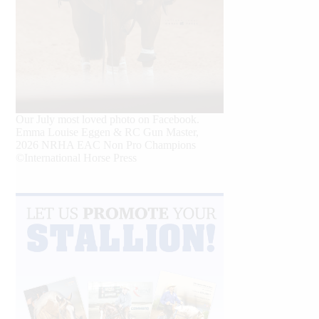
Our July most loved photo on Facebook.
Emma Louise Eggen & RC Gun Master,
2026 NRHA EAC Non Pro Champions
©International Horse Press