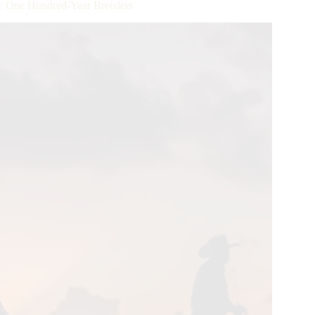
: One Hundred-Year Breeders