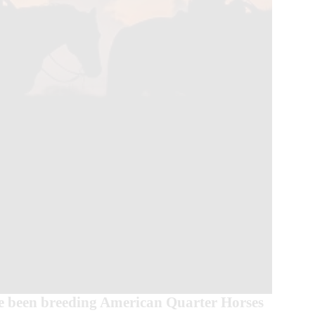
 been breeding American Quarter Horses