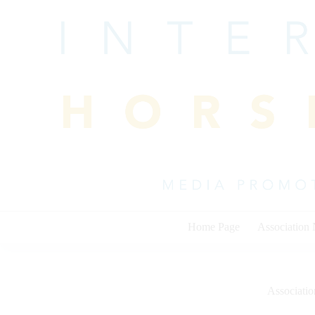
Skip
to
content
Home Page
Association
Associati