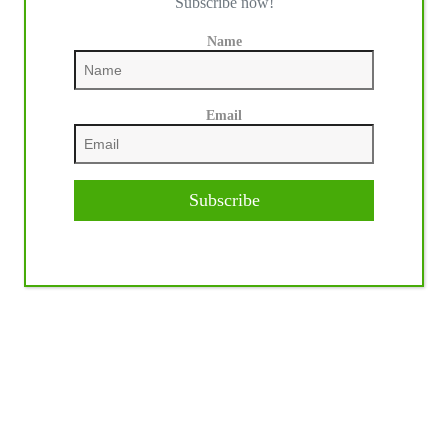
Subscribe now!
Name
Email
Subscribe