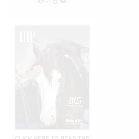
Facebook
Instagram
TikTok
YouTube