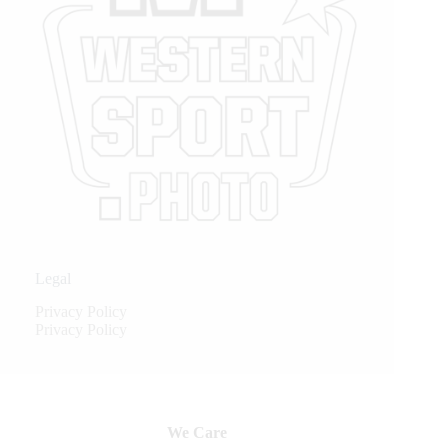
Legal
Privacy Policy
Privacy Policy
We Care