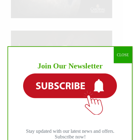
CLOSE
Join Our Newsletter
Stay updated with our latest news and offers.
Subscribe now!