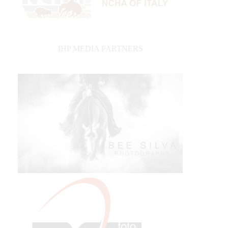
IHP MEDIA PARTNERS