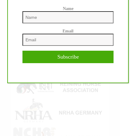
IHP MEDIA ALLIANCE PARTNERS
Name
Email
Subscribe