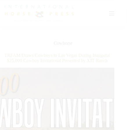
Skip
to
content
Cowhorse
TRFAM Draws Cowboys to Las Vegas During Inaugural
$25,000 Cowboy Invitational Presented by XIT Ranch