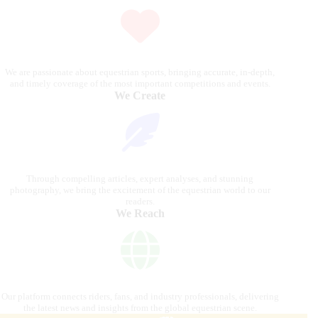
We are passionate about equestrian sports, bringing accurate, in-depth,
and timely coverage of the most important competitions and events.
We Create
Through compelling articles, expert analyses, and stunning
photography, we bring the excitement of the equestrian world to our
readers.
We Reach
Our platform connects riders, fans, and industry professionals, delivering
the latest news and insights from the global equestrian scene.