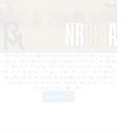
The Run For A Million (TRFAM) may be reining’s richest
event, but after the success of last year’s $150,000 Cow Horse
Challenge, held during TRFAM, it’s clear fans want to see
even more of the Western way of life. This year, TRFAM will
host the $25,000 Cowboy Invitational, allowing cowboys
from some of the country’s most historic ranches to show off
their horsemanship skills.
Read More
TRFAM
Draws
Cowboys
to
Las
Vegas
During