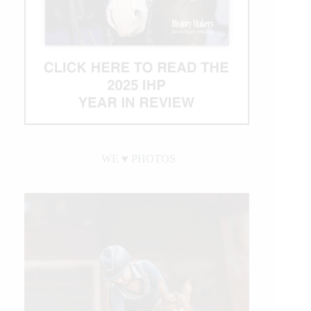
WE ♥︎ PHOTOS