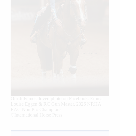
Our July most loved photo on Facebook. Emma
Louise Eggen & RC Gun Master, 2026 NRHA
EAC Non Pro Champions
©International Horse Press