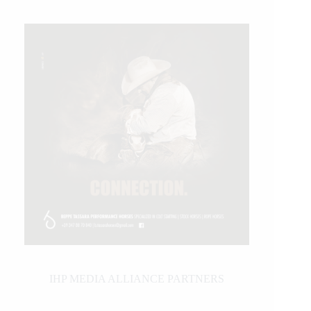
IHP MEDIA ALLIANCE PARTNERS