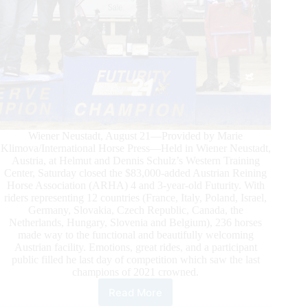
Wiener Neustadt, August 21—Provided by Marie
Klimova/International Horse Press—Held in Wiener Neustadt,
Austria, at Helmut and Dennis Schulz’s Western Training
Center, Saturday closed the $83,000-added Austrian Reining
Horse Association (ARHA) 4 and 3-year-old Futurity. With
riders representing 12 countries (France, Italy, Poland, Israel,
Germany, Slovakia, Czech Republic, Canada, the
Netherlands, Hungary, Slovenia and Belgium), 236 horses
made way to the functional and beautifully welcoming
Austrian facility. Emotions, great rides, and a participant
public filled he last day of competition which saw the last
champions of 2021 crowned.
Read More
Austrian