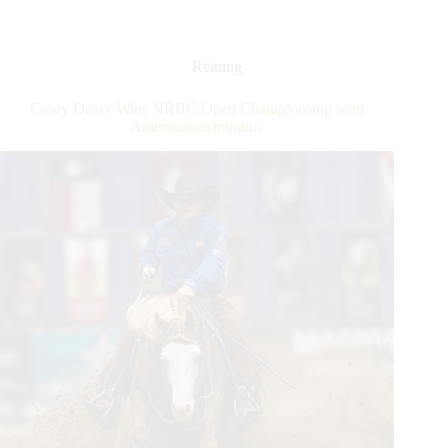
Reining
Horse
Association
Futurity:
Reining
In
A
Casey Deary Wins NRBC Open Championship with
Thrilling
Americasnexttopgun
Day
of
Competition,
the
Last
Champions
Were
Crowned