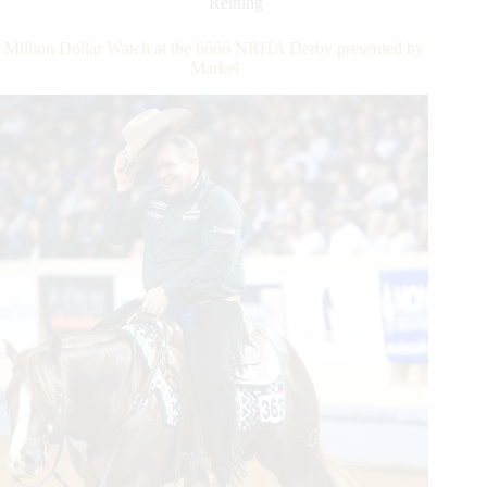
Reining
Pass
NRHA
Million Dollar Watch at the 6666 NRHA Derby presented by
Million
Markel
Dollar
Marks
in
First
Half
of
2022