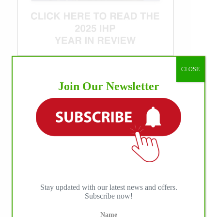
CLOSE
WE ♥︎ PHOTOS
Join Our Newsletter
Stay updated with our latest news and offers.
Subscribe now!
Name