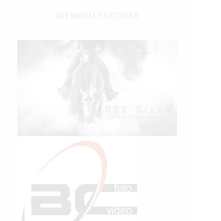
IHP MEDIA PARTNERS