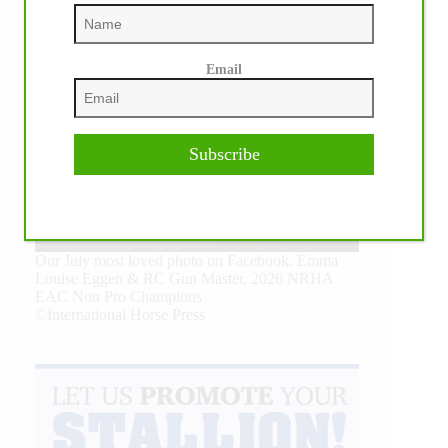
Email
Subscribe
Our July most loved photo on Facebook. Emma
Louise Eggen & RC Gun Master, 2026 NRHA
EAC Non Pro Champions
©International Horse Press