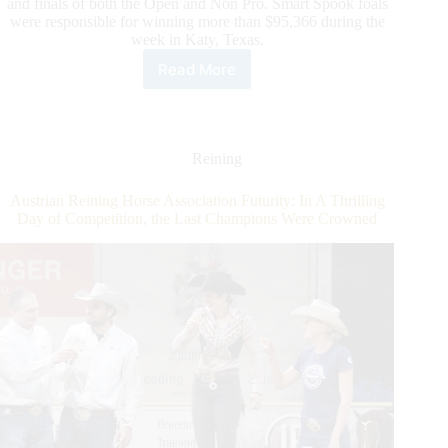
and finals of both the Open and Non Pro. Smart Spook foals
were responsible for winning more than $95,366 during the
week in Katy, Texas.
Read More
NRBC
Announces
Smart
Spook
as
Reining
2022
Leading
Austrian Reining Horse Association Futurity: In A Thrilling
Sire
Day of Competition, the Last Champions Were Crowned