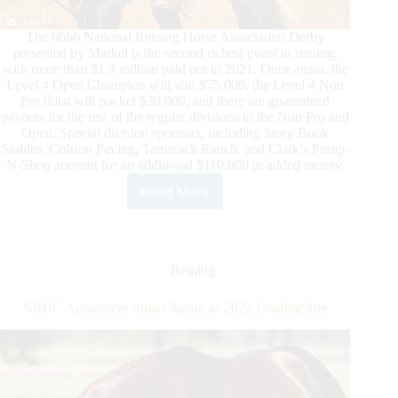
The 6666 National Reining Horse Association Derby
presented by Markel is the second richest event in reining,
with more than $1.3 million paid out in 2021. Once again, the
Level 4 Open Champion will win $75,000, the Level 4 Non
Pro titlist will pocket $30,000, and there are guaranteed
payouts for the rest of the regular divisions in the Non Pro and
Open. Special division sponsors, including Story Book
Stables, Colston Paving, Tamarack Ranch, and Clark’s Pump-
N-Shop account for an additional $110,000 in added money.
Read More
Million
Dollar
Watch
at
the
Reining
6666
NRHA
NRBC Announces Smart Spook as 2022 Leading Sire
Derby
presented
by
Markel