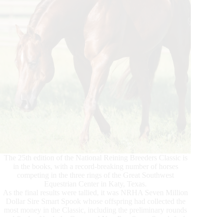
The 25th edition of the National Reining Breeders Classic is
in the books, with a record-breaking number of horses
competing in the three rings of the Great Southwest
Equestrian Center in Katy, Texas.
As the final results were tallied, it was NRHA Seven Million
Dollar Sire Smart Spook whose offspring had collected the
most money in the Classic, including the preliminary rounds