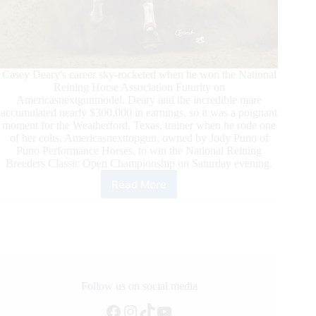
Casey Deary's career sky-rocketed when he won the National
Reining Horse Association Futurity on
Americasnextgunmodel. Deary and the incredible mare
accumulated nearly $300,000 in earnings, so it was a poignant
moment for the Weatherford, Texas, trainer when he rode one
of her colts, Americasnexttopgun, owned by Jody Puno of
Puno Performance Horses, to win the National Reining
Breeders Classic Open Championship on Saturday evening.
Read More
Casey
Deary
Wins
NRBC
Open
Championship
with
Americasnexttopgun
Follow us on social media
Facebook
Instagram
TikTok
YouTube