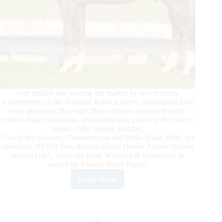
One million has become the marker by which many
achievements in the National Reining Horse Association have
been measured. Recently, three stallions surpassed multi-
million dollar milestones, cementing their places in the history
books of the reining industry.
Two of the stallions, Gunnatrashya and Walla Walla Whiz, are
owned by NRHA Two Million Dollar Owner Arcese Quarter
Horses USA, while the third, Whizkey N Diamonds, is
owned by Rhodes River Ranch.
Read More
Reaching
New
Heights:
Three
Stallions