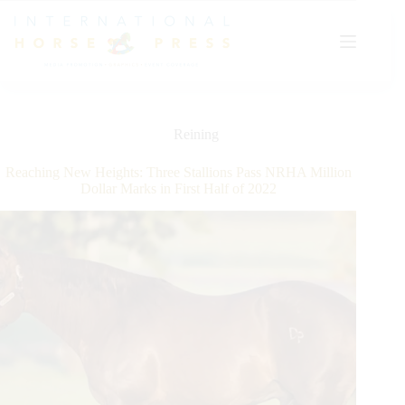
Skip
to
content
Reining
Reaching New Heights: Three Stallions Pass NRHA Million
Dollar Marks in First Half of 2022