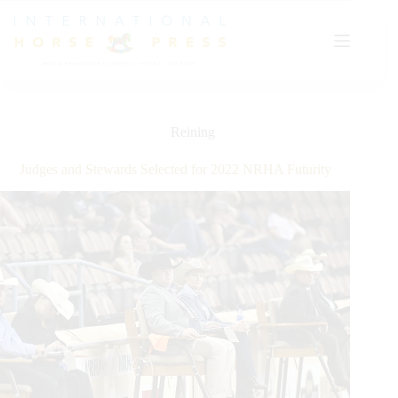
Skip
to
content
Reining
Judges and Stewards Selected for 2022 NRHA Futurity