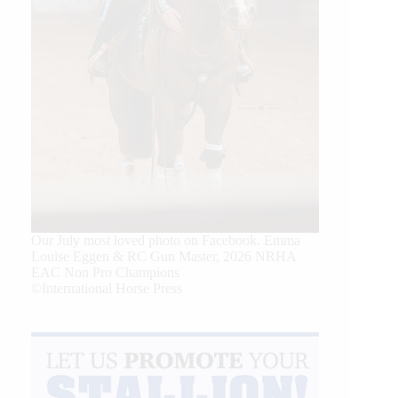
Our July most loved photo on Facebook. Emma
Louise Eggen & RC Gun Master, 2026 NRHA
EAC Non Pro Champions
©International Horse Press