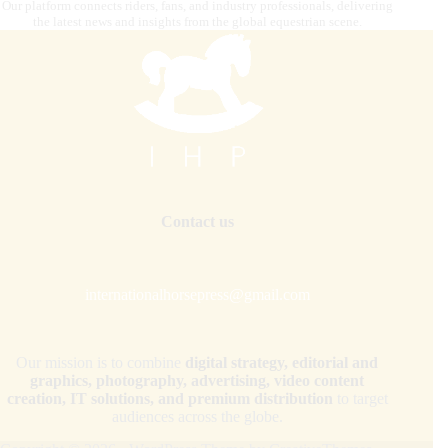
Our platform connects riders, fans, and industry professionals, delivering
the latest news and insights from the global equestrian scene.
Contact us
internationalhorsepress@gmail.com
Our mission is to combine
digital strategy, editorial and
graphics, photography, advertising, video content
creation, IT solutions, and premium distribution
to target
audiences across the globe.