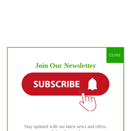
or
RA
le
wn
eo
ion
CLOSE
us
Join Our Newsletter
Stay updated with our latest news and offers.