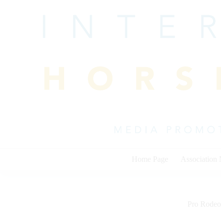
Skip
to
content
Home Page
Association
Pro Rodeo