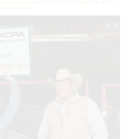
o Be In Contention To Be the First Victor of the WCRA
1 Million Bonus