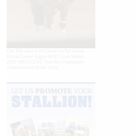
Our July most loved photo on Facebook.
Emma Louise Eggen & RC Gun Master,
2026 NRHA EAC Non Pro Champions
©International Horse Press