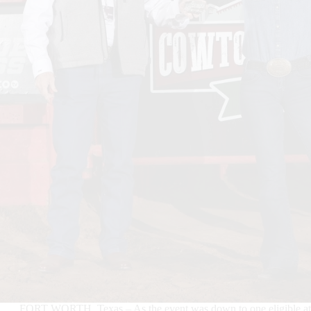
FORT WORTH, Texas – As the event was down to one eligible athl