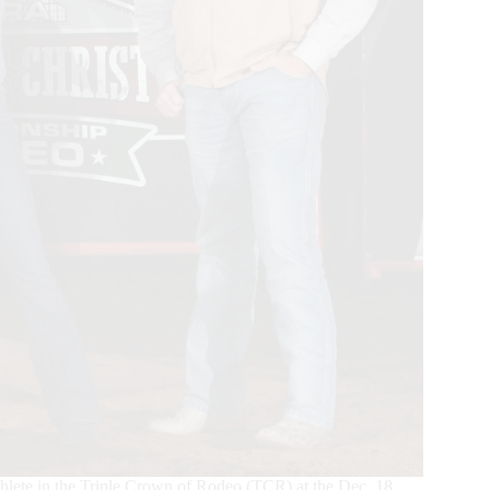
ete in the Triple Crown of Rodeo (TCR) at the Dec. 18