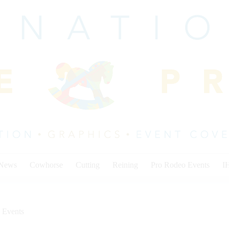
 News
Cowhorse
Cutting
Reining
Pro Rodeo Events
I
 Events