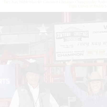
Tacy Kay Webb Wins the Cowtown Christmas Championship Rodeo T
Triple Crown of Rodeo $