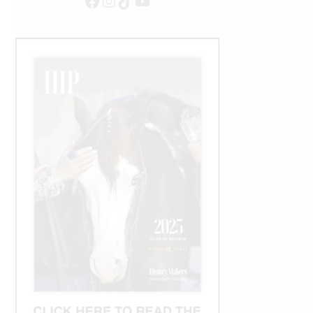
Facebook
Instagram
TikTok
YouTube