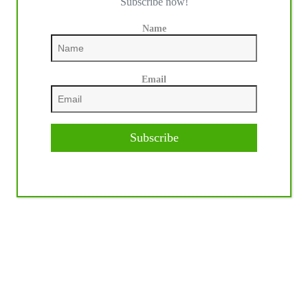
Subscribe now!
Name
Email
Subscribe