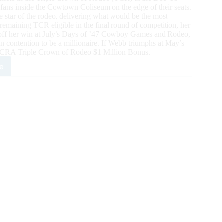
s inside the Cowtown Coliseum on the edge of their seats.
star of the rodeo, delivering what would be the most
remaining TCR eligible in the final round of competition, her
h off her win at July’s Days of ’47 Cowboy Games and Rodeo,
 contention to be a millionaire. If Webb triumphs at May’s
he WCRA Triple Crown of Rodeo $1 Million Bonus.
e
y
b
s
town
istmas
mpionship
eo
tention
t