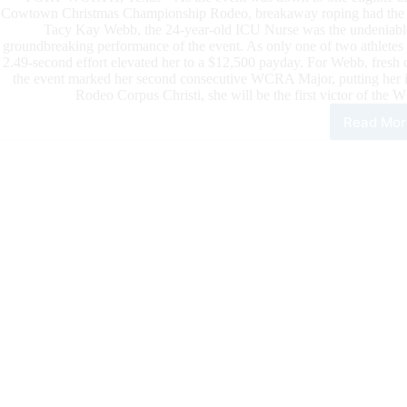
Cowtown Christmas Championship Rodeo, breakaway roping had the fan
Tacy Kay Webb, the 24-year-old ICU Nurse was the undeniable 
groundbreaking performance of the event. As only one of two athletes 
2.49-second effort elevated her to a $12,500 payday. For Webb, fres
the event marked her second consecutive WCRA Major, putting her in
Rodeo Corpus Christi, she will be the first victor of t
Read Mor
Tac
Kay
Web
Win
the
Cow
Chr
Cha
Rod
To
Be
In
Con
To
Be
the
Firs