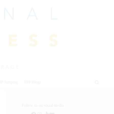
HP Jumping
IHP Blogs
Follow us on social media