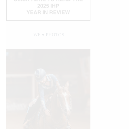
WE ♥︎ PHOTOS