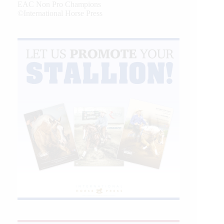
EAC Non Pro Champions
©International Horse Press