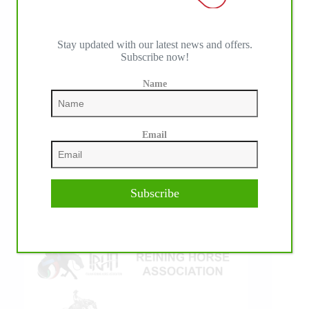
Stay updated with our latest news and offers.
Subscribe now!
IHP MEDIA ALLIANCE PARTNERS
Name
Email
Subscribe