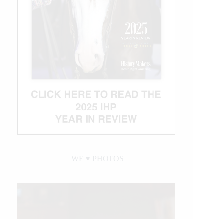
WE ♥︎ PHOTOS