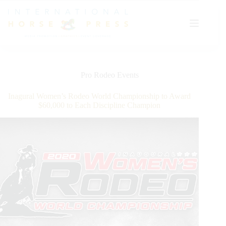
Skip
to
content
Pro Rodeo Events
Inagural Women’s Rodeo World Championship to Award
$60,000 to Each Discipline Champion