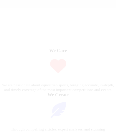
We Care
We are passionate about equestrian sports, bringing accurate, in-depth,
and timely coverage of the most important competitions and events.
We Create
Through compelling articles, expert analyses, and stunning