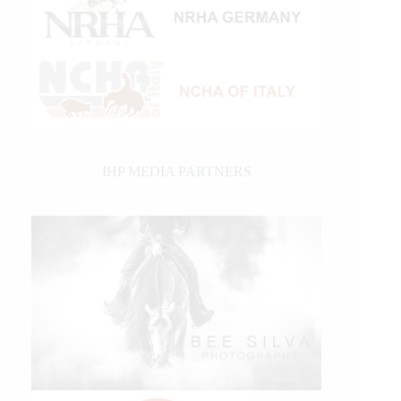
IHP MEDIA PARTNERS