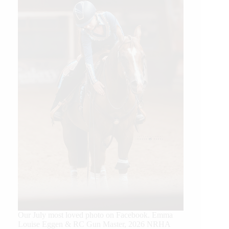
Our July most loved photo on Facebook. Emma
Louise Eggen & RC Gun Master, 2026 NRHA