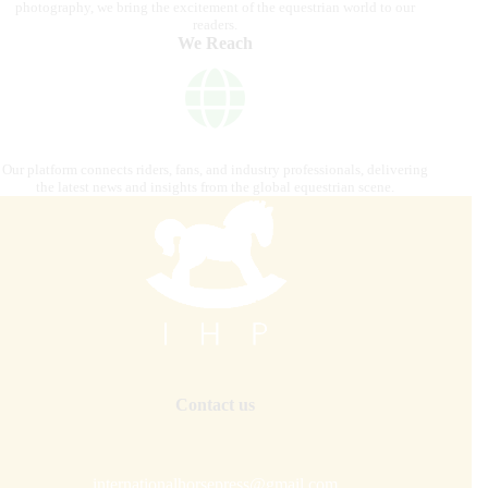
photography, we bring the excitement of the equestrian world to our
readers.
We Reach
Our platform connects riders, fans, and industry professionals, delivering
the latest news and insights from the global equestrian scene.
Contact us
internationalhorsepress@gmail.com