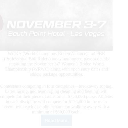
WCRA (World Champions Rodeo Alliance) and PBR
(Professional Bull Riders) today announced payout details
regarding the November 3-7 Women’s Rodeo World
Championship (WRWC) along with open entry dates and
athlete package opportunities.
Contestants competing in four disciplines—breakaway roping,
barrel racing, and team roping (heading and heeling) will
compete for their piece of a historical $750,000 purse. Athletes
in each discipline will compete for $136,000 in the main
event, with each discipline champion walking away with a
minimum of $60,000 each.
Read More
Inagural