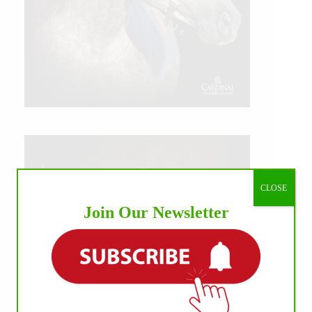
CLOSE
Join Our Newsletter