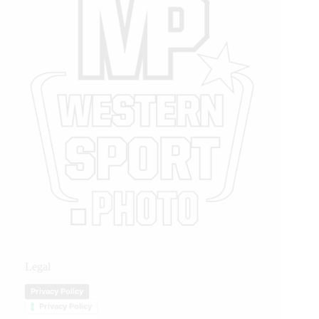
Legal
Privacy Policy
Privacy Policy