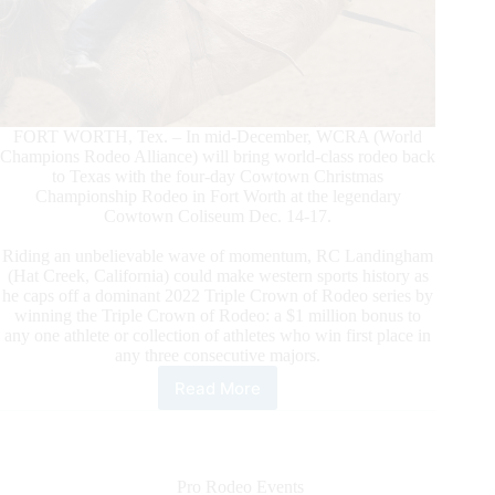
FORT WORTH, Tex. – In mid-December, WCRA (World
Champions Rodeo Alliance) will bring world-class rodeo back
to Texas with the four-day Cowtown Christmas
Championship Rodeo in Fort Worth at the legendary
Cowtown Coliseum Dec. 14-17.
Riding an unbelievable wave of momentum, RC Landingham
(Hat Creek, California) could make western sports history as
he caps off a dominant 2022 Triple Crown of Rodeo series by
winning the Triple Crown of Rodeo: a $1 million bonus to
any one athlete or collection of athletes who win first place in
any three consecutive majors.
Read More
WCRA
Brings
the
$1
Million
Pro Rodeo Events