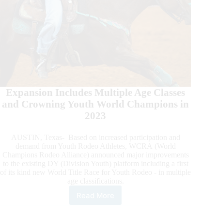
Expansion Includes Multiple Age Classes
and Crowning Youth World Champions in
2023
AUSTIN, Texas- Based on increased participation and
demand from Youth Rodeo Athletes, WCRA (World
Champions Rodeo Alliance) announced major improvements
to the existing DY (Division Youth) platform including a first
of its kind new World Title Race for Youth Rodeo - in multiple
age classifications.
Read More
WCRA
Announces