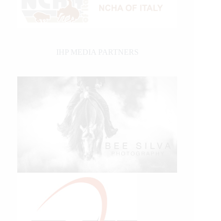
IHP MEDIA PARTNERS