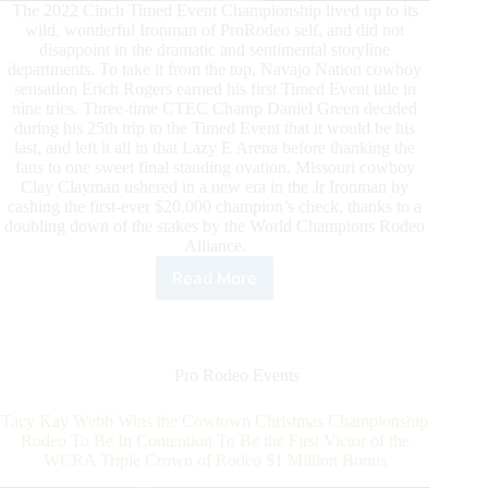
The 2022 Cinch Timed Event Championship lived up to its
wild, wonderful Ironman of ProRodeo self, and did not
disappoint in the dramatic and sentimental storyline
departments. To take it from the top, Navajo Nation cowboy
sensation Erich Rogers earned his first Timed Event title in
nine tries. Three-time CTEC Champ Daniel Green decided
during his 25th trip to the Timed Event that it would be his
last, and left it all in that Lazy E Arena before thanking the
fans to one sweet final standing ovation. Missouri cowboy
Clay Clayman ushered in a new era in the Jr Ironman by
cashing the first-ever $20,000 champion’s check, thanks to a
doubling down of the stakes by the World Champions Rodeo
Alliance.
Read More
Erich
Rogers
Leaves
Lazy
E
Pro Rodeo Events
Champ
of
Tacy Kay Webb Wins the Cowtown Christmas Championship
the
Rodeo To Be In Contention To Be the First Victor of the
2022
WCRA Triple Crown of Rodeo $1 Million Bonus
CINCH