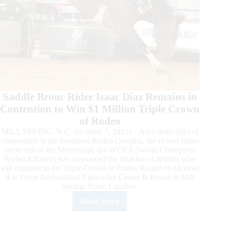
Saddle Bronc Rider Isaac Diaz Remains in
Contention to Win $1 Million Triple Crown
of Rodeo
MILL SPRING, N.C. (October 7, 2023) – After three days of
competition at the inaugural Rodeo Carolina, the richest rodeo
event east of the Mississippi, the WCRA (World Champions
Rodeo Alliance) has announced the final list of athletes who
will compete in the Triple Crown of Rodeo Round on October
8 at Tryon International Equestrian Center & Resort in Mill
Spring, North Carolina.
Read More
Roster
Announced
for