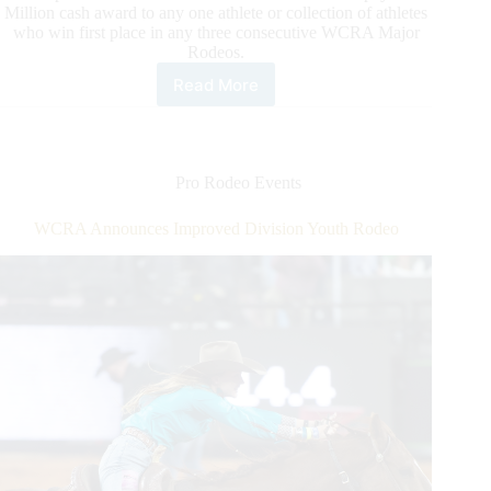
Million cash award to any one athlete or collection of athletes
who win first place in any three consecutive WCRA Major
Rodeos.
Read More
Triple
Crown
of
Rodeo
Eligibility
Pro Rodeo Events
Restarts
as
WCRA Announces Improved Division Youth Rodeo
New
Champions
Are
Crowned
at
Rodeo
Corpus
Christi