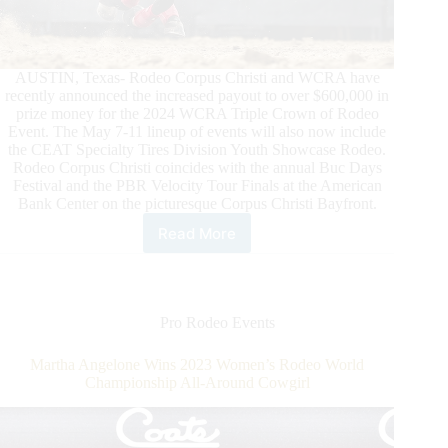
AUSTIN, Texas- Rodeo Corpus Christi and WCRA have
recently announced the increased payout to over $600,000 in
prize money for the 2024 WCRA Triple Crown of Rodeo
Event. The May 7-11 lineup of events will also now include
the CEAT Specialty Tires Division Youth Showcase Rodeo.
Rodeo Corpus Christi coincides with the annual Buc Days
Festival and the PBR Velocity Tour Finals at the American
Bank Center on the picturesque Corpus Christi Bayfront.
Read More
Rodeo
Corpus
Christi
and
WCRA
Pro Rodeo Events
Announce
$600,000
Martha Angelone Wins 2023 Women’s Rodeo World
Payout
Championship All-Around Cowgirl
and
Addition
of