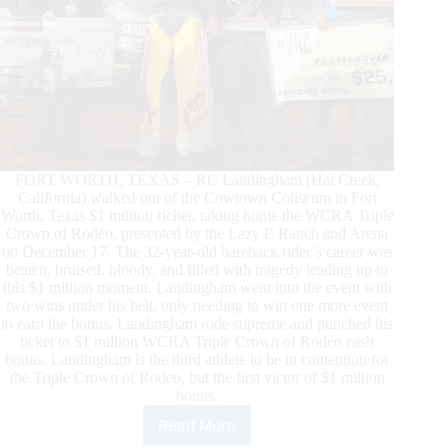
FORT WORTH, TEXAS – RC Landingham (Hat Creek,
California) walked out of the Cowtown Coliseum in Fort
Worth, Texas $1 million richer, taking home the WCRA Triple
Crown of Rodeo, presented by the Lazy E Ranch and Arena
on December 17. The 32-year-old bareback rider’s career was
beaten, bruised, bloody, and filled with tragedy leading up to
this $1 million moment. Landingham went into the event with
two wins under his belt, only needing to win one more event
to earn the bonus. Landingham rode supreme and punched his
ticket to $1 million WCRA Triple Crown of Rodeo cash
bonus. Landingham is the third athlete to be in contention for
the Triple Crown of Rodeo, but the first victor of $1 million
bonus.
Read More
RC