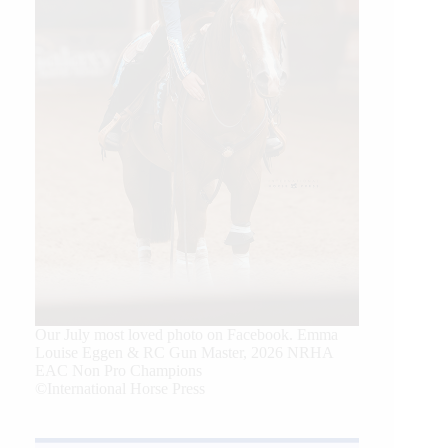
Our July most loved photo on Facebook. Emma
Louise Eggen & RC Gun Master, 2026 NRHA
EAC Non Pro Champions
©International Horse Press