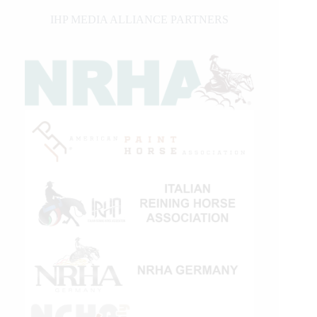
IHP MEDIA ALLIANCE PARTNERS