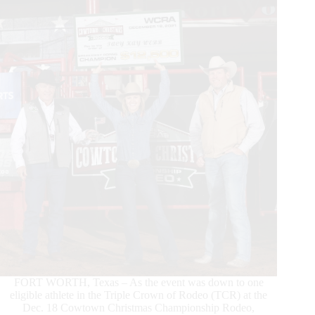
Timed
Event
Championship
FORT WORTH, Texas – As the event was down to one
eligible athlete in the Triple Crown of Rodeo (TCR) at the
Dec. 18 Cowtown Christmas Championship Rodeo,