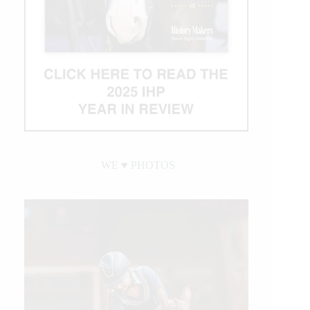
WE ♥︎ PHOTOS