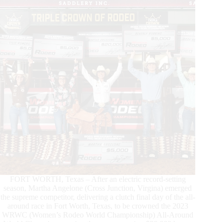
Dy
Showcase
for
2024
FORT WORTH, Texas – After an electric record-setting
season, Martha Angelone (Cross Junction, Virgina) emerged
the supreme competitor, delivering a clutch final day of the all-
around race in Fort Worth, Texas, to be crowned the 2023
WRWC (Women’s Rodeo World Championship) All-Around