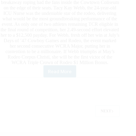
breakaway roping had the fans inside the Cowtown Coliseum
on the edge of their seats. Tacy Kay Webb, the 24-year-old
ICU Nurse was the undeniable star of the rodeo, delivering
what would be the most groundbreaking performance of the
event. As only one of two athletes remaining TCR eligible in
the final round of competition, her 2.49-second effort elevated
her to a $12,500 payday. For Webb, fresh off her win at July’s
Days of ’47 Cowboy Games and Rodeo, the event marked
her second consecutive WCRA Major, putting her in
contention to be a millionaire. If Webb triumphs at May’s
Rodeo Corpus Christi, she will be the first victor of the
WCRA Triple Crown of Rodeo $1 Million Bonus.
Read More
Tacy
Kay
Webb
Wins
the
Cowtown
Christmas
NEXT
Championship
Rodeo
To
Be