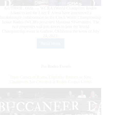
GUTHRIE, Okla. — WCRA (World Champions Rodeo
Alliance) and the Lazy E Arena have announced a
breakthrough collaboration on the Cinch World Championship
Junior Rodeo (WCJR) presented Montana Silversmiths. The
two properties will join forces to host the World
Championship event in Guthrie, Oklahoma the week of July
24, 2023.
Read More
WCRA
and
Lazy
E
Arena
Pro Rodeo Events
Announce
Collaboration
Triple Crown of Rodeo Eligibility Restarts as New
on
Champions Are Crowned at Rodeo Corpus Christi
2023
World
Championship
Junior
Rodeo