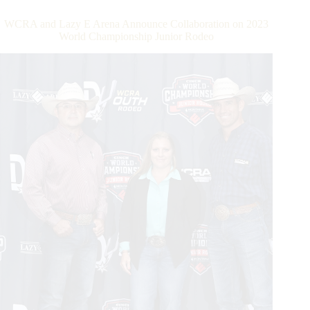
Triple
Crown
WCRA and Lazy E Arena Announce Collaboration on 2023
of
World Championship Junior Rodeo
Rodeo
Back
to
Texas
in
December
With
the
Cowtown
Christmas
Championship
Rodeo