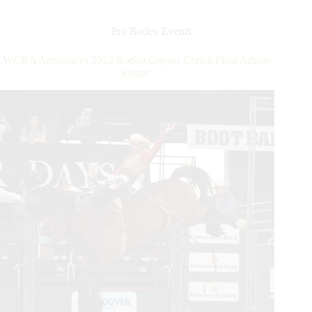
Improved
Division
Youth
Pro Rodeo Events
Rodeo
WCRA Announces 2022 Rodeo Corpus Christi Final Athlete
Roster