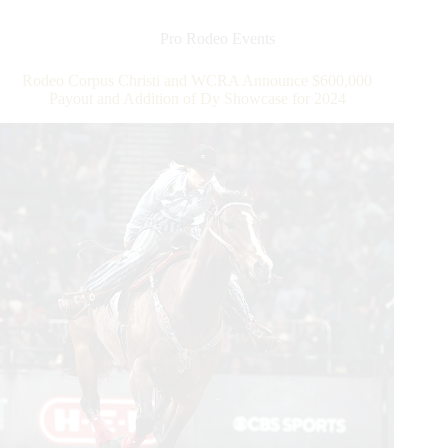
the
Triple
Pro Rodeo Events
Crown
of
Rodeo Corpus Christi and WCRA Announce $600,000
Rodeo
Payout and Addition of Dy Showcase for 2024
Round
at
WCRA
Rodeo
Carolina