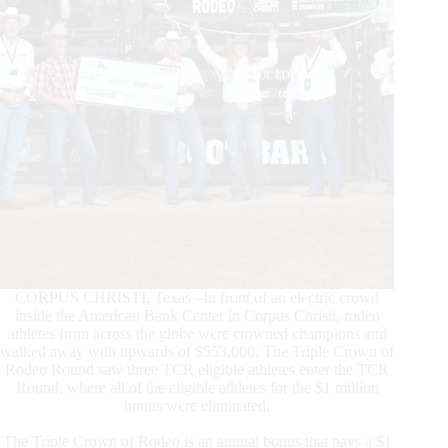
CORPUS CHRISTI, Texas –In front of an electric crowd
inside the American Bank Center in Corpus Christi, rodeo
athletes from across the globe were crowned champions and
walked away with upwards of $553,000. The Triple Crown of
Rodeo Round saw three TCR eligible athletes enter the TCR
Round, where all of the eligible athletes for the $1 million
bonus were eliminated.
The Triple Crown of Rodeo is an annual bonus that pays a $1