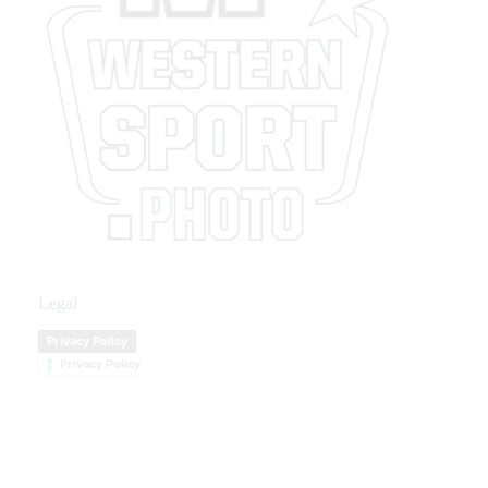
Legal
Privacy Policy
Privacy Policy