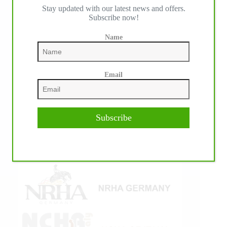
Stay updated with our latest news and offers.
IHP MEDIA ALLIANCE PARTNERS
Subscribe now!
Name
Email
Subscribe