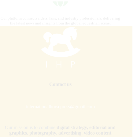
Our platform connects riders, fans, and industry professionals, delivering
the latest news and insights from the global equestrian scene.
Contact us
internationalhorsepress@gmail.com
Our mission is to combine
digital strategy, editorial and
graphics, photography, advertising, video content