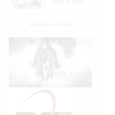
IHP MEDIA PARTNERS