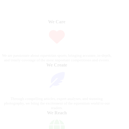
We Care
We are passionate about equestrian sports, bringing accurate, in-depth,
and timely coverage of the most important competitions and events.
We Create
Through compelling articles, expert analyses, and stunning
photography, we bring the excitement of the equestrian world to our
readers.
We Reach