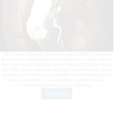
The National Reining Horse Association (NRHA) is thrilled
to announce a monumental achievement for Gunners Special
Nite, who has officially become an NRHA $7 Million Dollar
Sire. This historic milestone solidifies Gunners Special Nite’s
position as one of the most influential sires in reining history
and is a testament to his exceptional qualities that are
consistently passed on to his offspring.
Read More
Gunners
Special
Nite
Surpasses
NRHA
Seven
Million