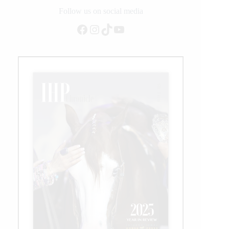
Sire
Follow us on social media
Milestone
Facebook
Instagram
TikTok
YouTube