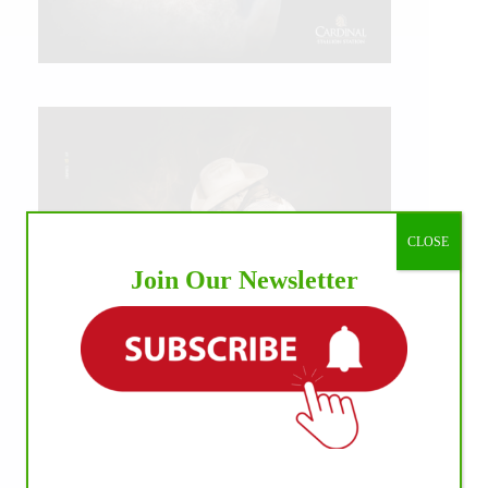
CLOSE
Join Our Newsletter