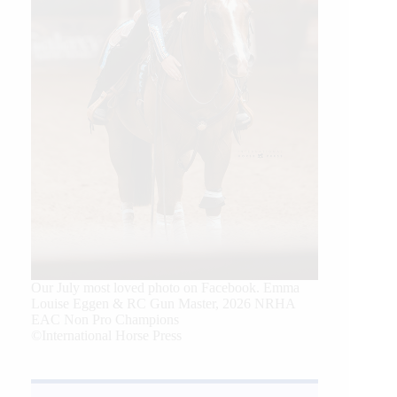
Our July most loved photo on Facebook. Emma
Louise Eggen & RC Gun Master, 2026 NRHA
EAC Non Pro Champions
©International Horse Press