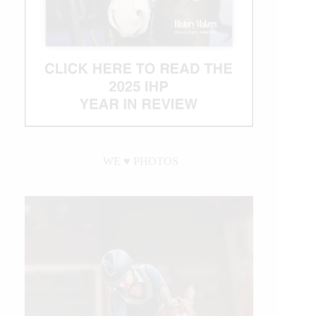
WE ♥︎ PHOTOS