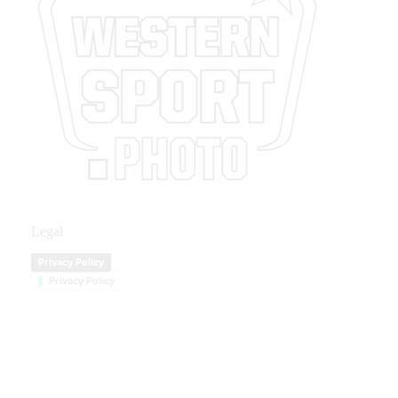
Legal
Privacy Policy
Privacy Policy