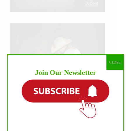
CLOSE
Join Our Newsletter
IHP MEDIA ALLIANCE PARTNERS