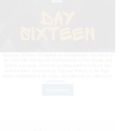
Saturday, October 18 marked an unforgettable conclusion to
the 2025 NRCHA Snaffle Bit Futurity® in Fort Worth, and
history was made. From the exciting outdoor kick-off and
watch-parties, sponsored by Top Fuel Ranch, to the high-
stakes competition in the arena, and right into the after-party,
sponsored…
Read More
NRCHA
Snaffle
Bit
Futurity®
2025:
John
Swales