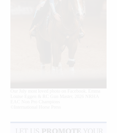
Our July most loved photo on Facebook. Emma
Louise Eggen & RC Gun Master, 2026 NRHA
EAC Non Pro Champions
©International Horse Press