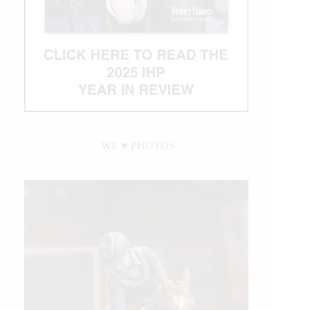
WE ♥︎ PHOTOS