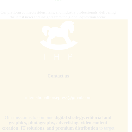
Our platform connects riders, fans, and industry professionals, delivering
the latest news and insights from the global equestrian scene.
Contact us
internationalhorsepress@gmail.com
Our mission is to combine
digital strategy, editorial and
graphics, photography, advertising, video content
creation, IT solutions, and premium distribution
to target