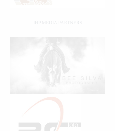
IHP MEDIA PARTNERS