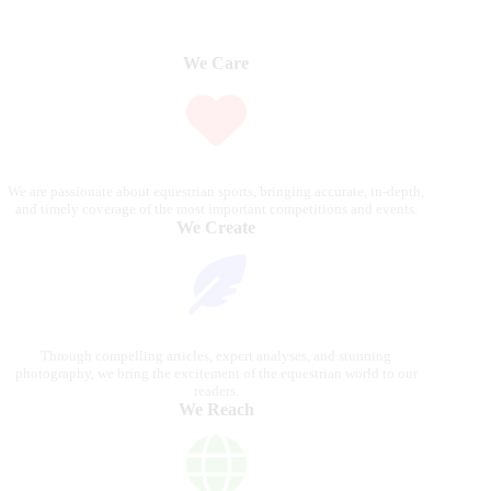
We Care
We are passionate about equestrian sports, bringing accurate, in-depth,
and timely coverage of the most important competitions and events.
We Create
Through compelling articles, expert analyses, and stunning
photography, we bring the excitement of the equestrian world to our
readers.
We Reach