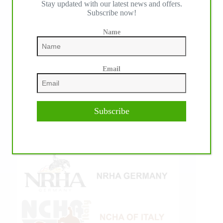
Stay updated with our latest news and offers.
Subscribe now!
Name
Email
Subscribe