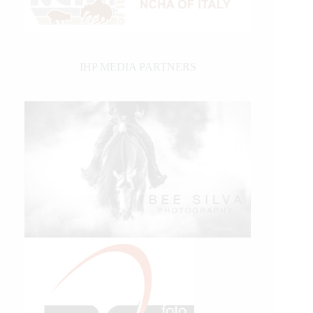
IHP MEDIA PARTNERS