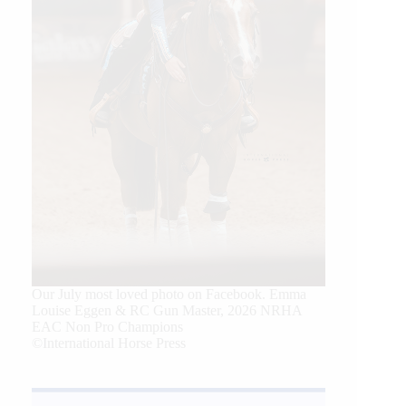
Our July most loved photo on Facebook. Emma
Louise Eggen & RC Gun Master, 2026 NRHA
EAC Non Pro Champions
©International Horse Press