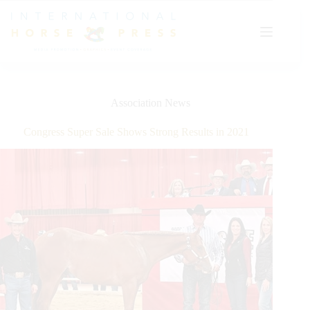
Skip
to
content
Association News
Congress Super Sale Shows Strong Results in 2021