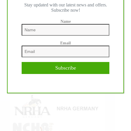
Stay updated with our latest news and offers.
IHP MEDIA ALLIANCE PARTNERS
Subscribe now!
Name
Email
Subscribe