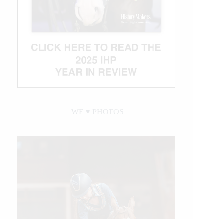
WE ♥︎ PHOTOS