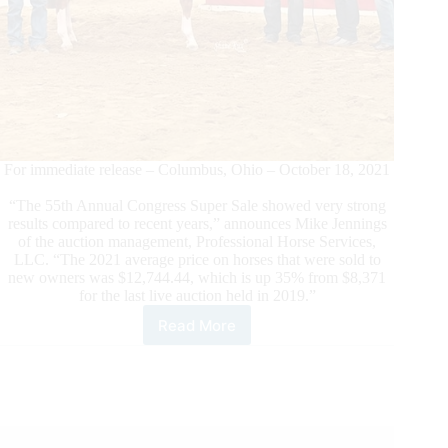
For immediate release – Columbus, Ohio – October 18, 2021
“The 55th Annual Congress Super Sale showed very strong
results compared to recent years,” announces Mike Jennings
of the auction management, Professional Horse Services,
LLC. “The 2021 average price on horses that were sold to
new owners was $12,744.44, which is up 35% from $8,371
for the last live auction held in 2019.”
Read More
Congress
Super
Sale
Shows
Strong
Results
in