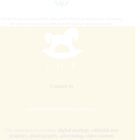
Our platform connects riders, fans, and industry professionals, delivering
the latest news and insights from the global equestrian scene.
Contact us
internationalhorsepress@gmail.com
Our mission is to combine
digital strategy, editorial and
graphics, photography, advertising, video content