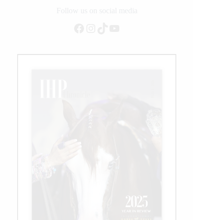
2021
Follow us on social media
Facebook
Instagram
TikTok
YouTube