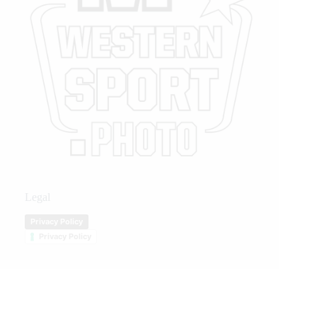
Legal
Privacy Policy
Privacy Policy