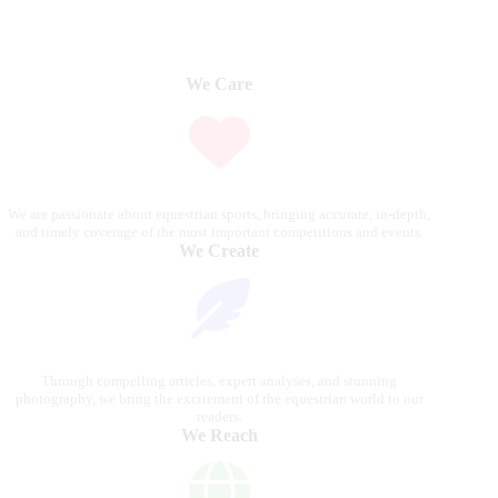
We Care
We are passionate about equestrian sports, bringing accurate, in-depth,
and timely coverage of the most important competitions and events.
We Create
Through compelling articles, expert analyses, and stunning
photography, we bring the excitement of the equestrian world to our
readers.
We Reach