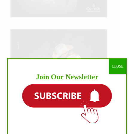
CLOSE
Join Our Newsletter