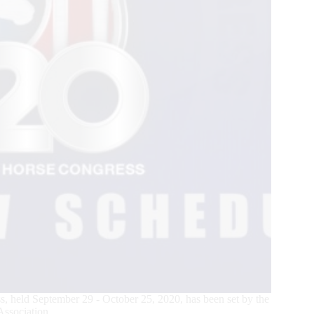
, held September 29 - October 25, 2020, has been set by the
ssociation.