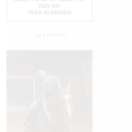
WE ♥︎ PHOTOS