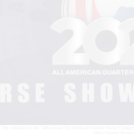
The schedule for the 54th annual All American Quarter Horse Congress
Ohio Quarter Horse A