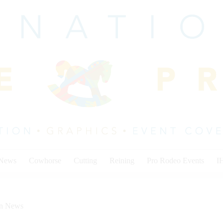
 News
Cowhorse
Cutting
Reining
Pro Rodeo Events
I
on News