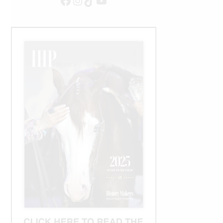
Facebook
Instagram
TikTok
YouTube