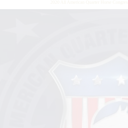
2020 All American Quarter Horse Congre