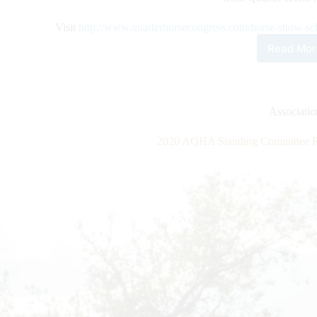
Visit
http://www.quarterhorsecongress.com/horse-show-sc
Read Mor
202
All
Ame
Qua
Hor
Associati
Con
Hor
2020 AQHA Standing Committee Re
Sho
Sch
Rel