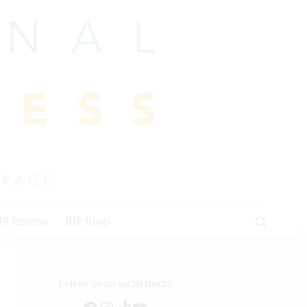
HP Jumping
IHP Blogs
Follow us on social media