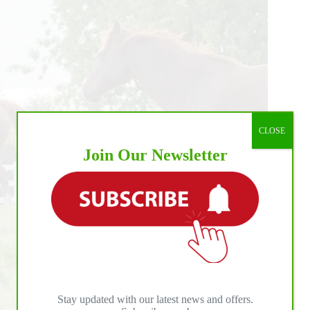
CLOSE
Join Our Newsletter
Stay updated with our latest news and offers.