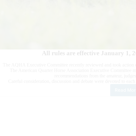
All rules are effective January 1, 
The AQHA Executive Committee recently reviewed and took action
The American Quarter Horse Association Executive Committee met 
recommendations from the amateur, judges
Careful consideration, discussion and debate were devoted to each
Read Mor
202
AQ
Sta
Com
Rep
App
Apri
16