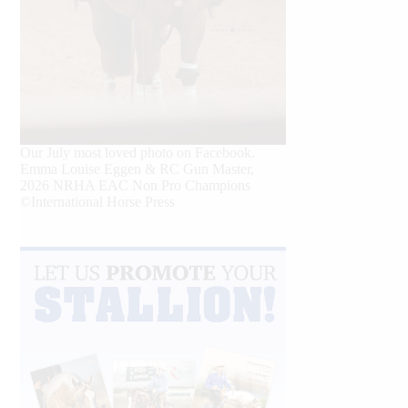
Our July most loved photo on Facebook.
Emma Louise Eggen & RC Gun Master,
2026 NRHA EAC Non Pro Champions
©International Horse Press