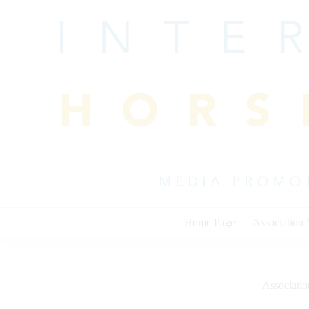
Skip
to
content
Home Page
Association
Associati