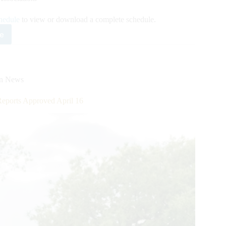
hedule
to view or download a complete schedule.
e
0
rican
rter
se
on News
gress
se
ports Approved April 16
w
edule
eased