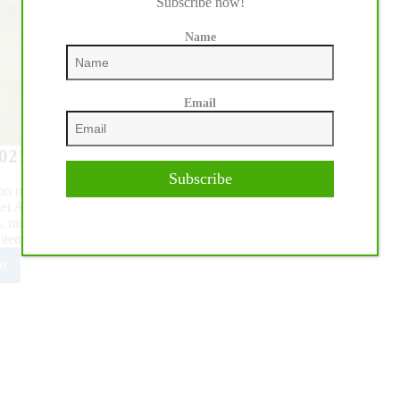
Subscribe now!
Name
Email
2021, unless noted otherwise.
Subscribe
 on recommendations from four AQHA standing committees.
April 16 via conference call to review the rule-change
, ranching and show committees.
 item. Below are the highlights of approved agenda items.
e
0
HA
nding
mittee
orts
roved
l