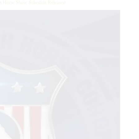
ss Horse Show Schedule Released