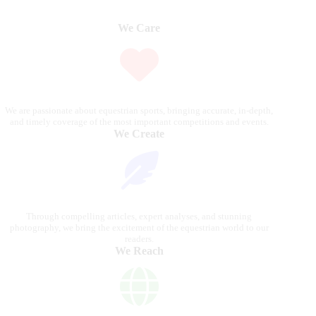
We Care
We are passionate about equestrian sports, bringing accurate, in-depth,
and timely coverage of the most important competitions and events.
We Create
Through compelling articles, expert analyses, and stunning
photography, we bring the excitement of the equestrian world to our
readers.
We Reach