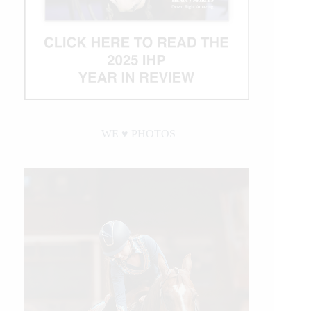
WE ♥︎ PHOTOS