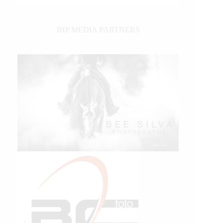
IHP MEDIA PARTNERS