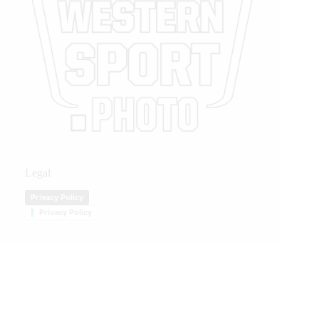
Legal
Privacy Policy
Privacy Policy