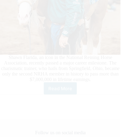
Shawn Flarida, an icon in the National Reining Horse
Association, recently passed a major career milestone. The
charismatic trainer, who hails from Springfield, Ohio, became
only the second NRHA member in history to pass more than
$7,000,000 in lifetime earnings.
Read More
Shawn
Flarida
Surpasses
Seven
Million
Dollars
in
NRHA
Follow us on social media