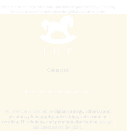
Our platform connects riders, fans, and industry professionals, delivering
the latest news and insights from the global equestrian scene.
Contact us
internationalhorsepress@gmail.com
Our mission is to combine
digital strategy, editorial and
graphics, photography, advertising, video content
creation, IT solutions, and premium distribution
to target
audiences across the globe.