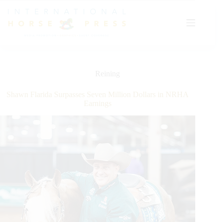
Skip
to
content
Reining
Shawn Flarida Surpasses Seven Million Dollars in NRHA
Earnings