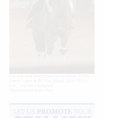
Our July most loved photo on Facebook. Emma
Louise Eggen & RC Gun Master, 2026 NRHA
EAC Non Pro Champions
©International Horse Press