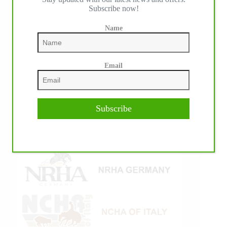
Subscribe now!
Name
Email
Subscribe