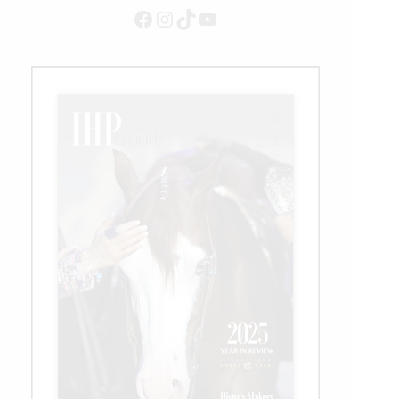
Earnings
Facebook
Instagram
TikTok
YouTube