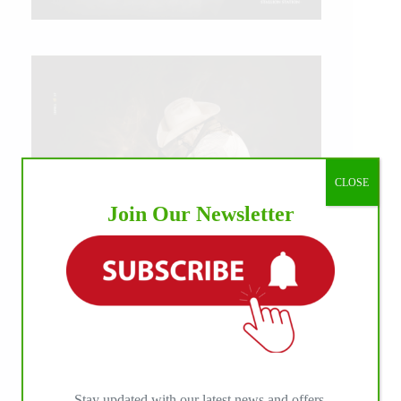
CLOSE
Join Our Newsletter
IHP MEDIA ALLIANCE PARTNERS
Stay updated with our latest news and offers.