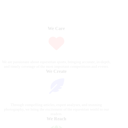
We Care
We are passionate about equestrian sports, bringing accurate, in-depth,
and timely coverage of the most important competitions and events.
We Create
Through compelling articles, expert analyses, and stunning
photography, we bring the excitement of the equestrian world to our
readers.
We Reach