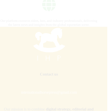
Our platform connects riders, fans, and industry professionals, delivering
the latest news and insights from the global equestrian scene.
Contact us
internationalhorsepress@gmail.com
Our mission is to combine
digital strategy, editorial and