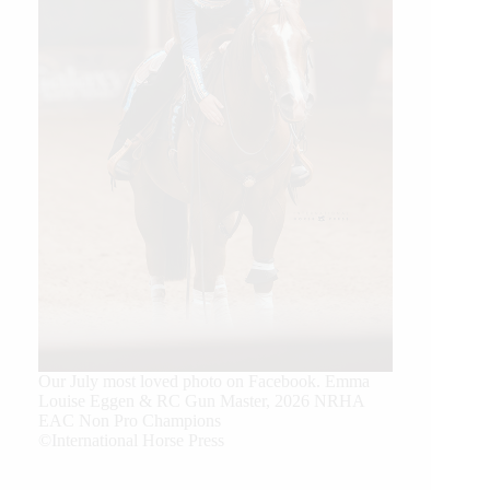
Our July most loved photo on Facebook. Emma
Louise Eggen & RC Gun Master, 2026 NRHA
EAC Non Pro Champions
©International Horse Press