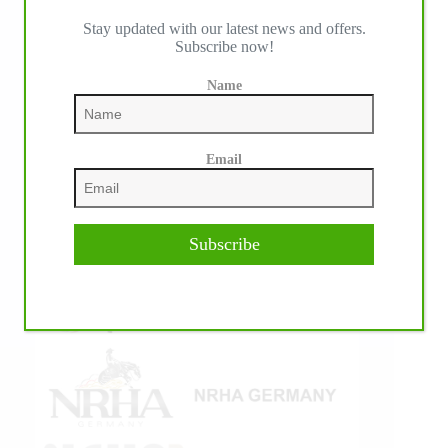
Stay updated with our latest news and offers.
IHP MEDIA ALLIANCE PARTNERS
Subscribe now!
Name
Email
Subscribe