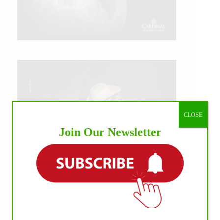
CLOSE
Join Our Newsletter