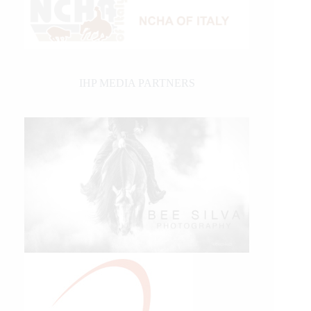
IHP MEDIA PARTNERS