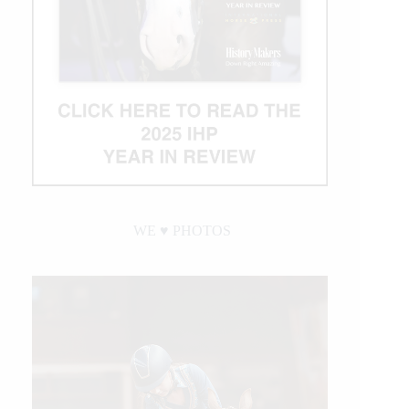
WE ♥︎ PHOTOS