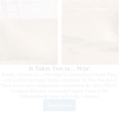
It Takes Two to…Win!
Kreuth, October 22— Provided by International Horse Press
—On a chilly but sunny Friday afternoon, 19 Non Pro and 41
Open horse-rider combinations competed in the 2021 NRHA
Germany Breeders 3-year-old Futurity Finals at the
Ostbayernhalle arena in Kreuth, Germany.
Read More
2021
NRHA
Germany
3-
year-