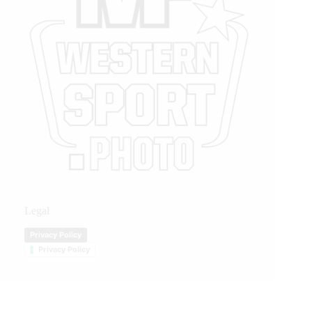
Legal
Privacy Policy
Privacy Policy