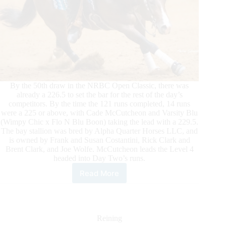
By the 50th draw in the NRBC Open Classic, there was
already a 226.5 to set the bar for the rest of the day’s
competitors. By the time the 121 runs completed, 14 runs
were a 225 or above, with Cade McCutcheon and Varsity Blu
(Wimpy Chic x Flo N Blu Boon) taking the lead with a 229.5.
The bay stallion was bred by Alpha Quarter Horses LLC, and
is owned by Frank and Susan Costantini, Rick Clark and
Brent Clark, and Joe Wolfe. McCutcheon leads the Level 4
headed into Day Two’s runs.
Read More
Big
Scores
Mark
First
Day
Reining
of