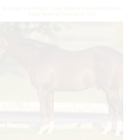
the
Reaching New Heights: Three Stallions Pass NRHA Million
NRBC
Dollar Marks in First Half of 2022
Open
Classic