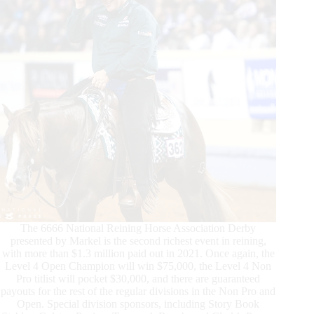
of
2022
The 6666 National Reining Horse Association Derby
presented by Markel is the second richest event in reining,
with more than $1.3 million paid out in 2021. Once again, the
Level 4 Open Champion will win $75,000, the Level 4 Non
Pro titlist will pocket $30,000, and there are guaranteed
payouts for the rest of the regular divisions in the Non Pro and
Open. Special division sponsors, including Story Book