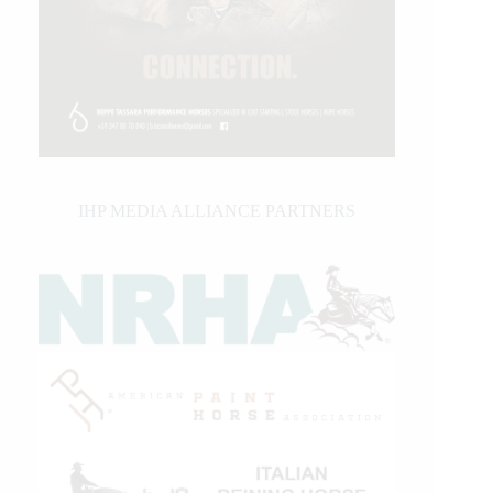
IHP MEDIA ALLIANCE PARTNERS