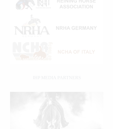
IHP MEDIA PARTNERS