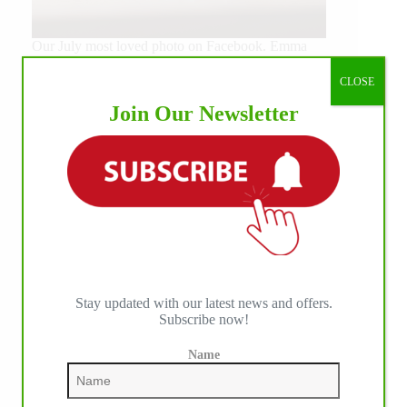
Our July most loved photo on Facebook. Emma
Louise Eggen & RC Gun Master, 2026 NRHA
EAC Non Pro Champions
CLOSE
©International Horse Press
Join Our Newsletter
Stay updated with our latest news and offers.
Subscribe now!
Name