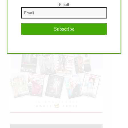
Email
Subscribe