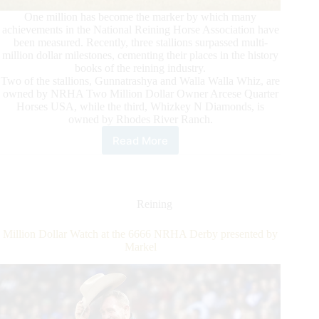
One million has become the marker by which many
achievements in the National Reining Horse Association have
been measured. Recently, three stallions surpassed multi-
million dollar milestones, cementing their places in the history
books of the reining industry.
Two of the stallions, Gunnatrashya and Walla Walla Whiz, are
owned by NRHA Two Million Dollar Owner Arcese Quarter
Horses USA, while the third, Whizkey N Diamonds, is
owned by Rhodes River Ranch.
Read More
Reaching
New
Heights:
Three
Stallions
Reining
Pass
NRHA
Million Dollar Watch at the 6666 NRHA Derby presented by
Million
Markel
Dollar
Marks
in
First
Half