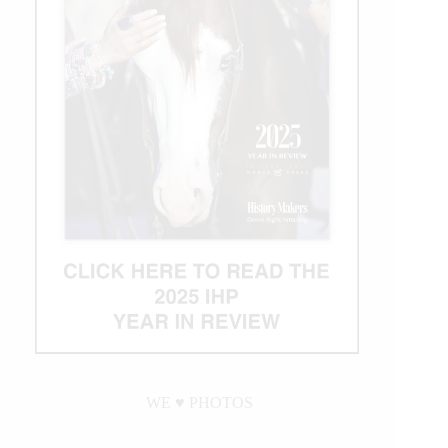
WE ♥︎ PHOTOS