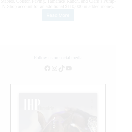
Stables, Colston Paving, Tamarack Ranch, and Clark’s Pump-
N-Shop account for an additional $110,000 in added money.
Read More
Million
Dollar
Watch
at
the
6666
NRHA
Derby
Follow us on social media
presented
Facebook
Instagram
TikTok
YouTube
by
Markel