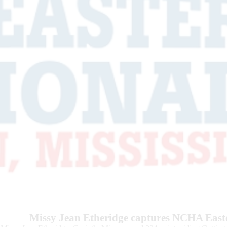
Missy Jean Etheridge captures NCHA East