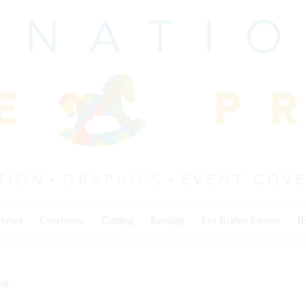
 News
Cowhorse
Cutting
Reining
Pro Rodeo Events
I
ng