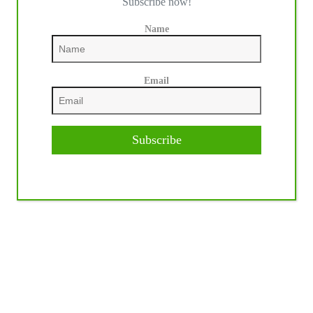
Subscribe now!
Name
Email
Subscribe