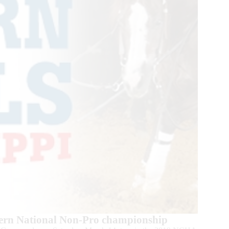
ern National Non-Pro championship