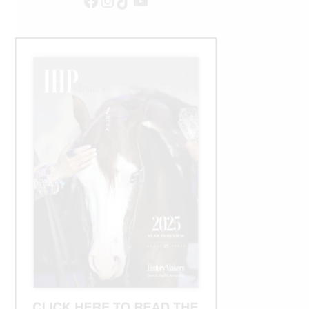
Facebook
Instagram
TikTok
YouTube