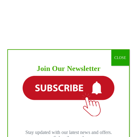
CLOSE
Join Our Newsletter
Stay updated with our latest news and offers.