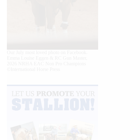
Our July most loved photo on Facebook.
Emma Louise Eggen & RC Gun Master,
2026 NRHA EAC Non Pro Champions
©International Horse Press