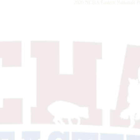
2020 NCHA Eastern Nationals P