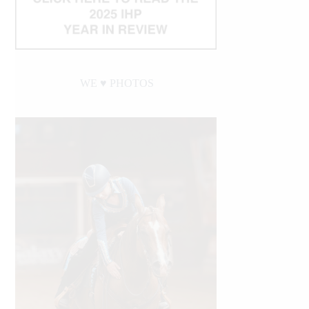
WE ♥︎ PHOTOS