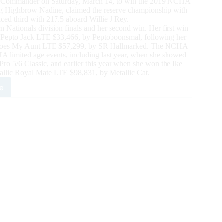
ting Commander on Saturday, March 14, to win the 2019 NCHA
ing Highbrow Nadine, claimed the reserve championship with
ced third with 217.5 aboard Willie J Rey.
 Nationals division finals and her second win. Her first win
Pepto Jack LTE $33,466, by Peptoboonsmal, following her
 Chloes My Aunt LTE $57,299, by SR Hallmarked. The NCHA
A limited age events, including last year, when she showed
 5/6 Classic, and earlier this year when she won the Ike
allic Royal Mate LTE $98,831, by Metallic Cat.
e
0
HA
ern
onals
sented
6
ch