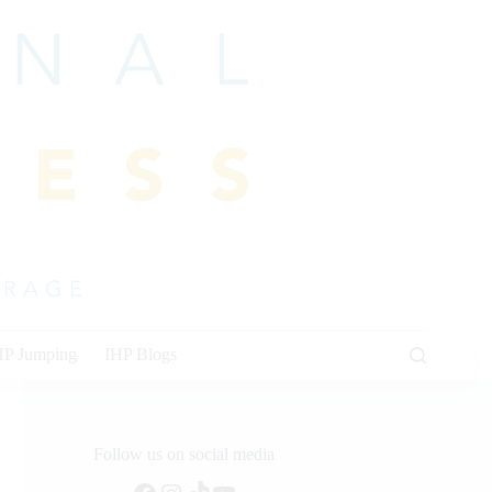
HP Jumping
IHP Blogs
Follow us on social media