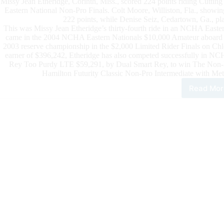
Missy Jean Etheridge, Corinth, Miss., scored 224 points riding Cut
Eastern National Non-Pro Finals. Colt Moore, Williston, Fla., show
222 points, while Denise Seiz, Cedartown, Ga., pla
This was Missy Jean Etheridge’s thirty-fourth ride in an NCHA Eastern
came in the 2004 NCHA Eastern Nationals $10,000 Amateur aboard 
2003 reserve championship in the $2,000 Limited Rider Finals on
earner of $396,242, Etheridge has also competed successfully in NCH
Rey Too Purdy LTE $59,291, by Dual Smart Rey, to win The Non-Pro
Hamilton Futurity Classic Non-Pro Intermediate with Met
Read Mor
202
NC
East
Nati
Pre
by
666
Ran