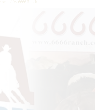
resented by 6666 Ranch