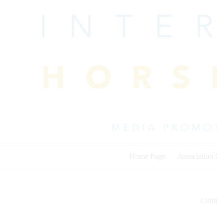
Skip
to
content
Home Page
Association
Cutti