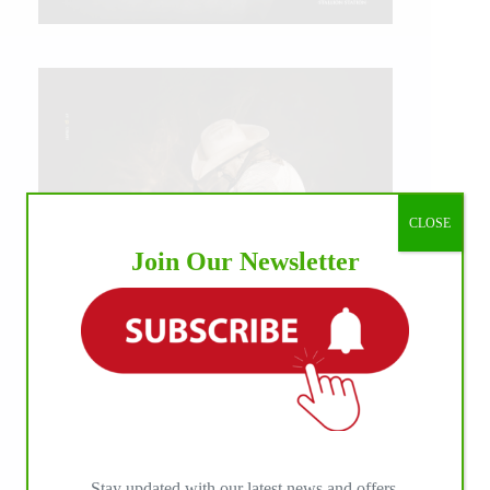
CLOSE
Join Our Newsletter
IHP MEDIA ALLIANCE PARTNERS
Stay updated with our latest news and offers.