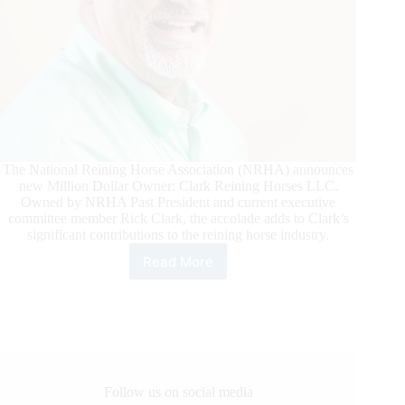
The National Reining Horse Association (NRHA) announces
new Million Dollar Owner: Clark Reining Horses LLC.
Owned by NRHA Past President and current executive
committee member Rick Clark, the accolade adds to Clark’s
significant contributions to the reining horse industry.
Read More
Clark
Reining
Horses
Reaches
NRHA
One
Million
Owner
Follow us on social media