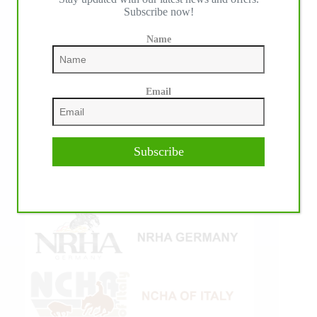
Subscribe now!
Name
Email
Subscribe