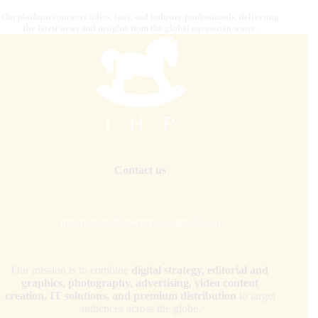
Our platform connects riders, fans, and industry professionals, delivering
the latest news and insights from the global equestrian scene.
Contact us
internationalhorsepress@gmail.com
Our mission is to combine
digital strategy, editorial and
graphics, photography, advertising, video content
creation, IT solutions, and premium distribution
to target
audiences across the globe.