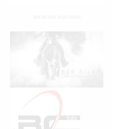
IHP MEDIA PARTNERS