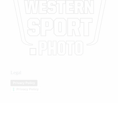
Legal
Privacy Policy
Privacy Policy