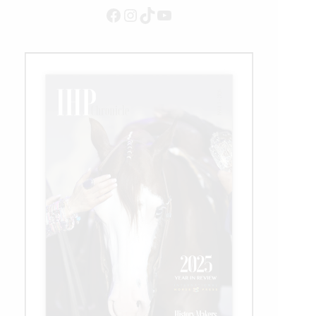
Status
Facebook
Instagram
TikTok
YouTube