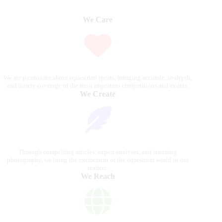
We Care
We are passionate about equestrian sports, bringing accurate, in-depth,
and timely coverage of the most important competitions and events.
We Create
Through compelling articles, expert analyses, and stunning
photography, we bring the excitement of the equestrian world to our
readers.
We Reach