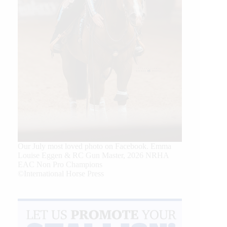
Our July most loved photo on Facebook. Emma
Louise Eggen & RC Gun Master, 2026 NRHA
EAC Non Pro Champions
©International Horse Press