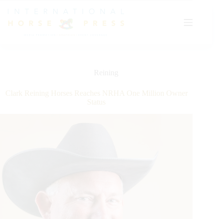
Skip
to
content
Reining
Clark Reining Horses Reaches NRHA One Million Owner
Status