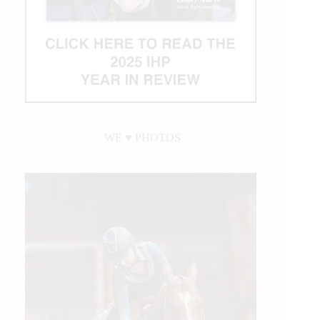
WE ♥︎ PHOTOS