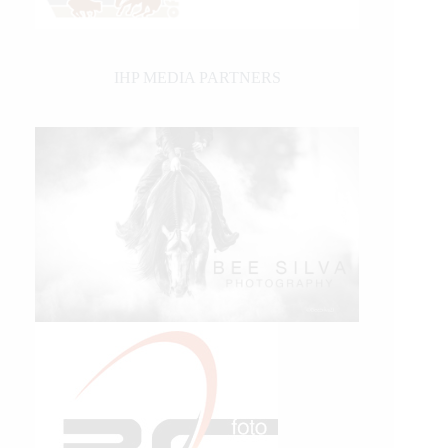
IHP MEDIA PARTNERS