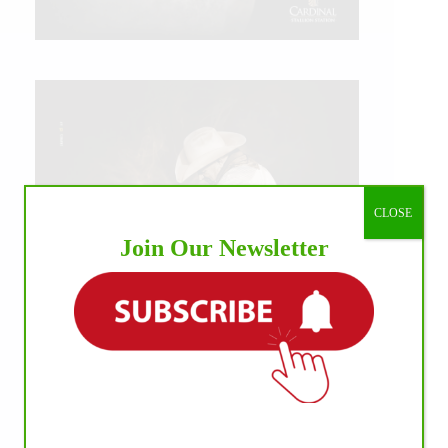
CLOSE
Join Our Newsletter
IHP MEDIA ALLIANCE PARTNERS