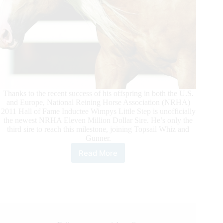
Thanks to the recent success of his offspring in both the U.S.
and Europe, National Reining Horse Association (NRHA)
2011 Hall of Fame Inductee Wimpys Little Step is unofficially
the newest NRHA Eleven Million Dollar Sire. He’s only the
third sire to reach this milestone, joining Topsail Whiz and
Gunner.
Read More
Wimpys
Little
Step
Hits
Another
Million-
Dollar