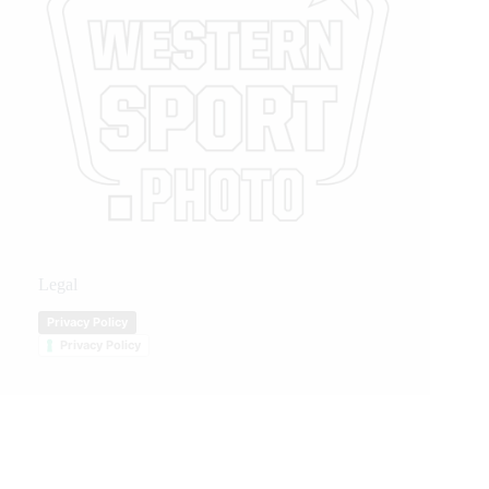
Legal
Privacy Policy
Privacy Policy