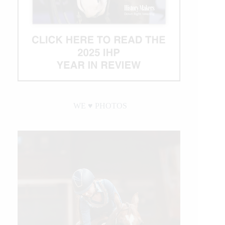
WE ♥︎ PHOTOS