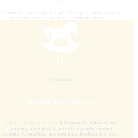
Our platform connects riders, fans, and industry professionals, delivering
the latest news and insights from the global equestrian scene.
Contact us
internationalhorsepress@gmail.com
Our mission is to combine
digital strategy, editorial and
graphics, photography, advertising, video content
creation, IT solutions, and premium distribution
to target