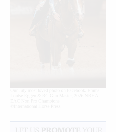
Our July most loved photo on Facebook. Emma
Louise Eggen & RC Gun Master, 2026 NRHA
EAC Non Pro Champions
©International Horse Press