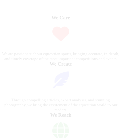
We Care
We are passionate about equestrian sports, bringing accurate, in-depth,
and timely coverage of the most important competitions and events.
We Create
Through compelling articles, expert analyses, and stunning
photography, we bring the excitement of the equestrian world to our
readers.
We Reach