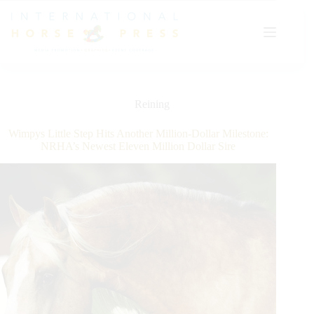
Skip
to
content
Reining
Wimpys Little Step Hits Another Million-Dollar Milestone:
NRHA’s Newest Eleven Million Dollar Sire