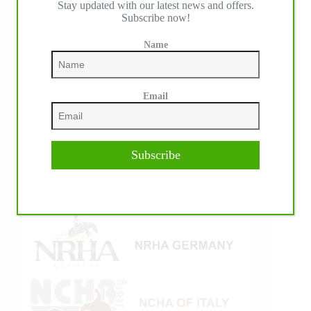
Stay updated with our latest news and offers.
Subscribe now!
Name
Email
Subscribe