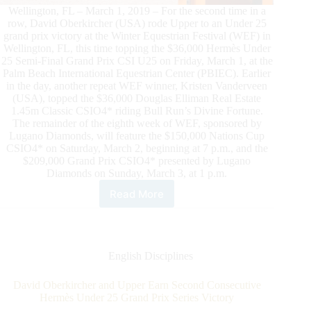
Wellington, FL – March 1, 2019 – For the second time in a
row, David Oberkircher (USA) rode Upper to an Under 25
grand prix victory at the Winter Equestrian Festival (WEF) in
Wellington, FL, this time topping the $36,000 Hermès Under
25 Semi-Final Grand Prix CSI U25 on Friday, March 1, at the
Palm Beach International Equestrian Center (PBIEC). Earlier
in the day, another repeat WEF winner, Kristen Vanderveen
(USA), topped the $36,000 Douglas Elliman Real Estate
1.45m Classic CSIO4* riding Bull Run’s Divine Fortune.
The remainder of the eighth week of WEF, sponsored by
Lugano Diamonds, will feature the $150,000 Nations Cup
CSIO4* on Saturday, March 2, beginning at 7 p.m., and the
$209,000 Grand Prix CSIO4* presented by Lugano
Diamonds on Sunday, March 3, at 1 p.m.
Read More
David
Oberkircher
and
Upper
Earn
English Disciplines
Second
Consecutive
David Oberkircher and Upper Earn Second Consecutive
Hermès
Hermès Under 25 Grand Prix Series Victory
Under