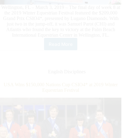
Wellington, FL – March 3, 2019 – The final day of week 8 at
the 2019 Winter Equestrian Festival featured the $209,000
Grand Prix CSIO4*, presented by Lugano Diamonds. With
just two in the jump-off, it was Samuel Parot (CHI) and
Atlantis who found the key to victory at the Palm Beach
International Equestrian Center in Wellington, FL.
Read More
Samuel
Parot
and
Atlantis
Find
English Disciplines
the
Key
USA Wins $150,000 Nations Cup CSIO4* at 2019 Winter
to
Equestrian Festival
Win
$209,000
Grand
Prix
CSIO4*,
Presented
by
Lugano