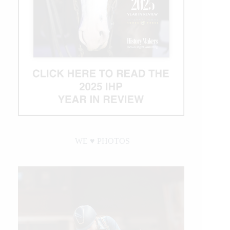
WE ♥︎ PHOTOS