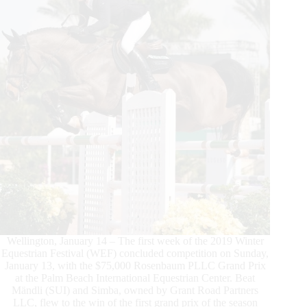
Series
Victory
Wellington, January 14 – The first week of the 2019 Winter
Equestrian Festival (WEF) concluded competition on Sunday,
January 13, with the $75,000 Rosenbaum PLLC Grand Prix
at the Palm Beach International Equestrian Center. Beat
Mändli (SUI) and Simba, owned by Grant Road Partners
LLC, flew to the win of the first grand prix of the season