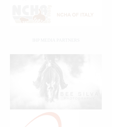
IHP MEDIA PARTNERS