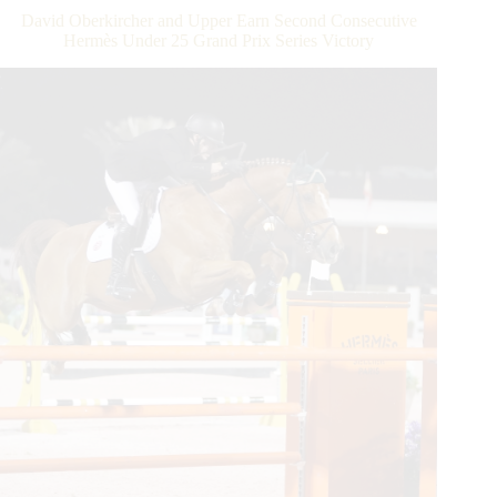
at
David Oberkircher and Upper Earn Second Consecutive
2019
Hermès Under 25 Grand Prix Series Victory
Winter
Equestrian
Festival