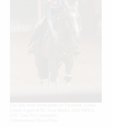
Our July most loved photo on Facebook. Emma
Louise Eggen & RC Gun Master, 2026 NRHA
EAC Non Pro Champions
©International Horse Press