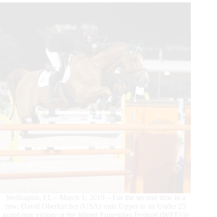
25
Grand
Prix
Series
Victory
Wellington, FL – March 1, 2019 – For the second time in a
row, David Oberkircher (USA) rode Upper to an Under 25
grand prix victory at the Winter Equestrian Festival (WEF) in