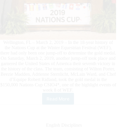
Wellington, FL – March 2, 2019 – In the 18-year history of
the Nations Cup at the Winter Equestrian Festival (WEF),
there had only been one jump-off to determine the gold medal.
On Saturday, March 2, 2019, another jump-off took place and
garnered the United States of America their seventh victory in
the history of the class. The team, consisting of Wilton Porter,
Beezie Madden, Adrienne Sternlicht, McLain Ward, and Chef
d’Equipe Robert Ridland, took the gold medal in the
$150,000 Nations Cup CSIO4*, one of the highlight events of
week 8 of WEF.
Read More
USA
Wins
$150,000
Nations
Cup
English Disciplines
CSIO4*