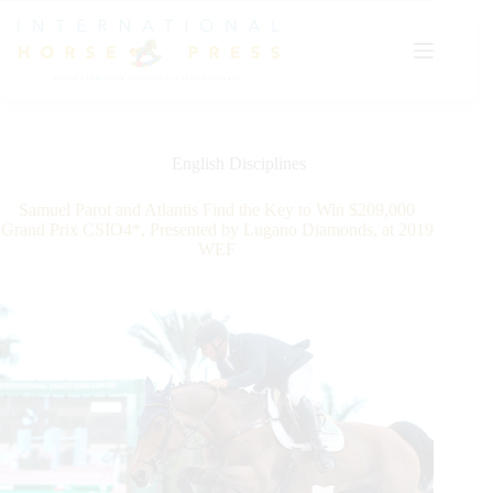
Skip
to
content
English Disciplines
Samuel Parot and Atlantis Find the Key to Win $209,000
Grand Prix CSIO4*, Presented by Lugano Diamonds, at 2019
WEF