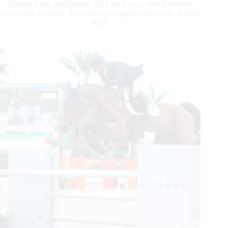
Samuel Parot and Atlantis Find the Key to Win $209,000
to
Grand Prix CSIO4*, Presented by Lugano Diamonds, at 2019
Win
WEF
$209,000
Grand
Prix
CSIO4*,
Presented
by
Lugano
Diamonds,
at
2019
WEF