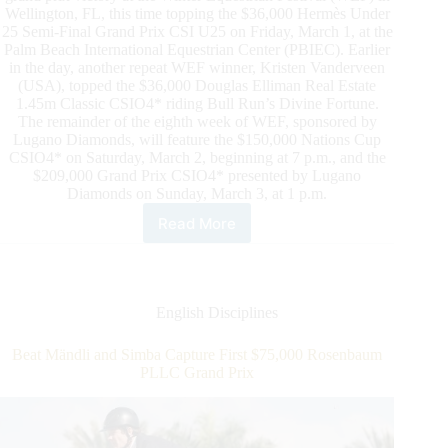
Wellington, FL, this time topping the $36,000 Hermès Under
25 Semi-Final Grand Prix CSI U25 on Friday, March 1, at the
Palm Beach International Equestrian Center (PBIEC). Earlier
in the day, another repeat WEF winner, Kristen Vanderveen
(USA), topped the $36,000 Douglas Elliman Real Estate
1.45m Classic CSIO4* riding Bull Run’s Divine Fortune.
The remainder of the eighth week of WEF, sponsored by
Lugano Diamonds, will feature the $150,000 Nations Cup
CSIO4* on Saturday, March 2, beginning at 7 p.m., and the
$209,000 Grand Prix CSIO4* presented by Lugano
Diamonds on Sunday, March 3, at 1 p.m.
Read More
David
Oberkircher
and
Upper
Earn
English Disciplines
Second
Consecutive
Beat Mändli and Simba Capture First $75,000 Rosenbaum
Hermès
PLLC Grand Prix
Under
25
Grand
Prix