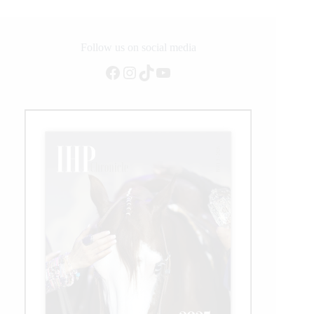
Grand
Prix
Follow us on social media
Facebook
Instagram
TikTok
YouTube