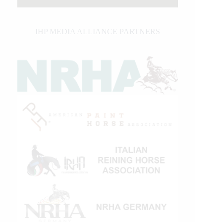
IHP MEDIA ALLIANCE PARTNERS