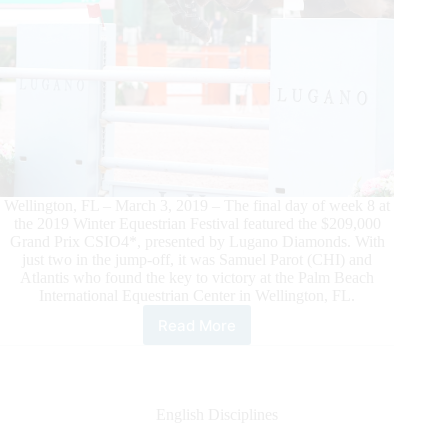
Wellington, FL – March 3, 2019 – The final day of week 8 at
the 2019 Winter Equestrian Festival featured the $209,000
Grand Prix CSIO4*, presented by Lugano Diamonds. With
just two in the jump-off, it was Samuel Parot (CHI) and
Atlantis who found the key to victory at the Palm Beach
International Equestrian Center in Wellington, FL.
Read More
Samuel
Parot
and
Atlantis
Find
English Disciplines
the
Key