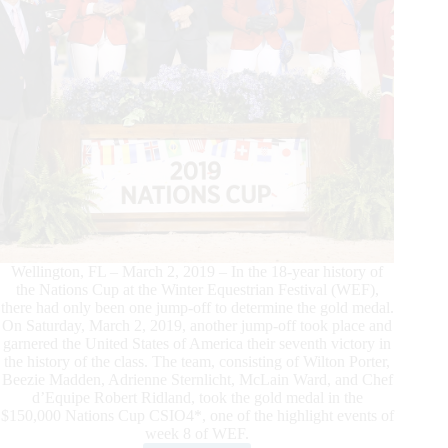
Diamonds,
at
2019
WEF
Wellington, FL – March 2, 2019 – In the 18-year history of
the Nations Cup at the Winter Equestrian Festival (WEF),
there had only been one jump-off to determine the gold medal.
On Saturday, March 2, 2019, another jump-off took place and
garnered the United States of America their seventh victory in
the history of the class. The team, consisting of Wilton Porter,
Beezie Madden, Adrienne Sternlicht, McLain Ward, and Chef
d’Equipe Robert Ridland, took the gold medal in the
$150,000 Nations Cup CSIO4*, one of the highlight events of
week 8 of WEF.