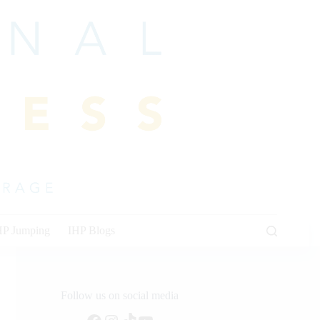
HP Jumping
IHP Blogs
Follow us on social media