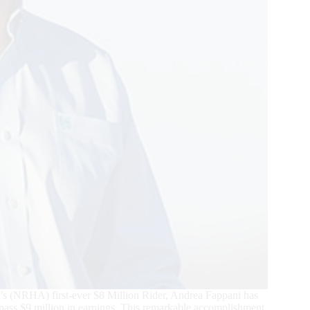
n’s (NRHA) first-ever $8 Million Rider, Andrea Fappani has
surpass $9 million in earnings. This remarkable accomplishment