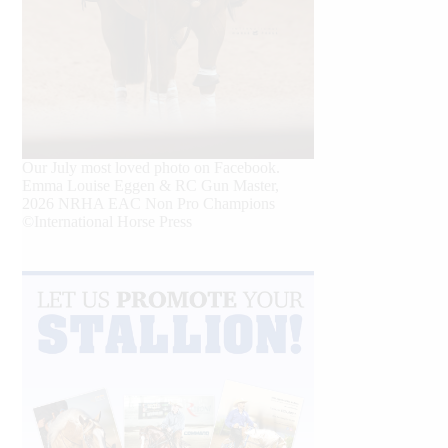
Our July most loved photo on Facebook.
Emma Louise Eggen & RC Gun Master,
2026 NRHA EAC Non Pro Champions
©International Horse Press