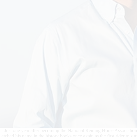
Just one year after becoming the National Reining Horse Associatio
etched his name in the history books once again as the first rider to 