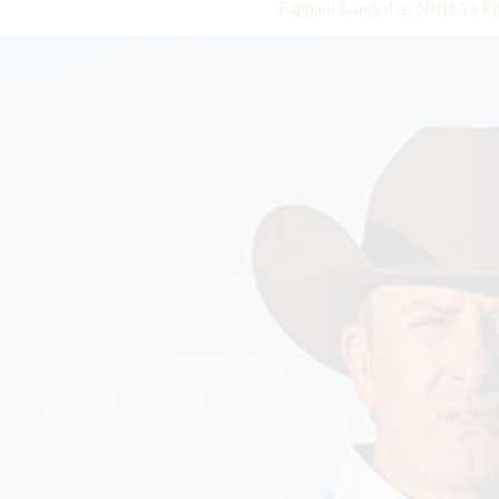
Fappani Lauded as NRHA’s Fir