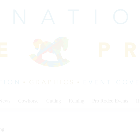
 News
Cowhorse
Cutting
Reining
Pro Rodeo Events
I
ing