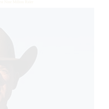
st Nine Million Rider