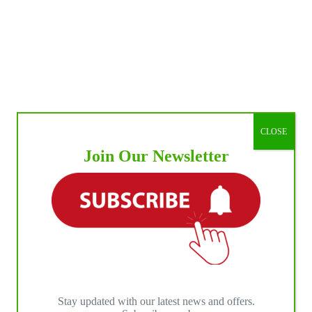
CLOSE
Join Our Newsletter
Stay updated with our latest news and offers.