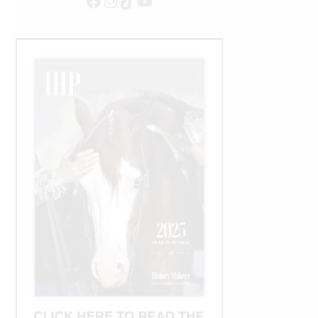
Facebook
Instagram
TikTok
YouTube