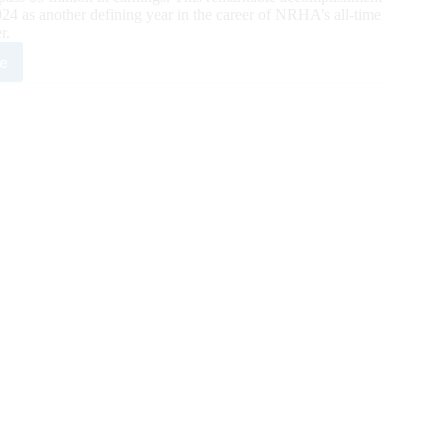
4 as another defining year in the career of NRHA’s all-time
r.
e
pani
ded
A’s
t
e
ion
r