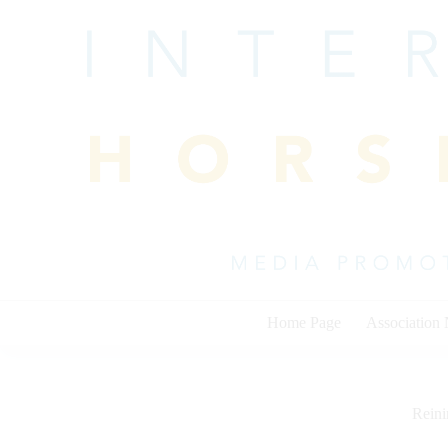
Skip
to
content
Home Page
Association
Rein