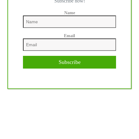
Subscribe now!
Name
Email
Subscribe