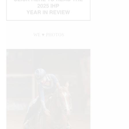
WE ♥︎ PHOTOS