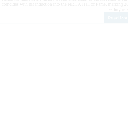
coincides with his induction into the NRHA Hall of Fame, marking 202
leading ride
Read Mor
Fap
Lau
as
NRH
Firs
Nin
Mill
Ride