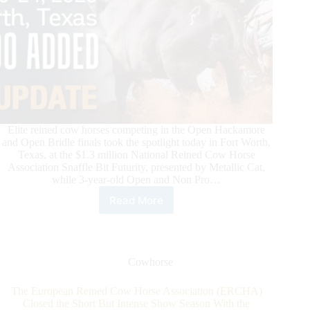
Elite reined cow horses competing in the Open Hackamore
and Open Bridle finals took the spotlight today in Fort Worth,
Texas, at the $1.3 million National Reined Cow Horse
Association Snaffle Bit Futurity, presented by Metallic Cat,
while 3-year-old Open and Non Pro…
Read More
National
Reined
Cow
Horse
Association
Cowhorse
Snaffle
Bit
The European Reined Cow Horse Association (ERCHA)
Futurity
Closed the Short But Intense Show Season With the