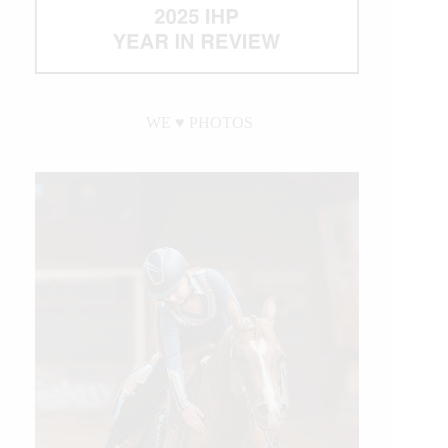
WE ♥︎ PHOTOS