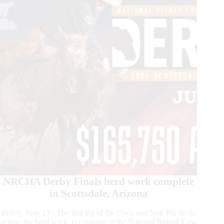
NRCHA Derby Finals herd work complete
in Scottsdale, Arizona
Friday, June 13 - The first leg of the Open and Non Pro finals
action, the herd work, is complete at the National Reined Cow