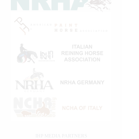
IHP MEDIA PARTNERS