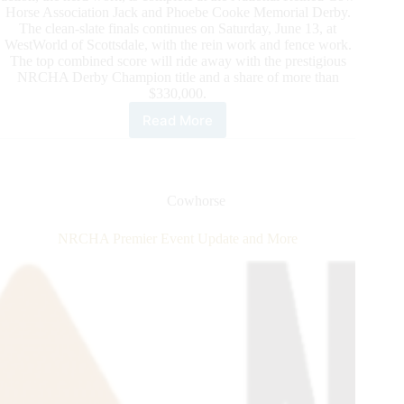
Horse Association Jack and Phoebe Cooke Memorial Derby.
The clean-slate finals continues on Saturday, June 13, at
WestWorld of Scottsdale, with the rein work and fence work.
The top combined score will ride away with the prestigious
NRCHA Derby Champion title and a share of more than
$330,000.
Read More
Daily
Updates
From
the
2020
Cowhorse
NRCHA
Derby
NRCHA Premier Event Update and More