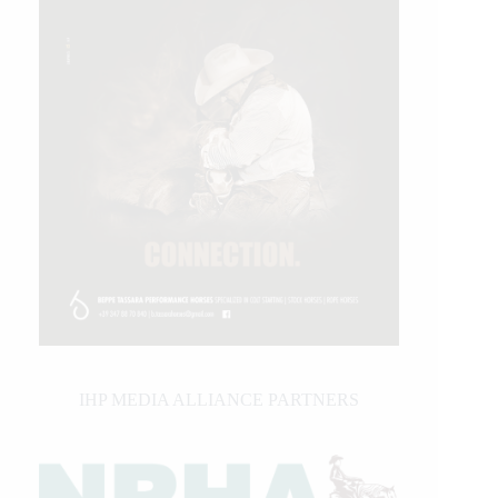
IHP MEDIA ALLIANCE PARTNERS