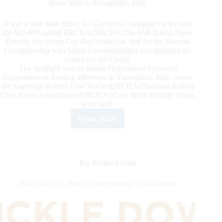
Show held in Travagliato, Italy.
It was a One Man Show for Giovanni Campanaro who took
the $15,000-added ERCHA/NRCHA OKAMI Ranch Open
Futurity title riding Cap Bet Aristo Cat, tied for the Reserve
Championship with Shesa Genuinelypepto and qualified six
horses for the Finals!
The spotlight was on Italian Professional Giovanni
Campanaro on Sunday afternoon in Travagliato, Italy, where
the European Reined Cow Horse (ERCHA)/National Reined
Cow Horse Association (NRCHA) Cow Work Futurity Finals
were held.
Read More
The
European
Reined
Cow
Horse
Pro Rodeo Events
Association
(ERCHA)
2020 NRCHA World Championship Qualification
Closed
the
Short
But