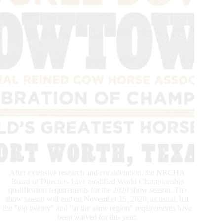
Intense
Show
Season
With
the
ERCHA/NRCHA
Futurity
and
Autumn
Show
After extensive research and consideration, the NRCHA
Board of Directors have modified World Championship
qualification requirements for the 2020 show season. The
show season will end on November 15, 2020, as usual, but
the "top twenty" and "in the same region" requirements have
been waived for this year.