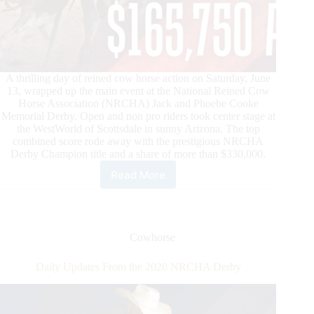
A thrilling day of reined cow horse action on Saturday, June
13, wrapped up the main event at the National Reined Cow
Horse Association (NRCHA) Jack and Phoebe Cooke
Memorial Derby. Open and non pro riders took center stage at
the WestWorld of Scottsdale in sunny Arizona. The top
combined score rode away with the prestigious NRCHA
Derby Champion title and a share of more than $330,000.
Read More
NRCHA
Derby
Champions
Are
Crowned
Cowhorse
in
Scottsdale,
Daily Updates From the 2020 NRCHA Derby
Arizona