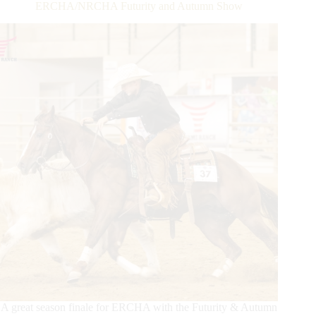
®,
ERCHA/NRCHA Futurity and Autumn Show
Presented
by
Metallic
Cat,
Daily
Update
A great season finale for ERCHA with the Futurity & Autumn