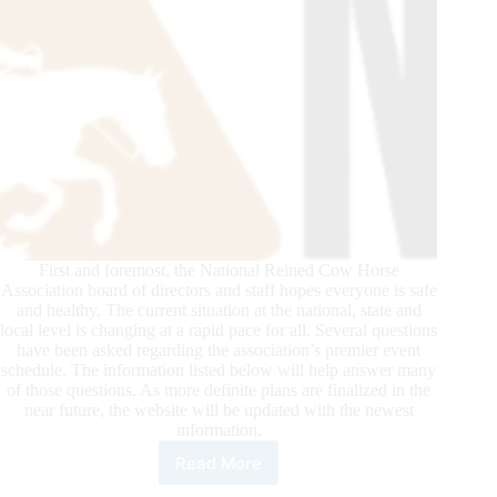
First and foremost, the National Reined Cow Horse
Association board of directors and staff hopes everyone is safe
and healthy. The current situation at the national, state and
local level is changing at a rapid pace for all. Several questions
have been asked regarding the association’s premier event
schedule. The information listed below will help answer many
of those questions. As more definite plans are finalized in the
near future, the website will be updated with the newest
information.
Read More
NRCHA
Premier