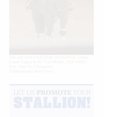
Our July most loved photo on Facebook. Emma
Louise Eggen & RC Gun Master, 2026 NRHA
EAC Non Pro Champions
©International Horse Press