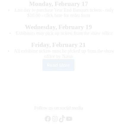
Monday, February 17
• Last day to purchase Year End Banquet tickets - only
$10.00 - click here for order form
Wednesday, February 19
• Exhibitors may pick up tickets from the show office
Friday, February 21
• All exhibitor tickets must be picked up from the show
office by Noon
Read More
2020
World’s
Greatest
Horseman
–
Deadline
Reminders
Follow us on social media
Facebook
Instagram
TikTok
YouTube