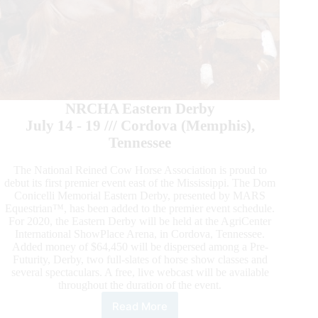
NRCHA Eastern Derby
July 14 - 19 /// Cordova (Memphis),
Tennessee
The National Reined Cow Horse Association is proud to
debut its first premier event east of the Mississippi. The Dom
Conicelli Memorial Eastern Derby, presented by MARS
Equestrian™, has been added to the premier event schedule.
For 2020, the Eastern Derby will be held at the AgriCenter
International ShowPlace Arena, in Cordova, Tennessee.
Added money of $64,450 will be dispersed among a Pre-
Futurity, Derby, two full-slates of horse show classes and
several spectaculars. A free, live webcast will be available
throughout the duration of the event.
Read More
National