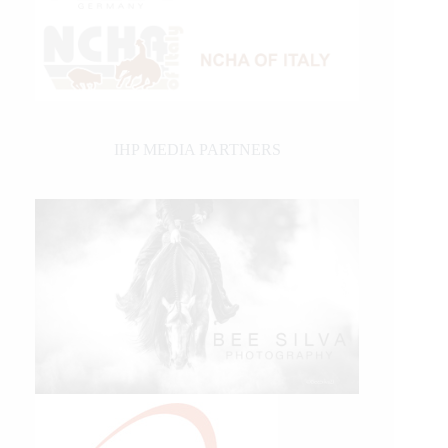
IHP MEDIA PARTNERS