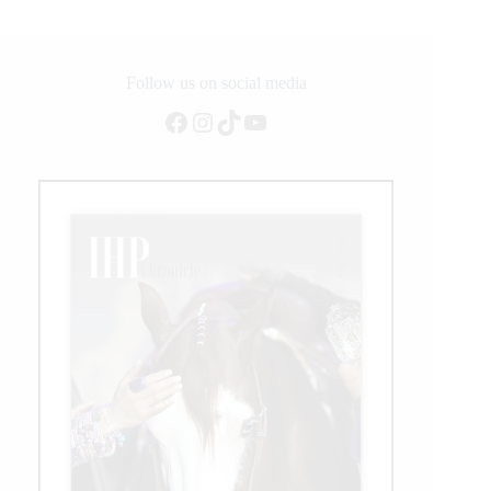
Dressage
Championships
for
Young
Follow us on social media
Horses
Facebook
Instagram
TikTok
YouTube
2023