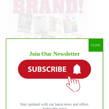
CLOSE
Join Our Newsletter
Stay updated with our latest news and offers.
Subscribe now!