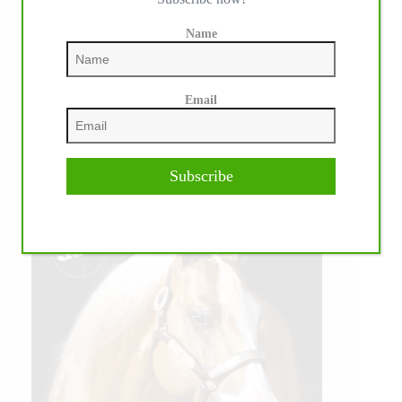
Name
Email
Subscribe