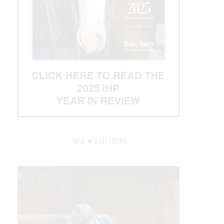
WE ♥︎ PHOTOS