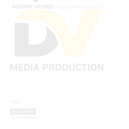
Legal
Privacy Policy
Privacy Policy