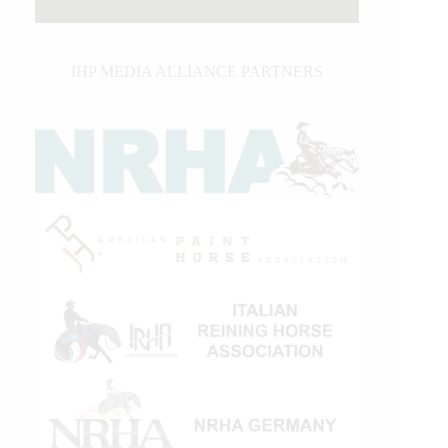
IHP MEDIA ALLIANCE PARTNERS