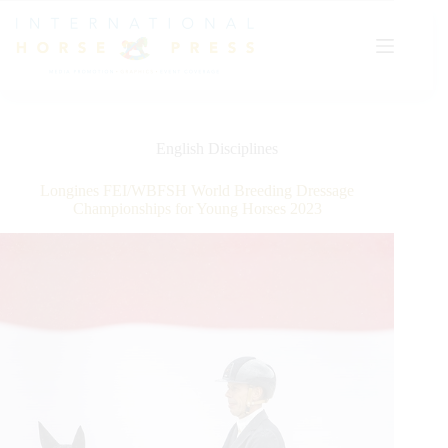
Skip
to
content
English Disciplines
Longines FEI/WBFSH World Breeding Dressage
Championships for Young Horses 2023