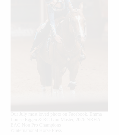
Our July most loved photo on Facebook. Emma
Louise Eggen & RC Gun Master, 2026 NRHA
EAC Non Pro Champions
©International Horse Press