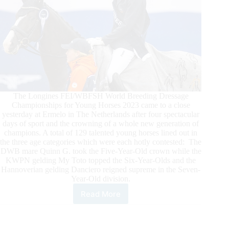
The Longines FEI/WBFSH World Breeding Dressage
Championships for Young Horses 2023 came to a close
yesterday at Ermelo in The Netherlands after four spectacular
days of sport and the crowning of a whole new generation of
champions. A total of 129 talented young horses lined out in
the three age categories which were each hotly contested: The
DWB mare Quinn G. took the Five-Year-Old crown while the
KWPN gelding My Toto topped the Six-Year-Olds and the
Hannoverian gelding Danciero reigned supreme in the Seven-
Year-Old division.
Read More
Longines
FEI/WBFSH
World
Breeding