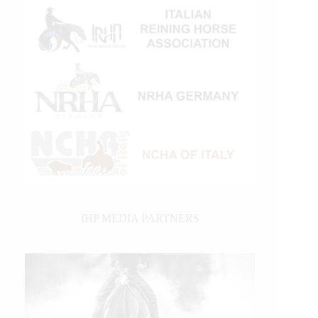
IHP MEDIA PARTNERS