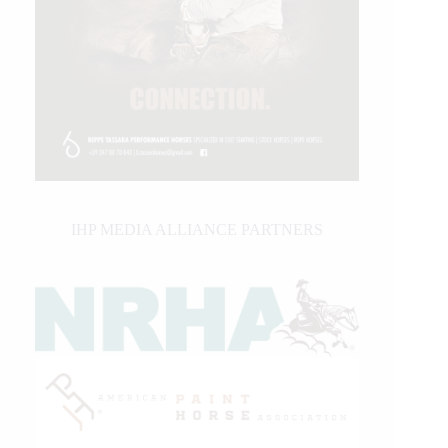
IHP MEDIA ALLIANCE PARTNERS