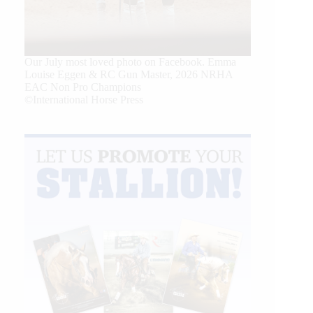
Our July most loved photo on Facebook. Emma
Louise Eggen & RC Gun Master, 2026 NRHA
EAC Non Pro Champions
©International Horse Press