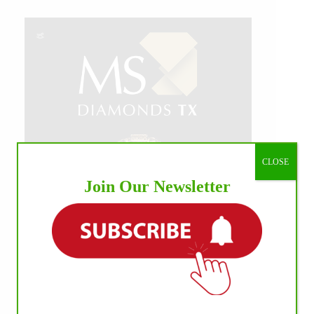
CLOSE
Join Our Newsletter