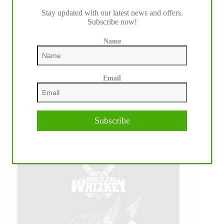
Stay updated with our latest news and offers.
Subscribe now!
Name
Email
Subscribe