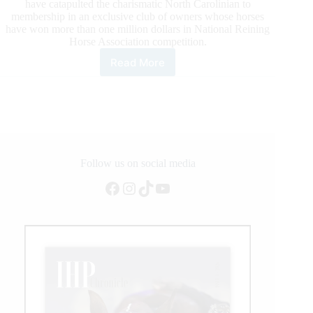
have catapulted the charismatic North Carolinian to
membership in an exclusive club of owners whose horses
have won more than one million dollars in National Reining
Horse Association competition.
Read More
George
Bell
Joins
Elite
Rankings
as
an
NRHA
Follow us on social media
Million
Facebook
Instagram
TikTok
YouTube
Dollar
Owner