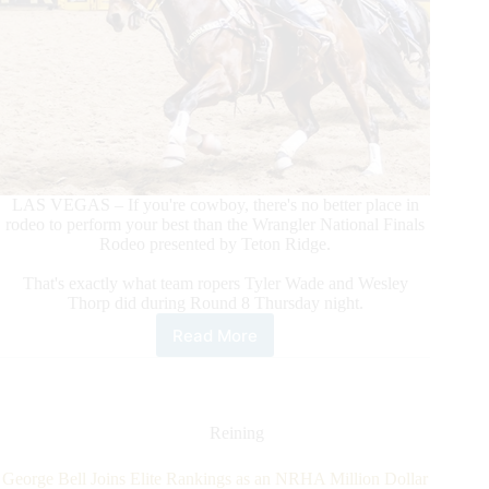
LAS VEGAS – If you're cowboy, there's no better place in
rodeo to perform your best than the Wrangler National Finals
Rodeo presented by Teton Ridge.
That's exactly what team ropers Tyler Wade and Wesley
Thorp did during Round 8 Thursday night.
Read More
Team
Ropers
Tyler
Wade/Wesley
Thorp
Reining
Make
World-
George Bell Joins Elite Rankings as an NRHA Million Dollar