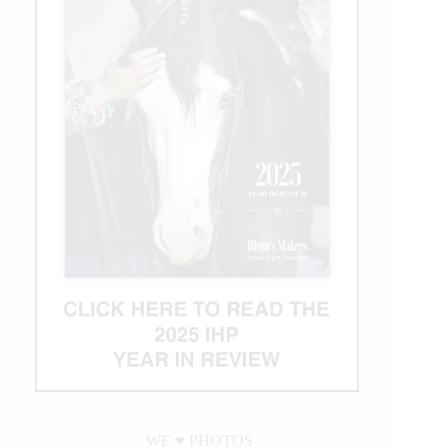
WE ♥︎ PHOTOS