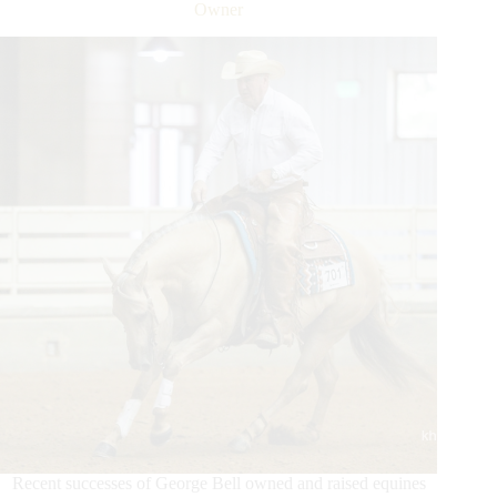
Record
Owner
Tying
Run
To
Win
Round
8
Recent successes of George Bell owned and raised equines