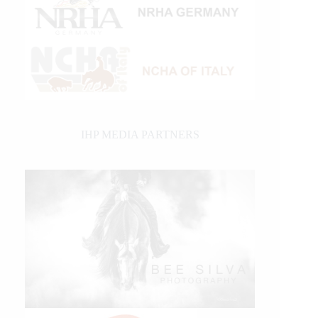
IHP MEDIA PARTNERS