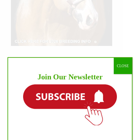
CLOSE
Join Our Newsletter