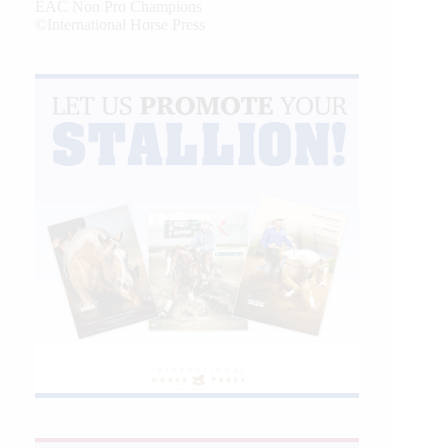
EAC Non Pro Champions
©International Horse Press