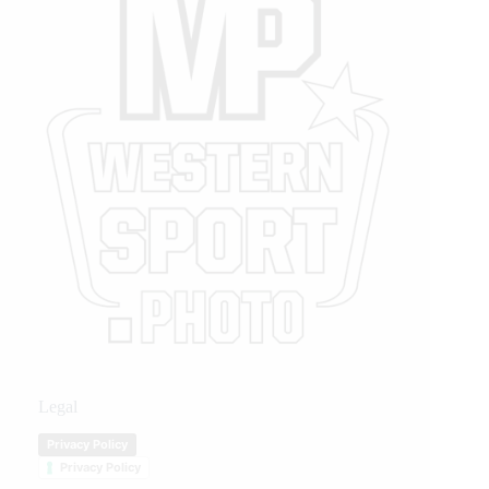
Legal
Privacy Policy
Privacy Policy