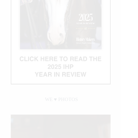
WE ♥︎ PHOTOS