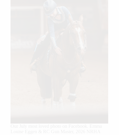
Our July most loved photo on Facebook. Emma
Louise Eggen & RC Gun Master, 2026 NRHA