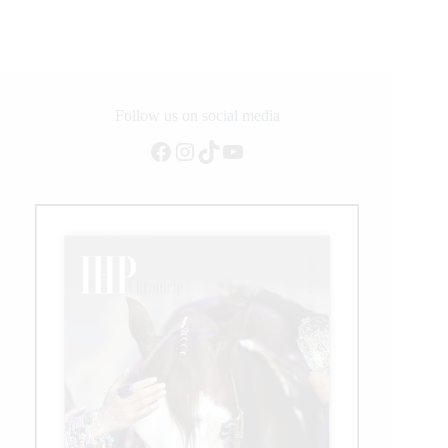
Reining
Championship
Welcomes
World
Para
Reining
Follow us on social media
Athletes
Facebook
Instagram
TikTok
YouTube