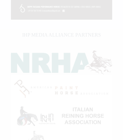
IHP MEDIA ALLIANCE PARTNERS