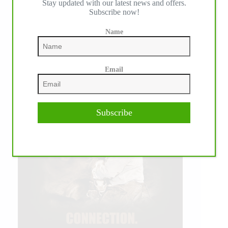
Stay updated with our latest news and offers.
Subscribe now!
Name
Email
Subscribe