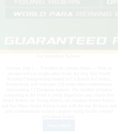
For Immediate Release:
Givrins, July 2
— Provided by Simona Diale —
With an
unexpected yet sought-after result, the very first World
Reining Championship hosted at CS Ranch in Givrins,
Switzerland, will welcome 128 horse-rider combinations
representing 13 European nations. The number of teams
competing in the event is pretty impressive and counts five
Junior Riders, six Young Riders, six Amateur Senior Riders,
and five Open Senior Riders teams with the top 20 horse and
rider combinations in each category vying for the coveted
individual medals.
Read More
2023
World