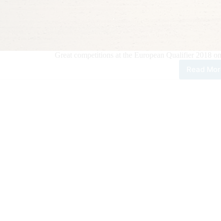
Great competitions at the European Qualifier 2018 o
Read Mor
Wor
Seri
of
Tea
Rop
–
Eur
Qual