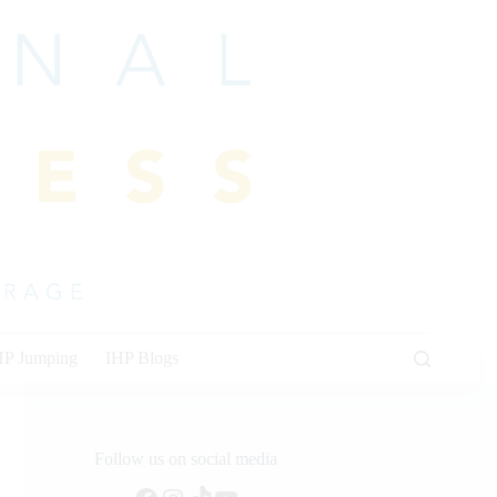
HP Jumping
IHP Blogs
Follow us on social media