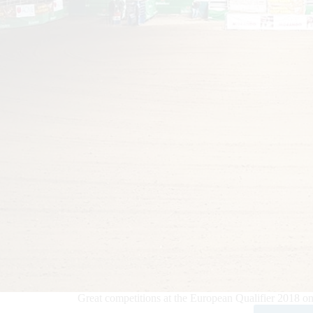
Great competitions at the European Qualifier 2018 o