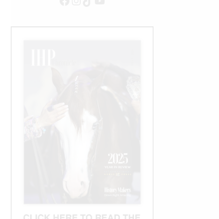
Facebook
Instagram
TikTok
YouTube