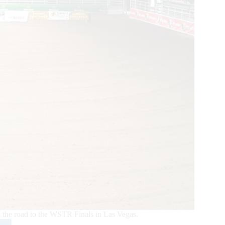
n the road to the WSTR Finals in Las Vegas.