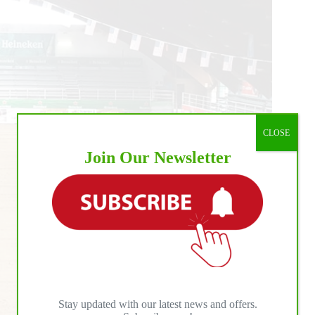
CLOSE
Join Our Newsletter
Stay updated with our latest news and offers.