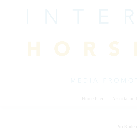
Skip
to
content
Home Page
Association
Pro Rodeo