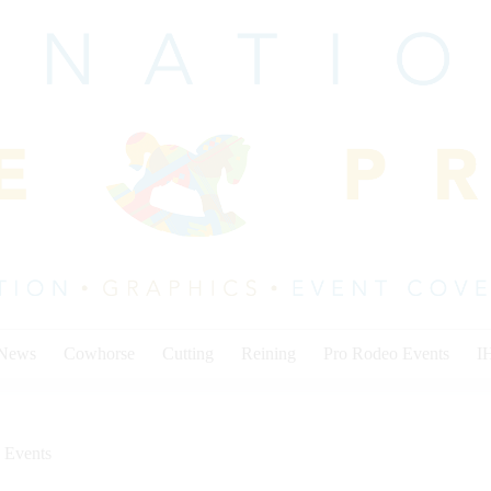
 News
Cowhorse
Cutting
Reining
Pro Rodeo Events
I
 Events