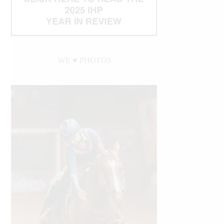
WE ♥︎ PHOTOS