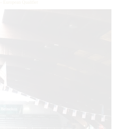
– European Qualifier