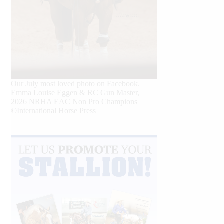
Our July most loved photo on Facebook.
Emma Louise Eggen & RC Gun Master,
2026 NRHA EAC Non Pro Champions
©International Horse Press