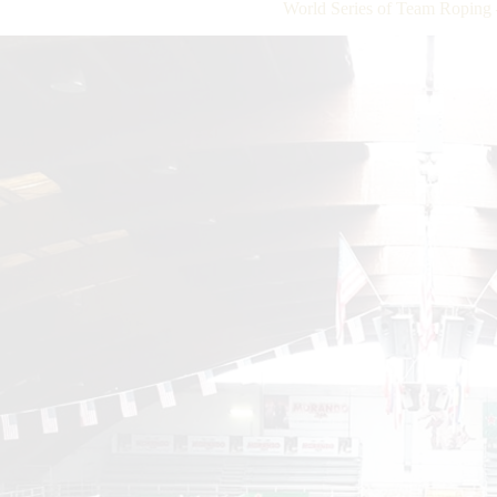
World Series of Team Roping 