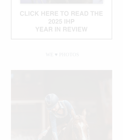
WE ♥︎ PHOTOS