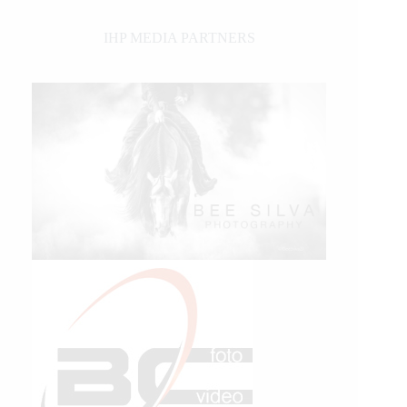
IHP MEDIA PARTNERS