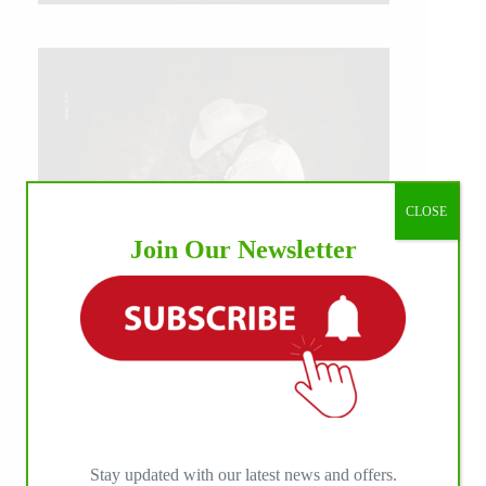
CLOSE
Join Our Newsletter
IHP MEDIA ALLIANCE PARTNERS
Stay updated with our latest news and offers.