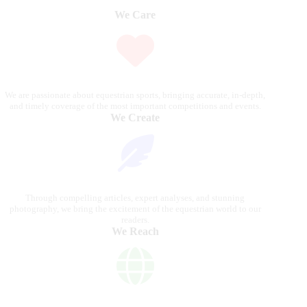
We Care
We are passionate about equestrian sports, bringing accurate, in-depth,
and timely coverage of the most important competitions and events.
We Create
Through compelling articles, expert analyses, and stunning
photography, we bring the excitement of the equestrian world to our
readers.
We Reach