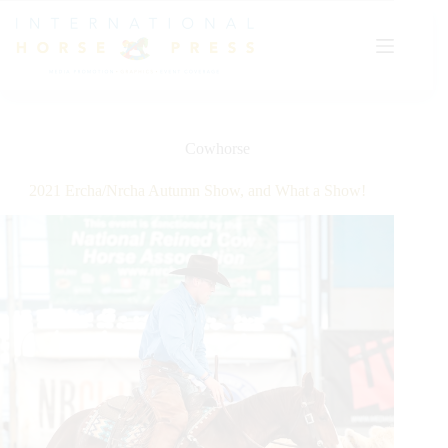
Skip
to
content
Cowhorse
2021 Ercha/Nrcha Autumn Show, and What a Show!