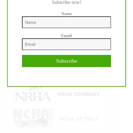
Subscribe now!
Name
Email
Subscribe