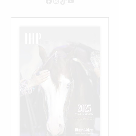
Facebook
Instagram
TikTok
YouTube