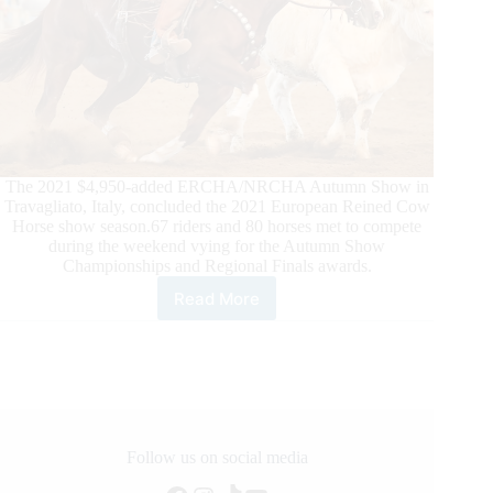
The 2021 $4,950-added ERCHA/NRCHA Autumn Show in
Travagliato, Italy, concluded the 2021 European Reined Cow
Horse show season.67 riders and 80 horses met to compete
during the weekend vying for the Autumn Show
Championships and Regional Finals awards.
Read More
2021
Ercha/Nrcha
Autumn
Show,
and
What
a
Show!
Follow us on social media