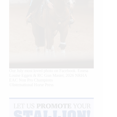
Our July most loved photo on Facebook. Emma
Louise Eggen & RC Gun Master, 2026 NRHA
EAC Non Pro Champions
©International Horse Press