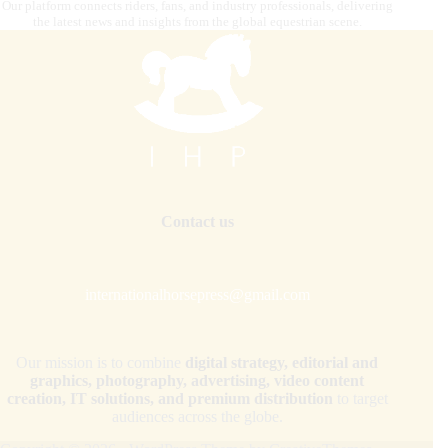
Our platform connects riders, fans, and industry professionals, delivering
the latest news and insights from the global equestrian scene.
Contact us
internationalhorsepress@gmail.com
Our mission is to combine
digital strategy, editorial and
graphics, photography, advertising, video content
creation, IT solutions, and premium distribution
to target
audiences across the globe.