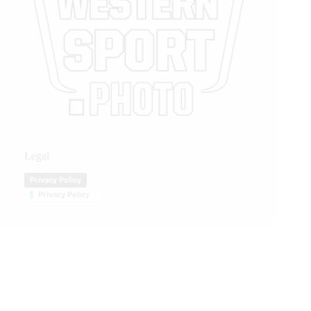
Legal
Privacy Policy
Privacy Policy