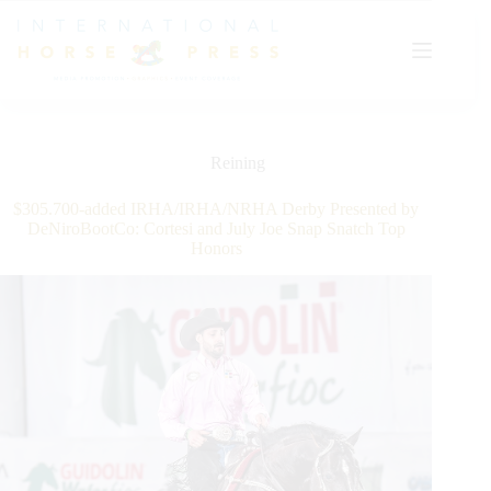
Skip
to
content
Reining
$305.700-added IRHA/IRHA/NRHA Derby Presented by
DeNiroBootCo: Cortesi and July Joe Snap Snatch Top
Honors