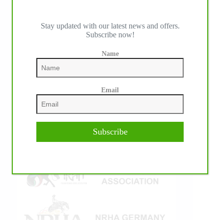
Stay updated with our latest news and offers.
Subscribe now!
IHP MEDIA ALLIANCE PARTNERS
Name
Email
Subscribe