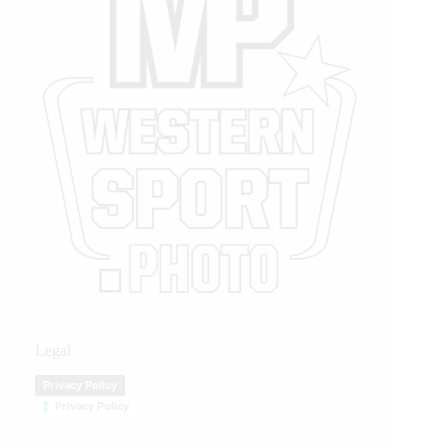
Legal
Privacy Policy
Privacy Policy