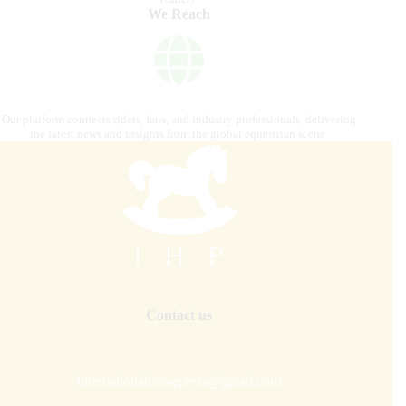
We Reach
Our platform connects riders, fans, and industry professionals, delivering
the latest news and insights from the global equestrian scene.
Contact us
internationalhorsepress@gmail.com