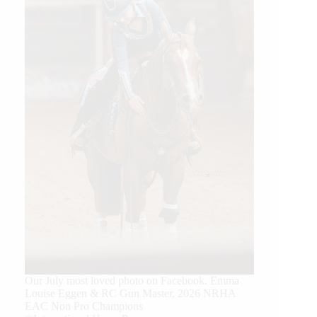
Our July most loved photo on Facebook. Emma
Louise Eggen & RC Gun Master, 2026 NRHA
EAC Non Pro Champions