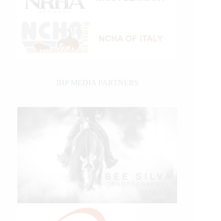
IHP MEDIA PARTNERS