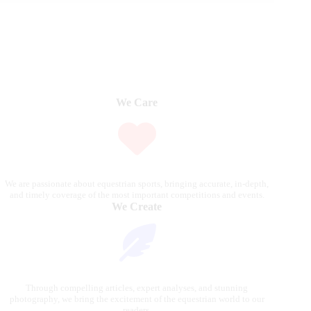
We Care
We are passionate about equestrian sports, bringing accurate, in-depth,
and timely coverage of the most important competitions and events.
We Create
Through compelling articles, expert analyses, and stunning
photography, we bring the excitement of the equestrian world to our
readers.