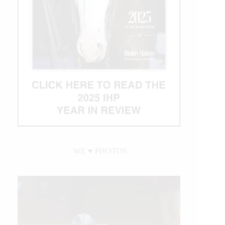
WE ♥︎ PHOTOS