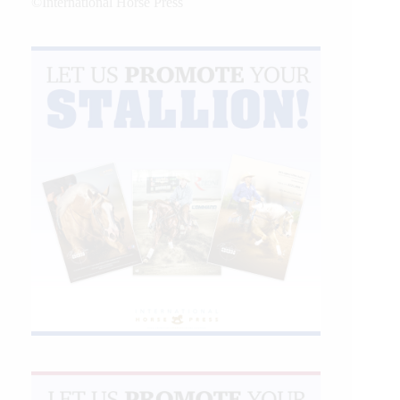
©International Horse Press