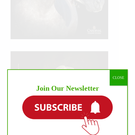
CLOSE
Join Our Newsletter