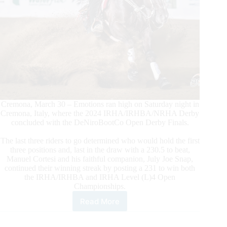
Cremona, March 30 – Emotions ran high on Saturday night in
Cremona, Italy, where the 2024 IRHA/IRHBA/NRHA Derby
concluded with the DeNiroBootCo Open Derby Finals.
The last three riders to go determined who would hold the first
three positions and, last in the draw with a 230.5 to beat,
Manuel Cortesi and his faithful companion, July Joe Snap,
continued their winning streak by posting a 231 to win both
the IRHA/IRHBA and IRHA Level (L)4 Open
Championships.
Read More
$305.700-
added
IRHA/IRHA/NRHA