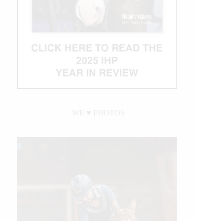
WE ♥︎ PHOTOS