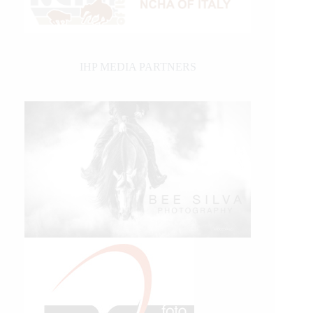
IHP MEDIA PARTNERS