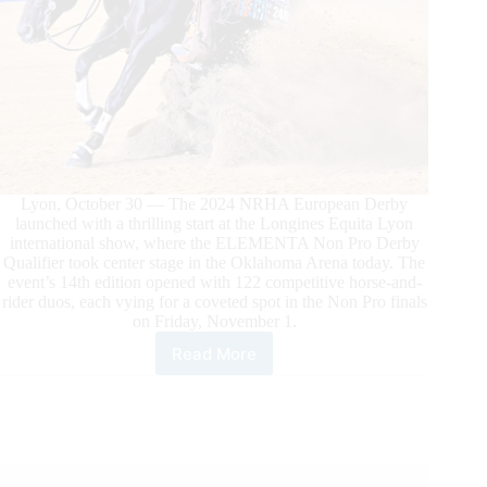
Lyon, October 30 — The 2024 NRHA European Derby
launched with a thrilling start at the Longines Equita Lyon
international show, where the ELEMENTA Non Pro Derby
Qualifier took center stage in the Oklahoma Arena today. The
event’s 14th edition opened with 122 competitive horse-and-
rider duos, each vying for a coveted spot in the Non Pro finals
on Friday, November 1.
Read More
The
NRHA
European
Derby
Kicks
Off
at