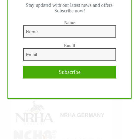
Stay updated with our latest news and offers.
IHP MEDIA ALLIANCE PARTNERS
Subscribe now!
Name
Email
Subscribe