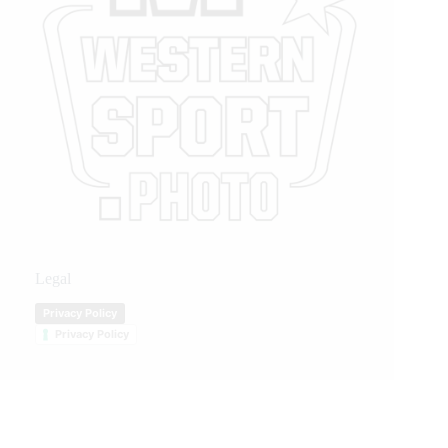
Legal
Privacy Policy
Privacy Policy