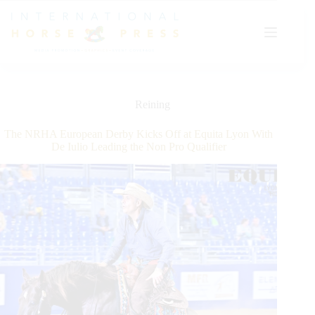
Skip
to
content
Reining
The NRHA European Derby Kicks Off at Equita Lyon With
De Iulio Leading the Non Pro Qualifier