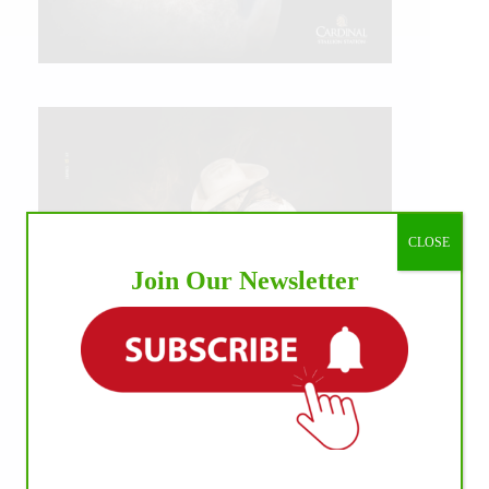
CLOSE
Join Our Newsletter