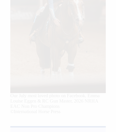
Our July most loved photo on Facebook. Emma
Louise Eggen & RC Gun Master, 2026 NRHA
EAC Non Pro Champions
©International Horse Press