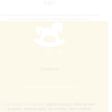
Our platform connects riders, fans, and industry professionals, delivering
the latest news and insights from the global equestrian scene.
Contact us
internationalhorsepress@gmail.com
Our mission is to combine
digital strategy, editorial and
graphics, photography, advertising, video content