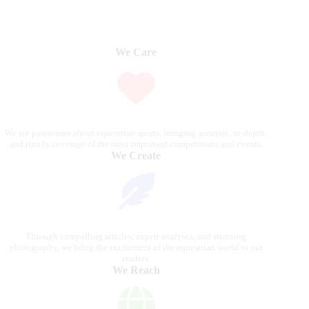
We Care
We are passionate about equestrian sports, bringing accurate, in-depth,
and timely coverage of the most important competitions and events.
We Create
Through compelling articles, expert analyses, and stunning
photography, we bring the excitement of the equestrian world to our
readers.
We Reach