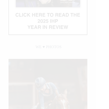
WE ♥︎ PHOTOS