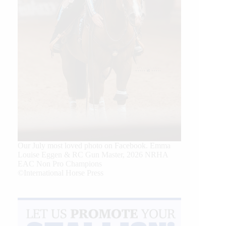
Our July most loved photo on Facebook. Emma
Louise Eggen & RC Gun Master, 2026 NRHA
EAC Non Pro Champions
©International Horse Press