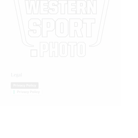
Legal
Privacy Policy
Privacy Policy