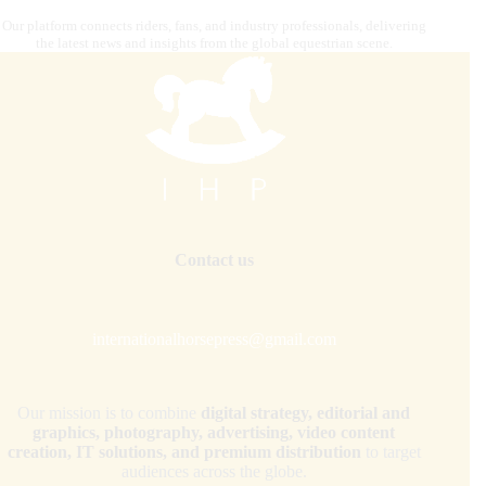
Our platform connects riders, fans, and industry professionals, delivering
the latest news and insights from the global equestrian scene.
Contact us
internationalhorsepress@gmail.com
Our mission is to combine
digital strategy, editorial and
graphics, photography, advertising, video content
creation, IT solutions, and premium distribution
to target
audiences across the globe.