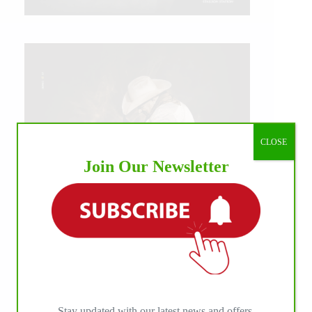
CLOSE
Join Our Newsletter
IHP MEDIA ALLIANCE PARTNERS
Stay updated with our latest news and offers.