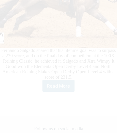
Fernando Salgado shared that his lifetime goal was to surpass
a 230 score, and on the final day of competition at the 100X
Reining Classic, he achieved it. Salgado and Xtra Wimpy It
Good won the Elementa Open Derby Level 4 and North
American Reining Stakes Open Derby Open Level 4 with a
score of 231.5.
Read More
100X
Reining
Classic
Daily
Updates
Follow us on social media