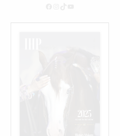
Facebook
Instagram
TikTok
YouTube