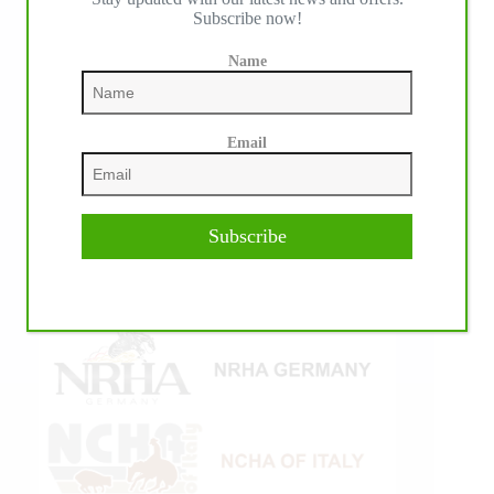
Subscribe now!
Name
Email
Subscribe