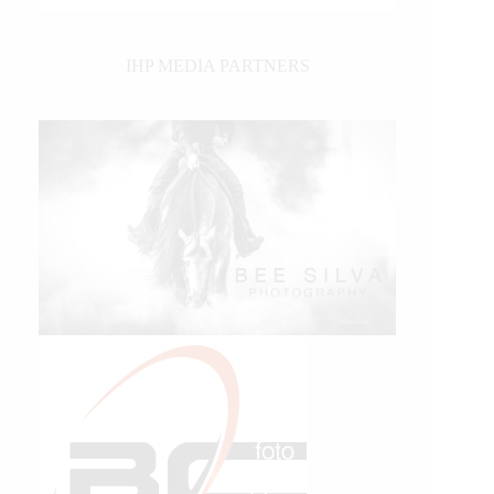
IHP MEDIA PARTNERS