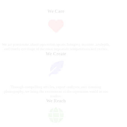
We Care
We are passionate about equestrian sports, bringing accurate, in-depth,
and timely coverage of the most important competitions and events.
We Create
Through compelling articles, expert analyses, and stunning
photography, we bring the excitement of the equestrian world to our
readers.
We Reach