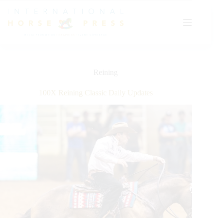
Skip
to
content
Reining
100X Reining Classic Daily Updates