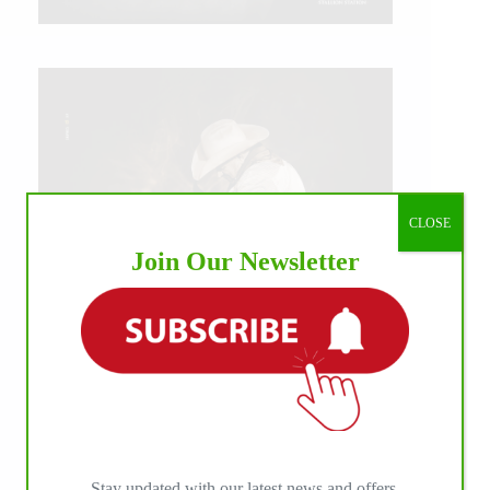
CLOSE
Join Our Newsletter
IHP MEDIA ALLIANCE PARTNERS
Stay updated with our latest news and offers.