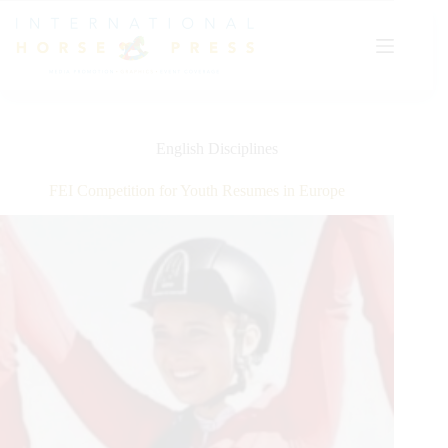
Skip
to
content
English Disciplines
FEI Competition for Youth Resumes in Europe