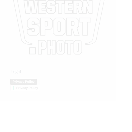
Legal
Privacy Policy
Privacy Policy