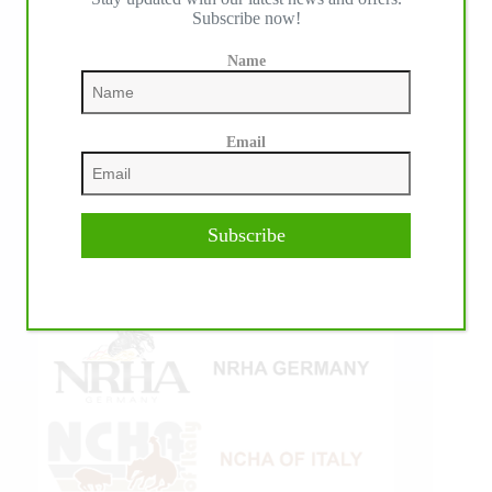
Subscribe now!
Name
Email
Subscribe