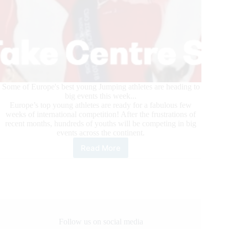
Some of Europe's best young Jumping athletes are heading to
big events this week...
Europe’s top young athletes are ready for a fabulous few
weeks of international competition! After the frustrations of
recent months, hundreds of youths will be competing in big
events across the continent.
Read More
FEI
Competition
for
Youth
Resumes
in
Europe
Follow us on social media