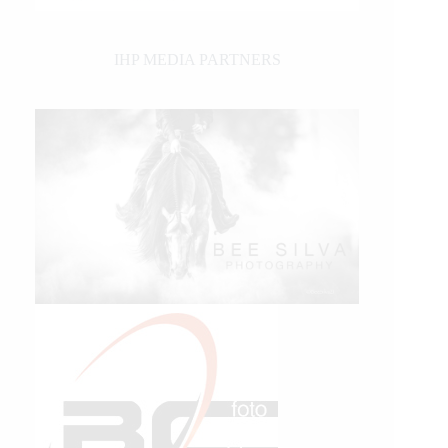
IHP MEDIA PARTNERS