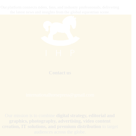
Our platform connects riders, fans, and industry professionals, delivering
the latest news and insights from the global equestrian scene.
Contact us
internationalhorsepress@gmail.com
Our mission is to combine
digital strategy, editorial and
graphics, photography, advertising, video content
creation, IT solutions, and premium distribution
to target
audiences across the globe.