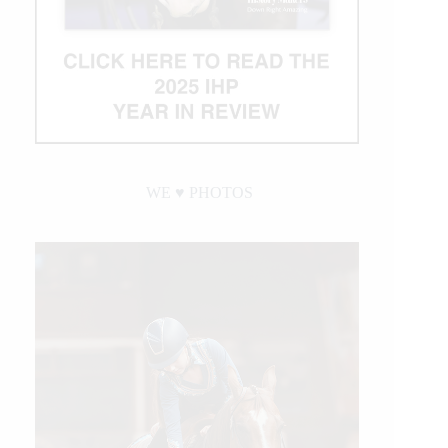
WE ♥︎ PHOTOS