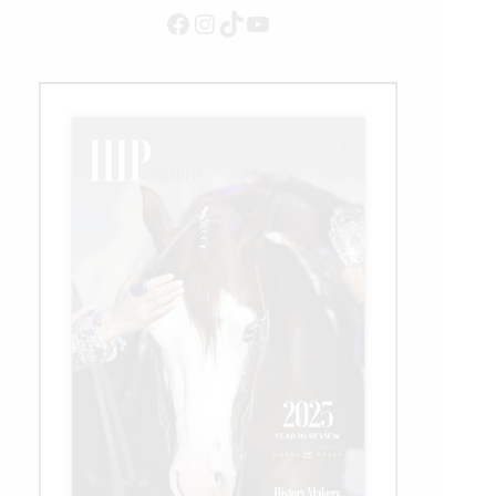
Facebook
Instagram
TikTok
YouTube