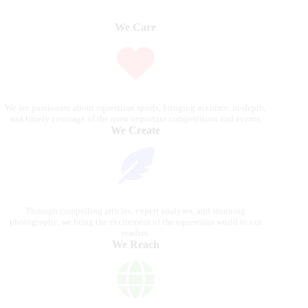
We Care
We are passionate about equestrian sports, bringing accurate, in-depth,
and timely coverage of the most important competitions and events.
We Create
Through compelling articles, expert analyses, and stunning
photography, we bring the excitement of the equestrian world to our
readers.
We Reach