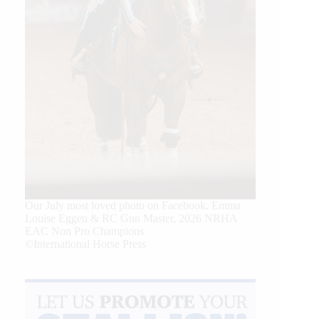
Our July most loved photo on Facebook. Emma
Louise Eggen & RC Gun Master, 2026 NRHA
EAC Non Pro Champions
©International Horse Press