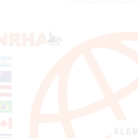
2025 ELEMENTA/RHF/NRHA Wor