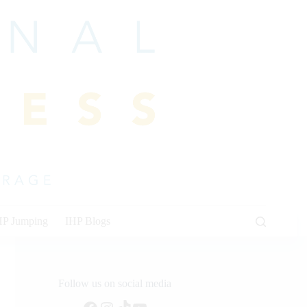
HP Jumping
IHP Blogs
Follow us on social media