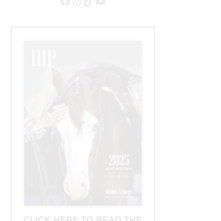
Facebook
Instagram
TikTok
YouTube