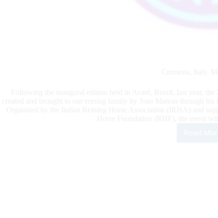
Cremona, Italy, 
Following the inaugural edition held in Avaré, Brazil, last year, t
created and brought to our reining family by Joao Marcos through his l
Organized by the Italian Reining Horse Association (IRHA) and sup
Horse Foundation (RHF), the event will
Read Mor
202
NRH
Wor
You
Rein
Cup