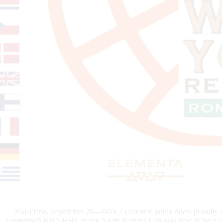
Bracciano, September 28—With 25 talented youth riders proudly re
Elementa/NRHA/RHF World Youth Reining Cup was held at the ELEM