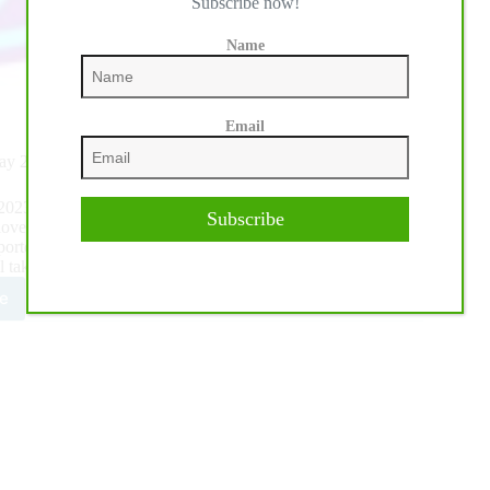
Subscribe now!
Name
Email
May 23-27
he 2023 World Youth Reining Cup is yet another opportunity
Subscribe
ove of the sport and knowledge that the youth are our future.
ported by IRHA President Eleuterio Arcese and the Reining
 take place in Cremona, Italy.
e
3
A/RHF/IRHA
ld
th
ing