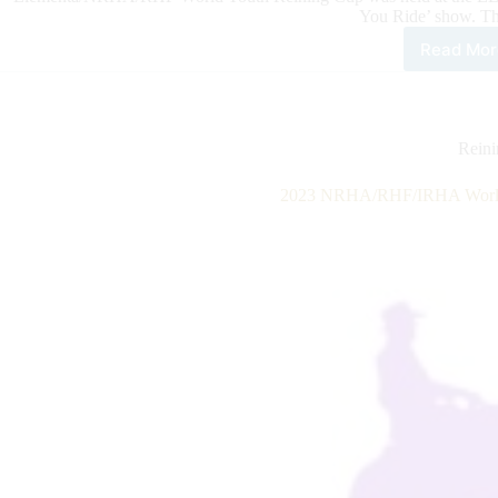
You Ride’ show. T
Read Mor
202
ELE
Wor
You
Rein
Rein
Cup
2023 NRHA/RHF/IRHA World