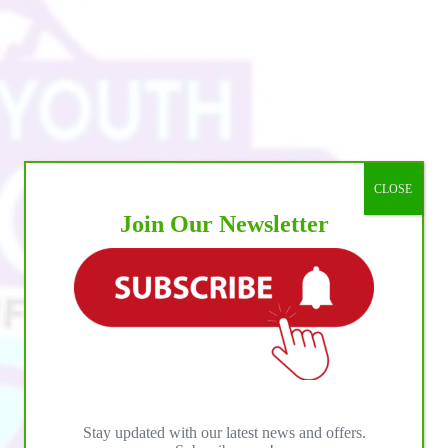
CLOSE
Join Our Newsletter
Stay updated with our latest news and offers.