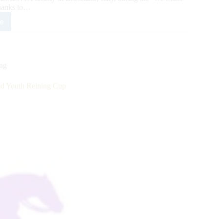
hanks to…
e
5
MENTA/RHF/NRHA
ld
th
ing
ing
 Youth Reining Cup