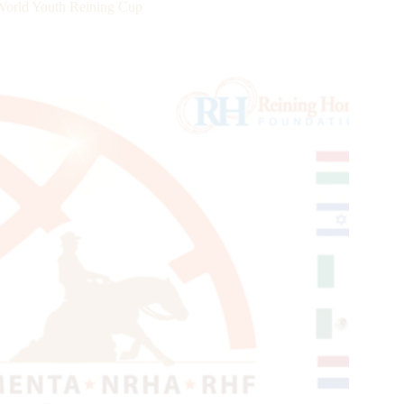
ld Youth Reining Cup