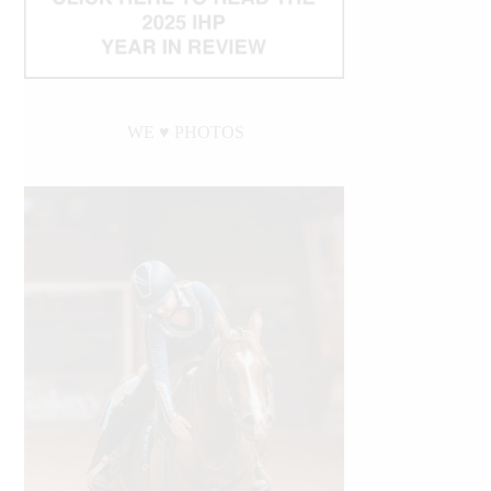
WE ♥︎ PHOTOS