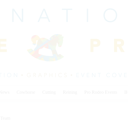
 News
Cowhorse
Cutting
Reining
Pro Rodeo Events
I
,
Team