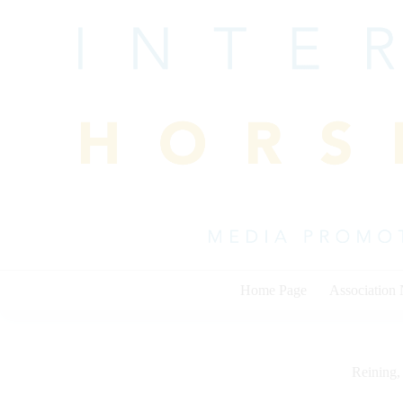
Skip
to
content
Home Page
Association
Reining