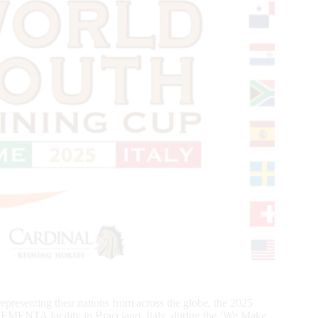
presenting their nations from across the globe, the 2025
ENTA facility in Bracciano, Italy, during the ‘We Make