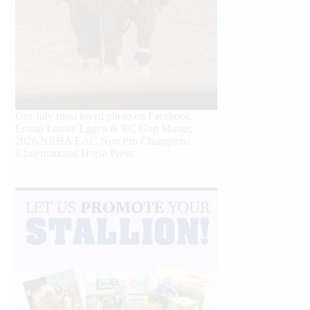
Our July most loved photo on Facebook.
Emma Louise Eggen & RC Gun Master,
2026 NRHA EAC Non Pro Champions
©International Horse Press