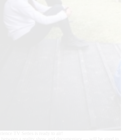
ence TV Series is ready to air!
x between a reality show and documentary — will be aired in