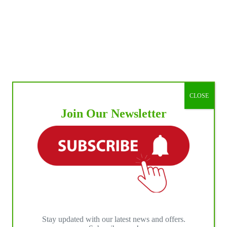
CLOSE
Join Our Newsletter
Stay updated with our latest news and offers.