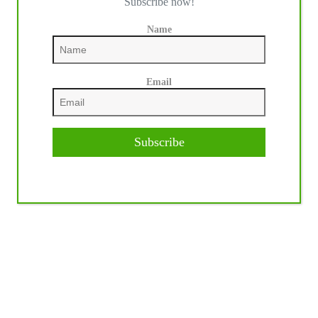
Subscribe now!
Name
Email
Subscribe