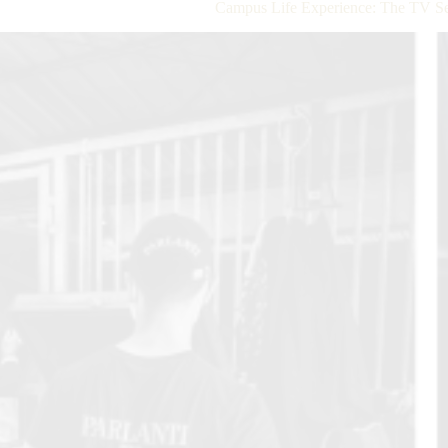
Campus Life Experience: The TV Se