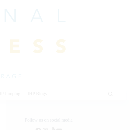
HP Jumping
IHP Blogs
Follow us on social media