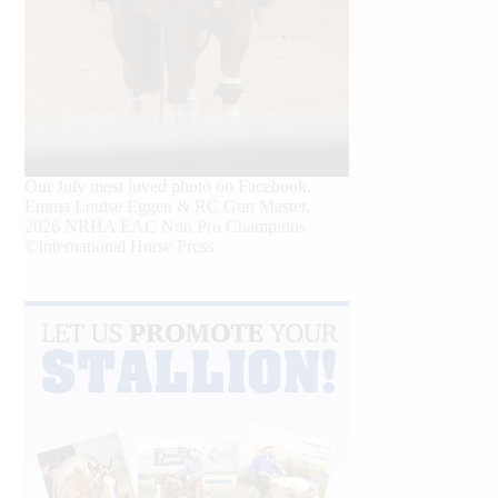
Our July most loved photo on Facebook.
Emma Louise Eggen & RC Gun Master,
2026 NRHA EAC Non Pro Champions
©International Horse Press