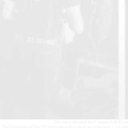
The much-awaited for Campus Life Experi
The first series of the TV program with a focus on equitation — a mi