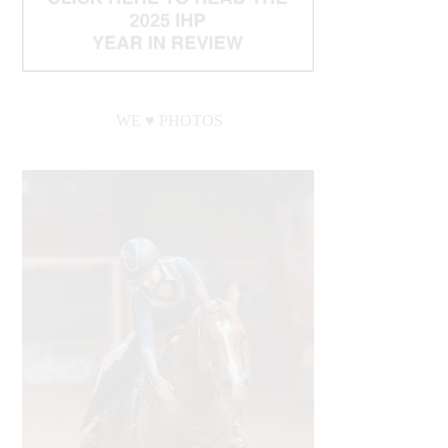
WE ♥︎ PHOTOS