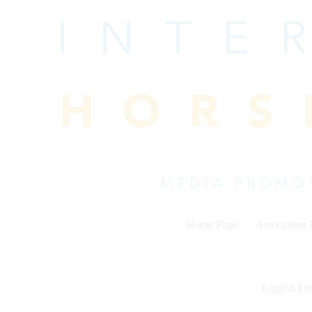
Skip
to
content
Home Page
Association
English Dis