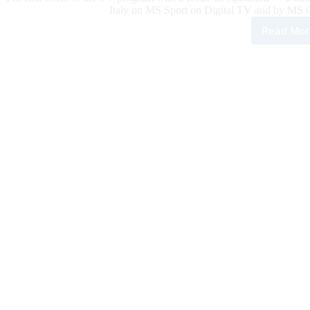
Italy on MS Sport on Digital TV and by MS
Read Mor
Cam
Life
Expe
The
TV
Seri
Foc
on
Equi