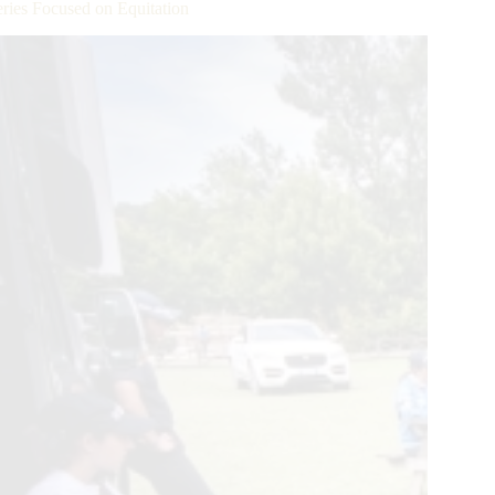
ries Focused on Equitation