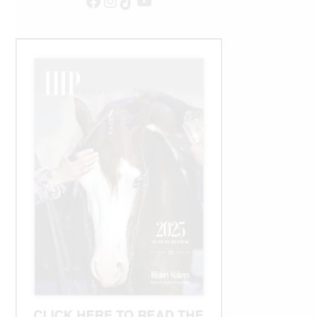
Facebook
Instagram
TikTok
YouTube