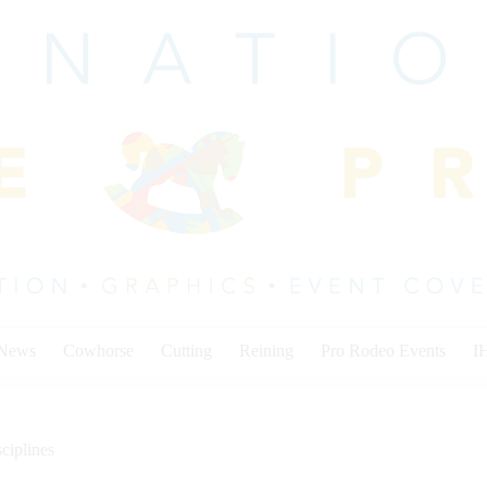
 News
Cowhorse
Cutting
Reining
Pro Rodeo Events
I
ciplines