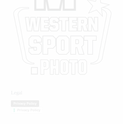
Legal
Privacy Policy
Privacy Policy