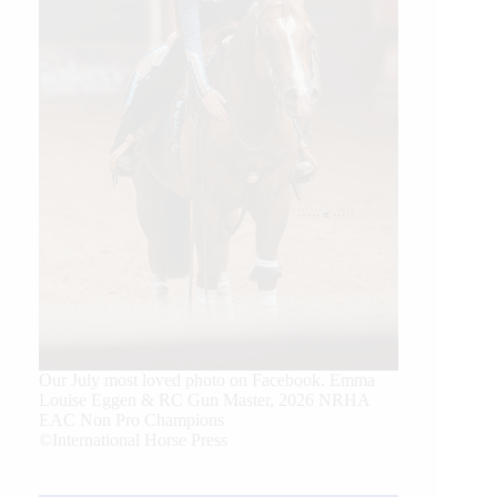
Our July most loved photo on Facebook. Emma
Louise Eggen & RC Gun Master, 2026 NRHA
EAC Non Pro Champions
©International Horse Press