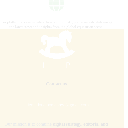
Our platform connects riders, fans, and industry professionals, delivering
the latest news and insights from the global equestrian scene.
Contact us
internationalhorsepress@gmail.com
Our mission is to combine
digital strategy, editorial and