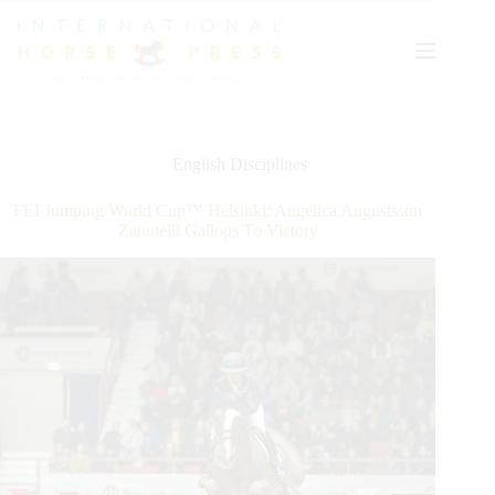
Skip
to
content
English Disciplines
FEI Jumping World Cup™ Helsinki: Angelica Augustsson
Zanotelli Gallops To Victory