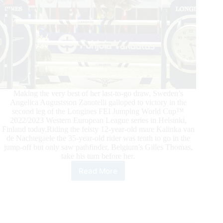
Making the very best of her last-to-go draw, Sweden’s
Angelica Augustsson Zanotelli galloped to victory in the
second leg of the Longines FEI Jumping World Cup™
2022/2023 Western European League series in Helsinki,
Finland today.Riding the feisty 12-year-old mare Kalinka van
de Nachtegaele the 35-year-old rider was tenth to go in the
jump-off but only saw pathfinder, Belgium’s Gilles Thomas,
take his turn before her.
Read More
FEI
Jumping
World
Cup™
Helsinki:
Angelica