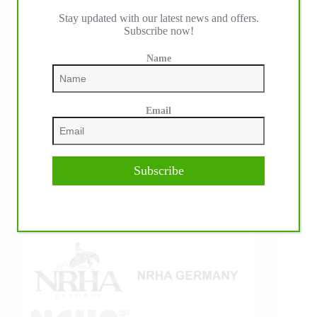
Stay updated with our latest news and offers.
IHP MEDIA ALLIANCE PARTNERS
Subscribe now!
Name
Email
Subscribe