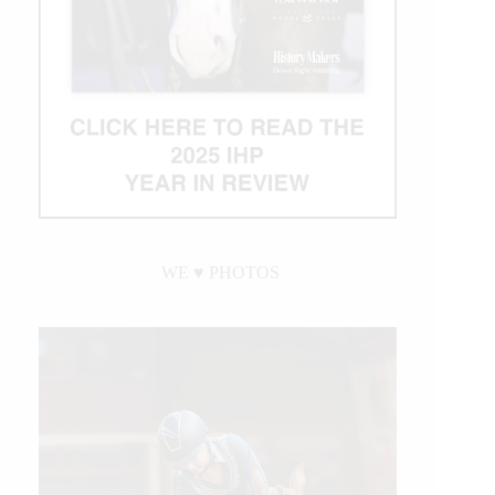
WE ♥︎ PHOTOS