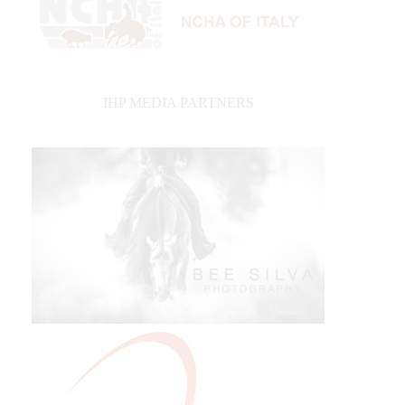
IHP MEDIA PARTNERS