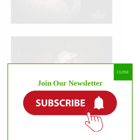
CLOSE
Join Our Newsletter