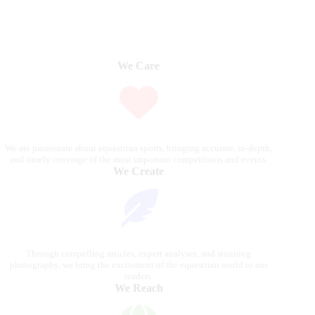
We Care
We are passionate about equestrian sports, bringing accurate, in-depth,
and timely coverage of the most important competitions and events.
We Create
Through compelling articles, expert analyses, and stunning
photography, we bring the excitement of the equestrian world to our
readers.
We Reach