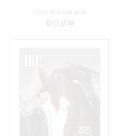
Augustsson
Zanotelli
Follow us on social media
Gallops
Facebook
Instagram
TikTok
YouTube
To
Victory