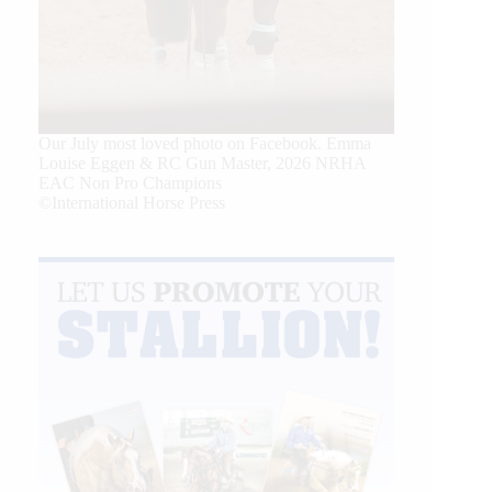
Our July most loved photo on Facebook. Emma
Louise Eggen & RC Gun Master, 2026 NRHA
EAC Non Pro Champions
©International Horse Press