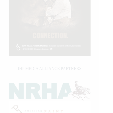
IHP MEDIA ALLIANCE PARTNERS