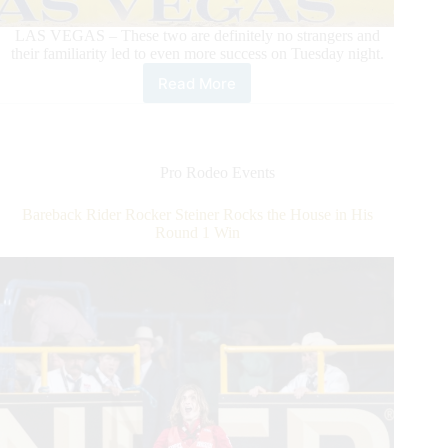
LAS VEGAS – These two are definitely no strangers and
their familiarity led to even more success on Tuesday night.
Read More
Zeke
Thurston
Dazzles
in
Round
Pro Rodeo Events
5
With
Bareback Rider Rocker Steiner Rocks the House in His
Win
Round 1 Win
on
Calgary
Stampede’s
Xplosive
Skies