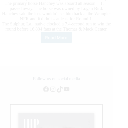
The primary horse Hanchey was aboard all season – TJ –
passed away. The horse was owned by Logan Bird.
Hanchey said the loss wouldn’t set him back at the Wrangler
NFR and it didn’t – at least for Round 1.
The Sulphur, La., native clocked a 7.4-second run to win the
round before 16,804 fans at the Thomas & Mack Center.
Read More
Tie-
down
Roper
Shane
Hanchey
Captures
Emotional
Round
Follow us on social media
1
Facebook
Instagram
TikTok
YouTube
Victory