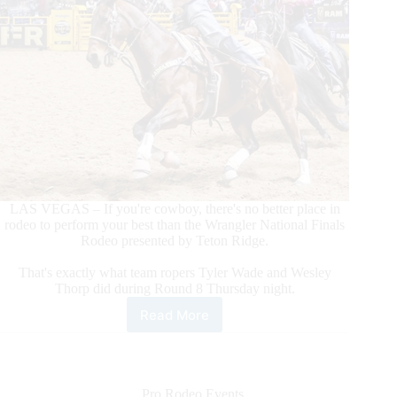
LAS VEGAS – If you're cowboy, there's no better place in
rodeo to perform your best than the Wrangler National Finals
Rodeo presented by Teton Ridge.
That's exactly what team ropers Tyler Wade and Wesley
Thorp did during Round 8 Thursday night.
Read More
Team
Ropers
Tyler
Wade/Wesley
Thorp
Pro Rodeo Events