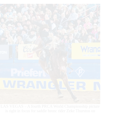
With
His
World
Championship
LAS VEGAS – A fourth PRCA World Championship picture
is right in focus for saddle bronc rider Zeke Thurston on