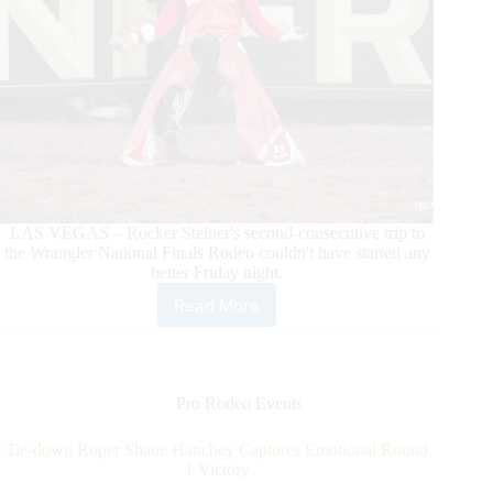
LAS VEGAS – Rocker Steiner's second-consecutive trip to
the Wrangler National Finals Rodeo couldn't have started any
better Friday night.
Read More
Bareback
Rider
Rocker
Steiner
Rocks
Pro Rodeo Events
the
House
Tie-down Roper Shane Hanchey Captures Emotional Round
in
1 Victory
His