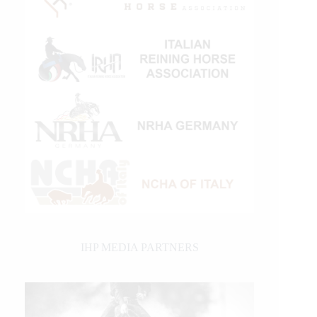
IHP MEDIA PARTNERS