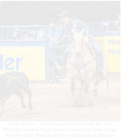
Round
1
Win
LAS VEGAS – Less than two weeks before the 2021
Wrangler National Finals Rodeo presented by Teton Ridge,
tie-down roper Shane Hanchey was dealt some adversity.