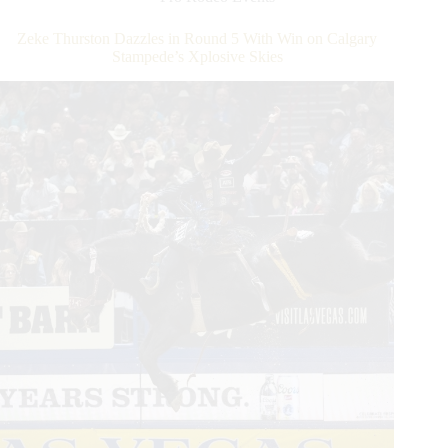
Make
World-
Zeke Thurston Dazzles in Round 5 With Win on Calgary
Record
Stampede’s Xplosive Skies
Tying
Run
To
Win
Round
8