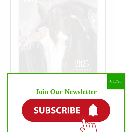
CLOSE
Join Our Newsletter