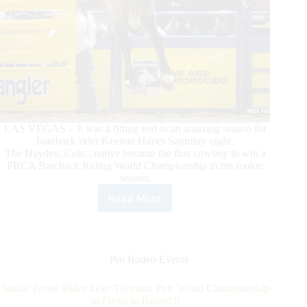
LAS VEGAS – It was a fitting end to an amazing season for
bareback rider Keenan Hayes Saturday night.
The Hayden, Colo., native became the first cowboy to win a
PRCA Bareback Riding World Championship in his rookie
season.
Read More
Rookie
Bareback
Rider
Keenan
Hayes
Pro Rodeo Events
Makes
PRCA
Saddle Bronc Rider Zeke Thurston Puts World Championship
History
in Focus in Round 9