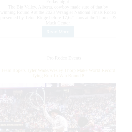
Friday night.
The Big Valley, Alberta, cowboy made sure of that by
winning Round 9 at the 2023 Wrangler National Finals Rodeo
presented by Teton Ridge before 17,621 fans at the Thomas &
Mack Center.
Read More
Saddle
Bronc
Rider
Zeke
Thurston
Pro Rodeo Events
Puts
World
Team Ropers Tyler Wade/Wesley Thorp Make World-Record
Championship
Tying Run To Win Round 8
in
Focus
in
Round
9