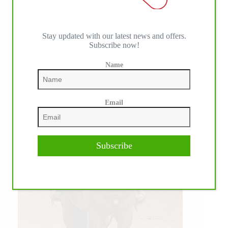
WE ♥︎ PHOTOS
Stay updated with our latest news and offers.
Subscribe now!
Name
Email
Subscribe