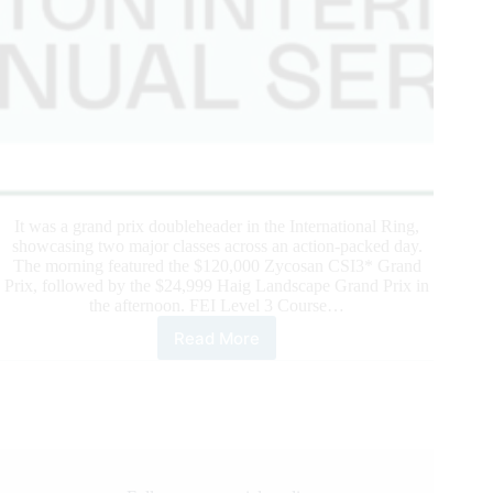
It was a grand prix doubleheader in the International Ring,
showcasing two major classes across an action-packed day.
The morning featured the $120,000 Zycosan CSI3* Grand
Prix, followed by the $24,999 Haig Landscape Grand Prix in
the afternoon. FEI Level 3 Course…
Read More
WELLINGTON
INTERNATIONAL:
IRISH
TRIUMPH:
SWEETNAM
TAKES
THE