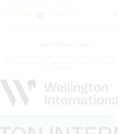
Skip
to
content
English Disciplines
,
Team
WELLINGTON INTERNATIONAL: IRISH TRIUMPH:
SWEETNAM TAKES THE $120,000 ZYCOSAN CSI3*
GRAND PRIX