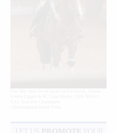
Our July most loved photo on Facebook. Emma
Louise Eggen & RC Gun Master, 2026 NRHA
EAC Non Pro Champions
©International Horse Press