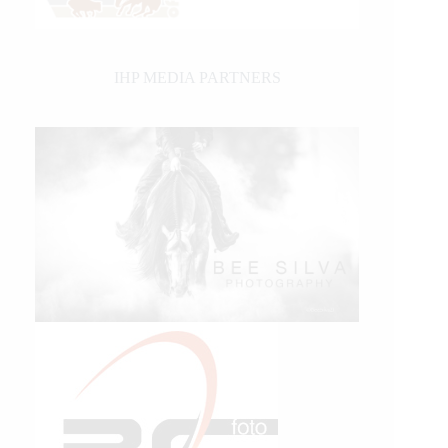
IHP MEDIA PARTNERS