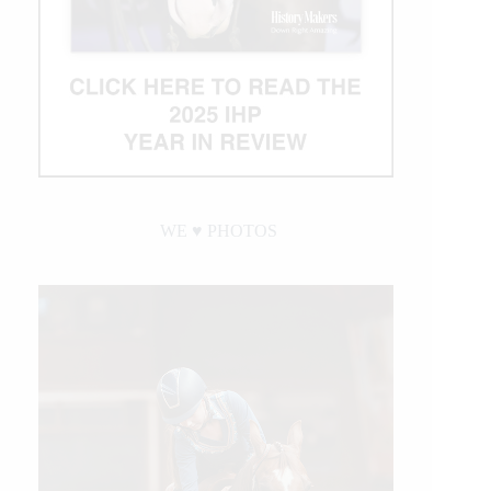
WE ♥︎ PHOTOS