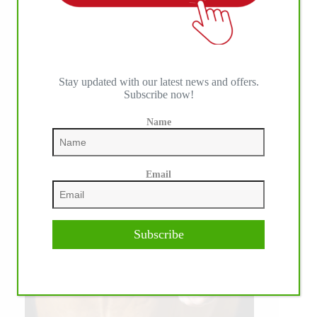
Stay updated with our latest news and offers.
Subscribe now!
Name
Email
Subscribe