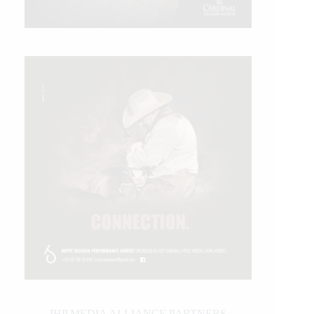
IHP MEDIA ALLIANCE PARTNERS