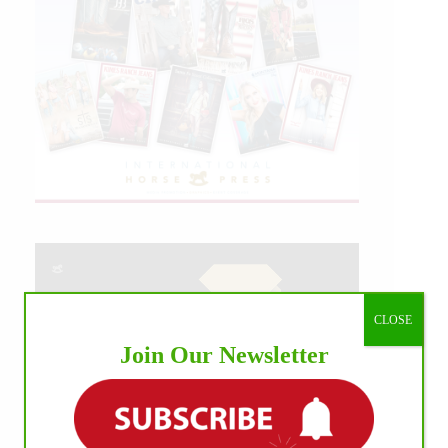
CLOSE
Join Our Newsletter