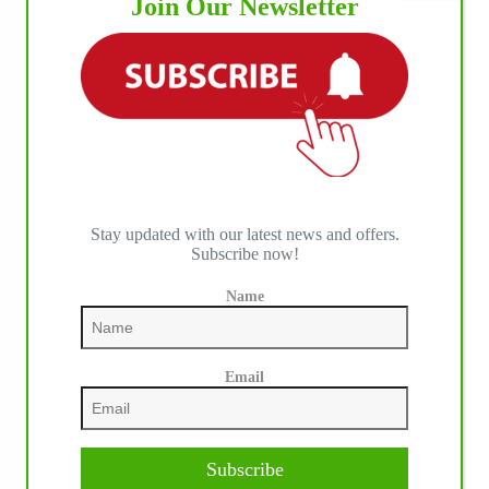
Join Our Newsletter
Stay updated with our latest news and offers.
Subscribe now!
Name
Our July most loved photo on Facebook. Emma
Louise Eggen & RC Gun Master, 2026 NRHA
Email
EAC Non Pro Champions
©International Horse Press
Subscribe