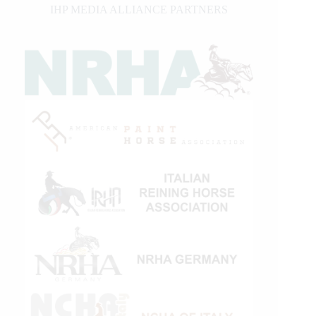
IHP MEDIA ALLIANCE PARTNERS