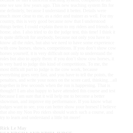
one we saw few years ago. This new teaching system fits for
me definitely, because I understand it better. Details were
much more clear to me, as a rider and trainer as well. For my
country, this is very good because now that I understood
things better, I could explain them to my riders and friends at
home, also. I also tried to do the judge test, this time! I think it
is quite difficult for anybody, because not only you have to
know all the rules, but also we need to have some experience
with cow horses, shows, competitions. If you don’t show cow
horses yourself, it is very difficult not only to understand the
rules but also to apply them: if you don’t show cow horses, it
is very hard to judge this kind of competitions. To me, the
most difficult part to judge is the cow work, because
everything goes very fast, and you have to tell the points, the
penalties, and write your notes on the score card, thinking…all
together in few seconds when the run is happening. That is
though!! I am also happy to have attended this course and test
because I am sure that it will help me to become a better
showman, and improve my performance. If you know what
judges want to see, you can better show your horses! I believe
that also my Non Pro riders should watch such a course, and
try to learn and understand a little bit more!
Rick Le May