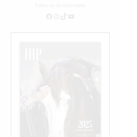
Follow us on social media
Facebook
Instagram
TikTok
YouTube