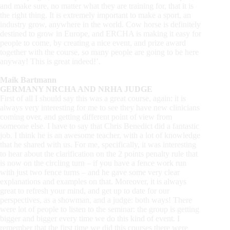
and make sure, no matter what they are training for, that it is
the right thing. It is extremely important to make a sport, an
industry grow, anywhere in the world. Cow horse is definitely
destined to grow in Europe, and ERCHA is making it easy for
people to come, by creating a nice event, and prize award
together with the course, so many people are going to be here
anyway! This is great indeed!’.
Maik Bartmann
GERMANY NRCHA AND NRHA JUDGE
First of all I should say this was a great course, again: it is
always very interesting for me to see they have new clinicians
coming over, and getting different point of view from
someone else. I have to say that Chris Benedict did a fantastic
job. I think he is an awesome teacher, with a lot of knowledge
that he shared with us. For me, specifically, it was interesting
to hear about the clarification on the 2 points penalty rule that
is now on the circling turn – if you have a fence work run
with just two fence turns – and he gave some very clear
explanations and examples on that. Moreover, it is always
great to refresh your mind, and get up to date for our
perspectives, as a showman, and a judge: both ways! There
were lot of people to listen to the seminar: the group is getting
bigger and bigger every time we do this kind of event. I
remember that the first time we did this courses there were