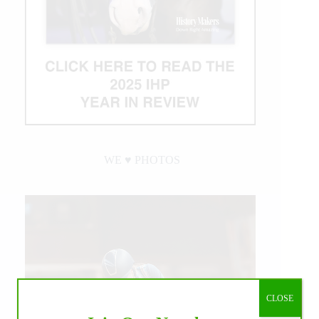
WE ♥︎ PHOTOS
CLOSE