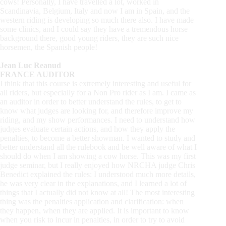
cows! Personally, I have travelled a lot, worked in
Scandinavia, Belgium, Italy and now I am in Spain, and the
western riding is developing so much there also. I have made
some clinics, and I could say they have a tremendous horse
background there, good young riders, they are such nice
horsemen, the Spanish people!
Jean Luc Reanud
FRANCE AUDITOR
I think that this course is extremely interesting and useful for
all riders, but especially for a Non Pro rider as I am. I came as
an auditor in order to better understand the rules, to get to
know what judges are looking for, and therefore improve my
riding, and my show performances. I need to understand how
judges evaluate certain actions, and how they apply the
penalties, to become a better showman. I wanted to study and
better understand all the rulebook and be well aware of what I
should do when I am showing a cow horse. This was my first
judge seminar, but I really enjoyed how NRCHA judge Chris
Benedict explained the rules: I understood much more details,
he was very clear in the explanations, and I learned a lot of
things that I actually did not know at all! The most interesting
thing was the penalties application and clarification: when
they happen, when they are applied. It is important to know
when you risk to incur in penalties, in order to try to avoid