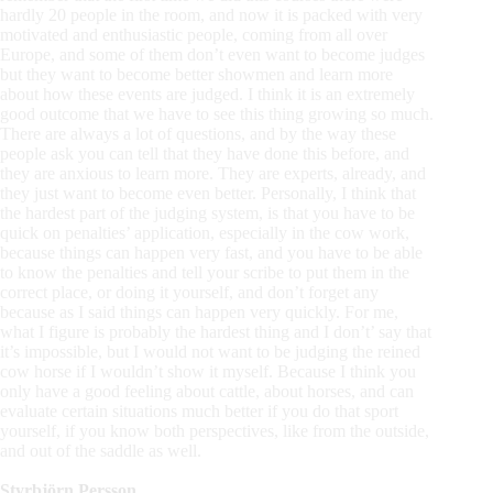
hardly 20 people in the room, and now it is packed with very
motivated and enthusiastic people, coming from all over
Europe, and some of them don’t even want to become judges
but they want to become better showmen and learn more
about how these events are judged. I think it is an extremely
good outcome that we have to see this thing growing so much.
There are always a lot of questions, and by the way these
people ask you can tell that they have done this before, and
they are anxious to learn more. They are experts, already, and
they just want to become even better. Personally, I think that
the hardest part of the judging system, is that you have to be
quick on penalties’ application, especially in the cow work,
because things can happen very fast, and you have to be able
to know the penalties and tell your scribe to put them in the
correct place, or doing it yourself, and don’t forget any
because as I said things can happen very quickly. For me,
what I figure is probably the hardest thing and I don’t’ say that
it’s impossible, but I would not want to be judging the reined
cow horse if I wouldn’t show it myself. Because I think you
only have a good feeling about cattle, about horses, and can
evaluate certain situations much better if you do that sport
yourself, if you know both perspectives, like from the outside,
and out of the saddle as well.
Styrbjörn Persson