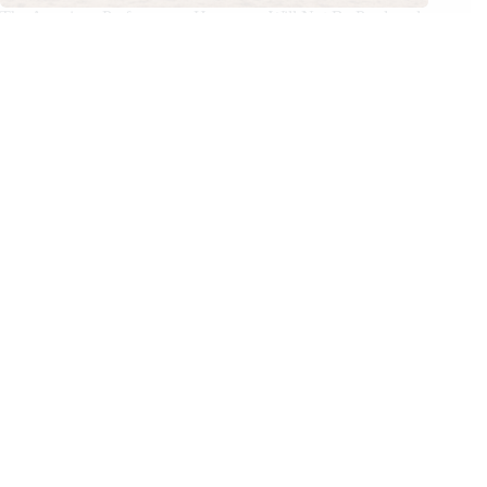
The American Performance Horseman Will Not Be Produced
in 2026
02/04/2026