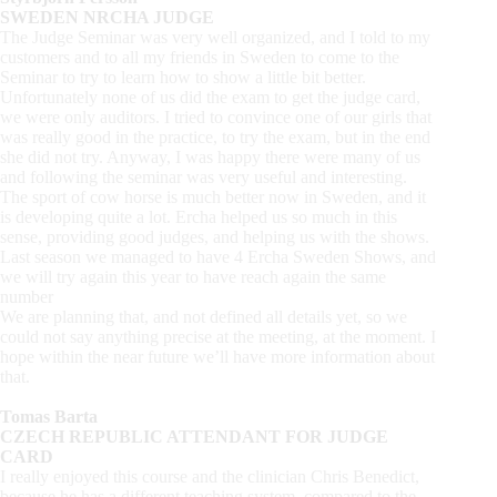
SWEDEN NRCHA JUDGE
The Judge Seminar was very well organized, and I told to my
customers and to all my friends in Sweden to come to the
Seminar to try to learn how to show a little bit better.
Unfortunately none of us did the exam to get the judge card,
we were only auditors. I tried to convince one of our girls that
was really good in the practice, to try the exam, but in the end
she did not try. Anyway, I was happy there were many of us
and following the seminar was very useful and interesting.
The sport of cow horse is much better now in Sweden, and it
is developing quite a lot. Ercha helped us so much in this
sense, providing good judges, and helping us with the shows.
Last season we managed to have 4 Ercha Sweden Shows, and
we will try again this year to have reach again the same
number
We are planning that, and not defined all details yet, so we
could not say anything precise at the meeting, at the moment. I
hope within the near future we’ll have more information about
that.
Tomas Barta
CZECH REPUBLIC ATTENDANT FOR JUDGE
CARD
I really enjoyed this course and the clinician Chris Benedict,
because he has a different teaching system, compared to the