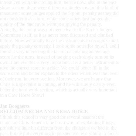
introduced with the circling turn: before now, also in the past
show season, there were different attitudes toward this kind of
maneuver: some judges applied the 5 point penalty as they did
not consider it as a turn, while some others just judged the
quality of the maneuvre without applying the penalty.
Actually, this point was not even clear to the Nrcha Judges
Committee itself, as it as never been discussed and clarified
before. Now we finally have the instruments to recognize and
apply the penalty correctly. I took some notes for myself, and I
found it very interesting the fact of calculating an average
score for the turns, instead of judging each single turn on its
own. I believe this is very important. It is a better instrument to
give the correct score to a rider. We could better fill in the
score card and better explain to the riders which was the level
of their run, in every section. Moreover, we are happy that
Chris is a specialist in cutting, and he will surely clarify even
better the herd work section, which is actually very important
in a Cow Horse Show!
Jan Boogaerts
BELGIUM NRCHA AND NRHA JUDGE
I think this school is very good for several reasons: the
clinician, Chris Benedict, he has a way of explaining things,
probably a little bit different from the clinicians we had in the
past, but he put everything in perspective, everything in focus: