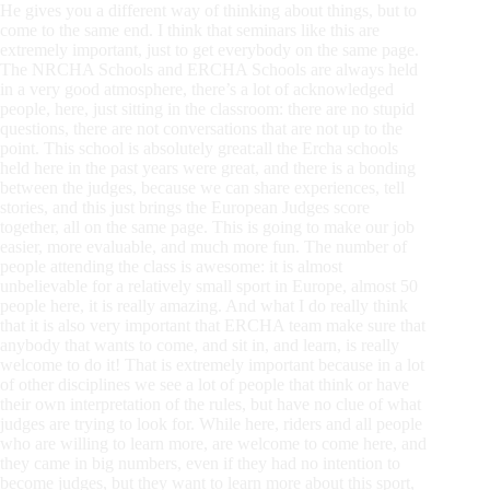
He gives you a different way of thinking about things, but to
come to the same end. I think that seminars like this are
extremely important, just to get everybody on the same page.
The NRCHA Schools and ERCHA Schools are always held
in a very good atmosphere, there’s a lot of acknowledged
people, here, just sitting in the classroom: there are no stupid
questions, there are not conversations that are not up to the
point. This school is absolutely great:all the Ercha schools
held here in the past years were great, and there is a bonding
between the judges, because we can share experiences, tell
stories, and this just brings the European Judges score
together, all on the same page. This is going to make our job
easier, more evaluable, and much more fun. The number of
people attending the class is awesome: it is almost
unbelievable for a relatively small sport in Europe, almost 50
people here, it is really amazing. And what I do really think
that it is also very important that ERCHA team make sure that
anybody that wants to come, and sit in, and learn, is really
welcome to do it! That is extremely important because in a lot
of other disciplines we see a lot of people that think or have
their own interpretation of the rules, but have no clue of what
judges are trying to look for. While here, riders and all people
who are willing to learn more, are welcome to come here, and
they came in big numbers, even if they had no intention to
become judges, but they want to learn more about this sport,