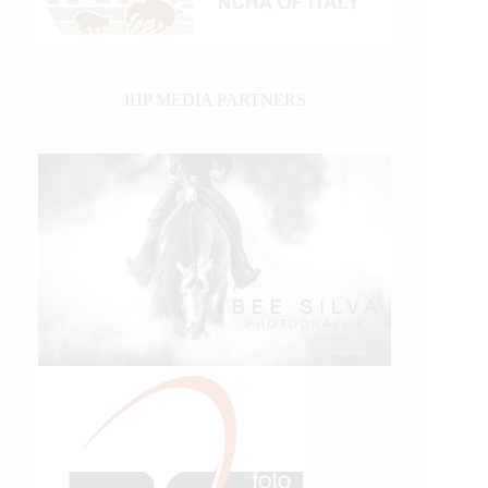
IHP MEDIA PARTNERS