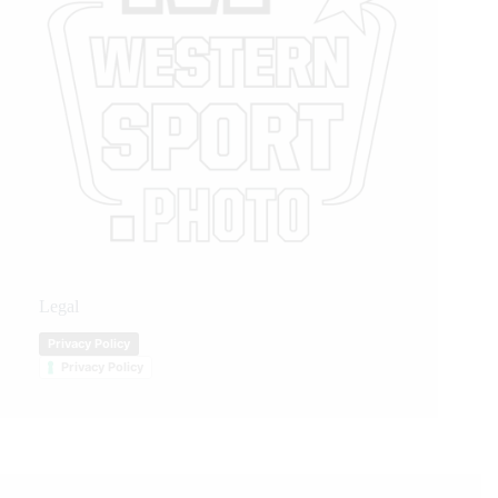
Legal
Privacy Policy
Privacy Policy