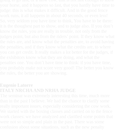
your horse, and it happens so fast, that you hardly have time to
judge: this is what makes it difficult. And in the good fence
work runs, it all happens in about 40 seconds, or even less!
So, very seldom you have time to think, You have to be there:
it is the thoughest part to show, and to judge also. If you don’t
know the rules, you are really in trouble, not only from the
judges point, but also from the riders’ point. If they know what
the rules are, and know what the penalties are, to avoid having
the penalties, and if they know what the credits are, to where
you can get credit. It really makes a lot better for the judges, if
the exhibitors know what they are doing, and what the
penalties one. You don’t have time to think: if you have time,
you probably make not score very good! The better you know
the rules, the better you are showing.
Eugenio Latorre
ITALY NRCHA AND NRHA JUDGE
The seminar was extremely interesting this time, much more
than in the past I believe. We had the chance to clarify some
really important issues, especially considering the cow work.
We started with the boxing classes and carried on to the fence
work classes: we have analyzed and clarified some points that
were not so simple and plain in the past. There was some
confusion about some situations, such as the new penalty