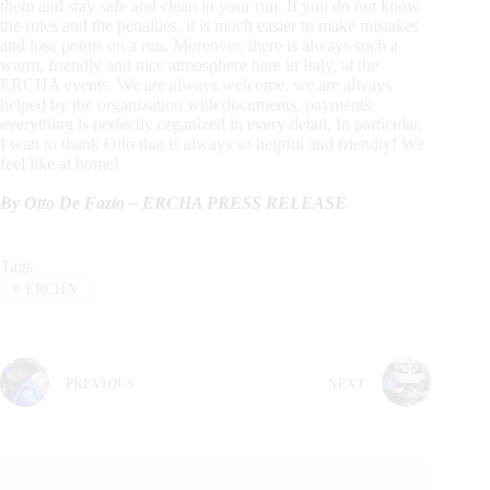
them and stay safe and clean in your run. If you do not know
the rules and the penalties, it is much easier to make mistakes
and lose points on a run. Moreover, there is always such a
warm, friendly and nice atmosphere here in Italy, at the
ERCHA events. We are always welcome, we are always
helped by the organization with documents, payments,
everything is perfectly organized in every detail. In particular,
I wan to thank Otto that is always so helpful and friendly! We
feel like at home!
By Otto De Fazio – ERCHA PRESS RELEASE
Tags
#
ERCHA
PREVIOUS
NEXT