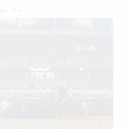
Related Posts