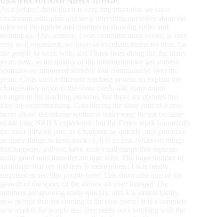
USA NRCHA AND NRHA JUDGE
As a judge, I think that it is very important that we have
continuing education and keep refreshing ourselves about the
rules and the update and changes in showing styles and
techniques. This seminar, I was complimenting earlier, is very
very well organized, we have an excellent instructor here, for
the people to work with, and I have been doing this for many
years now, so the quality of the information we get at these
seminars are improved sensibly and continuously, over the
years. Chris used a different teaching system, to explain the
changes they made in the score cards, and some minor
changes in the teaching protocol, but these are updates that
they are experimenting. Considering the three runs of a cow
horse show, the reining section is really easy for me because
of the long NRHA experience, but the Fence work is normally
the most difficult part, as it happens so quickly, and you have
so many things to keep track of. It is so fast, whatever things
that happens, and you have such small things that separate
really good runs from the average runs. The huge number of
attendants that we had here is tremendous! I was totally
surprised to see fifty people here! This shows the size of the
growth of the sport, of the shows, all over Europe! The
numbers are growing really quickly, and it is almost totally
new people that are coming to the cow horse! It is a complete
new market for people and they really love working with the