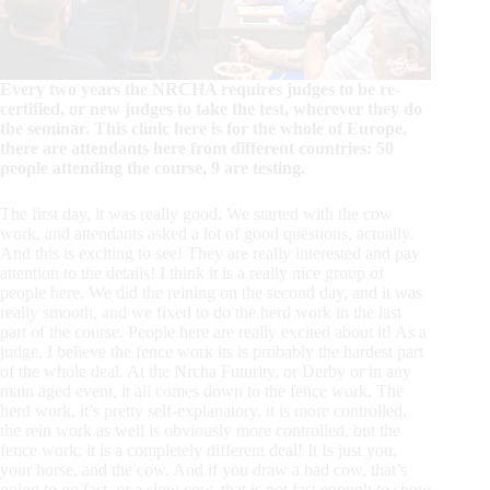
Every two years the NRCHA requires judges to be re-
certified, or new judges to take the test, wherever they do
the seminar. This clinic here is for the whole of Europe,
there are attendants here from different countries: 50
people attending the course, 9 are testing.
The first day, it was really good. We started with the cow
work, and attendants asked a lot of good questions, actually.
And this is exciting to see! They are really interested and pay
attention to the details! I think it is a really nice group of
people here. We did the reining on the second day, and it was
really smooth, and we fixed to do the herd work in the last
part of the course. People here are really excited about it! As a
judge, I believe the fence work its is probably the hardest part
of the whole deal. At the Nrcha Futurity, or Derby or in any
main aged event, it all comes down to the fence work. The
herd work, it’s pretty self-explanatory, it is more controlled,
the rein work as well is obviously more controlled, but the
fence work: it is a completely different deal! It Is just you,
your horse, and the cow. And if you draw a bad cow, that’s
going to go fast, or a slow cow, that is not fast enough to show