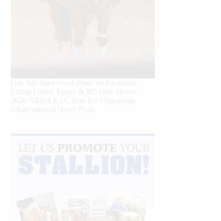
Our July most loved photo on Facebook.
Emma Louise Eggen & RC Gun Master,
2026 NRHA EAC Non Pro Champions
©International Horse Press