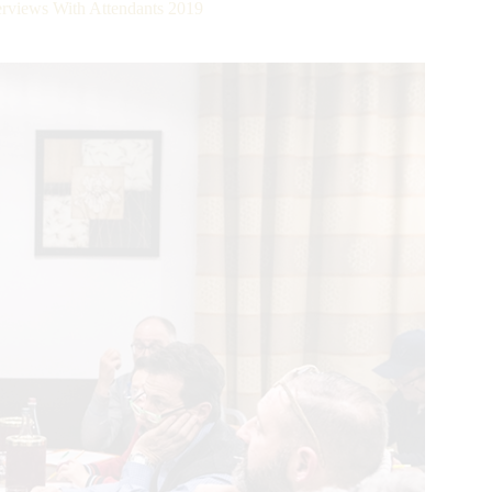
iews With Attendants 2019