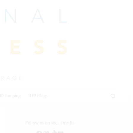
HP Jumping
IHP Blogs
Follow us on social media