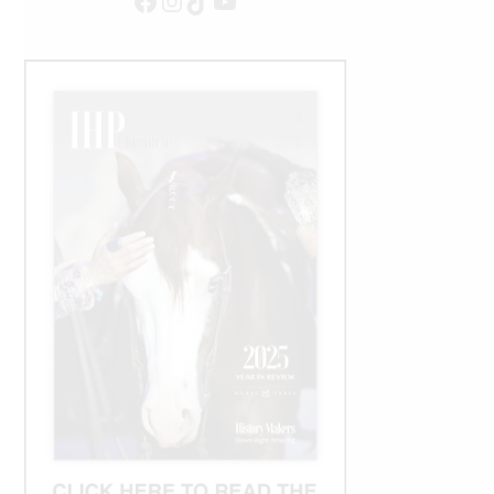
Facebook
Instagram
TikTok
YouTube