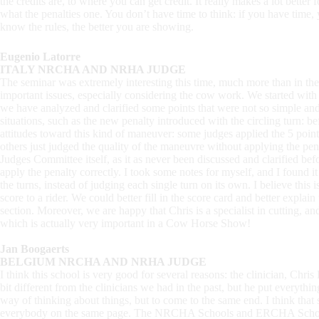
the credits are, to where you can get credit. It really makes a lot better
what the penalties one. You don’t have time to think: if you have time
know the rules, the better you are showing.
Eugenio Latorre
ITALY NRCHA AND NRHA JUDGE
The seminar was extremely interesting this time, much more than in the 
important issues, especially considering the cow work. We started with 
we have analyzed and clarified some points that were not so simple an
situations, such as the new penalty introduced with the circling turn: b
attitudes toward this kind of maneuver: some judges applied the 5 point 
others just judged the quality of the maneuvre without applying the pena
Judges Committee itself, as it as never been discussed and clarified be
apply the penalty correctly. I took some notes for myself, and I found it 
the turns, instead of judging each single turn on its own. I believe this i
score to a rider. We could better fill in the score card and better explain
section. Moreover, we are happy that Chris is a specialist in cutting, an
which is actually very important in a Cow Horse Show!
Jan Boogaerts
BELGIUM NRCHA AND NRHA JUDGE
I think this school is very good for several reasons: the clinician, Chris
bit different from the clinicians we had in the past, but he put everythi
way of thinking about things, but to come to the same end. I think that s
everybody on the same page. The NRCHA Schools and ERCHA Schools a