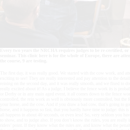
Every two years the NRCHA requires judges to be re-certified, or 
seminar. This clinic here is for the whole of Europe, there are att
the course, 9 are testing.
The first day, it was really good. We started with the cow work, and att
exciting to see! They are really interested and pay attention to the detail
reining on the second day, and it was really smooth, and we fixed to do 
really excited about it! As a judge, I believe the fence work its is proba
or Derby or in any main aged event, it all comes down to the fence work.
controlled, the rein work as well is obviously more controlled, but the fe
your horse, and the cow. And if you draw a bad cow, that’s going to go 
horse, and it happens so fast, that you hardly have time to judge: this i
all happens in about 40 seconds, or even less! So, very seldom you have 
to show, and to judge also. If you don’t know the rules, you are really i
riders’ point. If they know what the rules are, and know what the penal