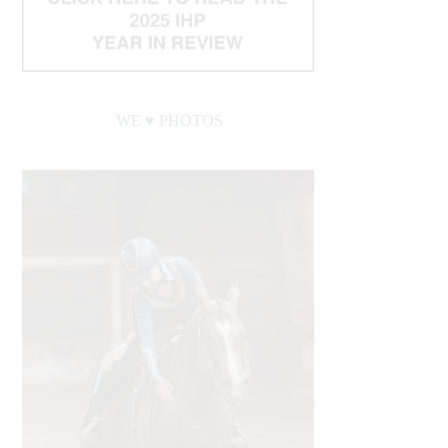
WE ♥︎ PHOTOS