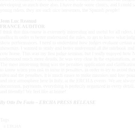
developing so much there also. I have made some clinics, and I could
young riders, they are such nice horsemen, the Spanish people!
Jean Luc Reanud
FRANCE AUDITOR
I think that this course is extremely interesting and useful for all riders
auditor in order to better understand the rules, to get to know what ju
show performances. I need to understand how judges evaluate certain ac
showman. I wanted to study and better understand all the rulebook an
cow horse. This was my first judge seminar, but I really enjoyed how
understood much more details, he was very clear in the explanations, and 
The most interesting thing was the penalties application and clarificati
to know when you risk to incur in penalties, in order to try to avoid th
rules and the penalties, it is much easier to make mistakes and lose poi
and nice atmosphere here in Italy, at the ERCHA events. We are alway
documents, payments, everything is perfectly organized in every detail. 
and friendly! We feel like at home!
By Otto De Fazio – ERCHA PRESS RELEASE
Tags
#
ERCHA