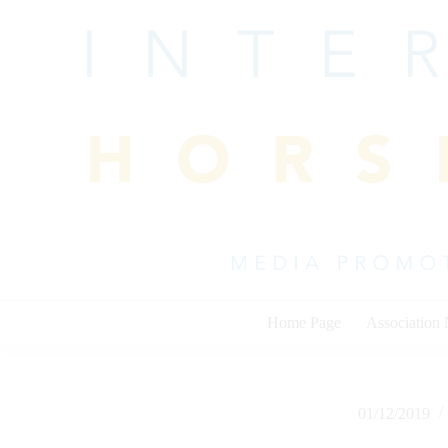
Skip
to
content
Home Page
Association
01/12/2019