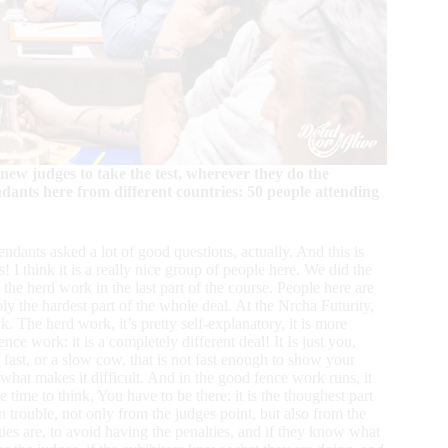
new judges to take the test, wherever they do the
endants here from different countries: 50 people attending
endants asked a lot of good questions, actually. And this is
s! I think it is a really nice group of people here. We did the
the herd work in the last part of the course. People here are
bly the hardest part of the whole deal. At the Nrcha Futurity,
 The herd work, it’s pretty self-explanatory, it is more
nce work: it is a completely different deal! It Is just you,
fast, or a slow cow, that is not fast enough to show your
s what makes it difficult. And in the good fence work runs, it
time to think, You have to be there: it is the thoughest part
n trouble, not only from the judges point, but also from the
ties are, to avoid having the penalties, and if they know what