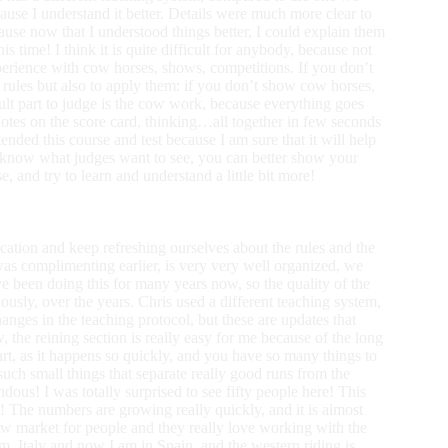
ause I understand it better. Details were much more clear to
cause now that I understood things better, I could explain them
his time! I think it is quite difficult for anybody, because not
perience with cow horses, shows, competitions. If you don’t
e rules but also to apply them: if you don’t show cow horses,
icult part to judge is the cow work, because everything goes
r notes on the score card, thinking…all together in few seconds
nded this course and test because I am sure that it will help
know what judges want to see, you can better show your
, and try to learn and understand a little bit more!
ucation and keep refreshing ourselves about the rules and the
as complimenting earlier, is very very well organized, we
ve been doing this for many years now, so the quality of the
usly, over the years. Chris used a different teaching system,
nges in the teaching protocol, but these are updates that
 the reining section is really easy for me because of the long
t, as it happens so quickly, and you have so many things to
 such small things that separate really good runs from the
ous! I was totally surprised to see fifty people here! This
e! The numbers are growing really quickly, and it is almost
new market for people and they really love working with the
m, Italy and now I am in Spain, and the western riding is