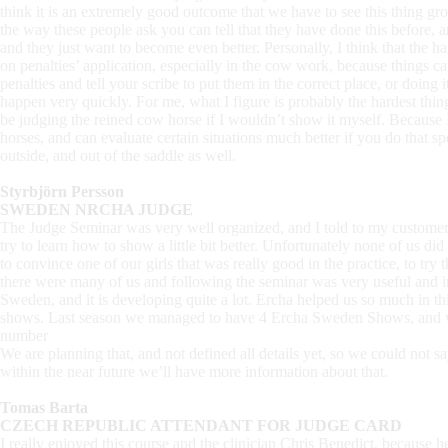
think it is an extremely good outcome that we have to see this thing g
the way these people ask you can tell that they have done this before, a
and they just want to become even better. Personally, I think that the ha
on penalties’ application, especially in the cow work, because things c
penalties and tell your scribe to put them in the correct place, or doing 
happen very quickly. For me, what I figure is probably the hardest thing
be judging the reined cow horse if I wouldn’t show it myself. Because I
horses, and can evaluate certain situations much better if you do that s
outside, and out of the saddle as well.
Styrbjörn Persson
SWEDEN NRCHA JUDGE
The Judge Seminar was very well organized, and I told to my customers
try to learn how to show a little bit better. Unfortunately none of us di
to convince one of our girls that was really good in the practice, to tr
there were many of us and following the seminar was very useful and i
Sweden, and it is developing quite a lot. Ercha helped us so much in th
shows. Last season we managed to have 4 Ercha Sweden Shows, and we 
number
We are planning that, and not defined all details yet, so we could not s
within the near future we’ll have more information about that.
Tomas Barta
CZECH REPUBLIC ATTENDANT FOR JUDGE CARD
I really enjoyed this course and the clinician Chris Benedict, because 