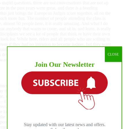
 stupid questions, there are not conversations that are not up
ere in the past years were great, and there is a bonding
this just brings the European Judges score together, all on the
much more fun. The number of people attending the class is
e, almost 50 people here, it is really amazing. And what I do
at anybody that wants to come, and sit in, and learn, is really
disciplines we see a lot of people that think or have their own
o look for. While here, riders and all people who are willing to
ven if they had no intention to become judges, but they want
ning for, that it is the right thing. It is extremely important
is definitely destined to grow in Europe, and ERCHA is
CLOSE
award together with the course, so many people are going to
Join Our Newsletter
ry interesting for me to see they have new clinicians coming
y that Chris Benedict did a fantastic job. I think he is an
 specifically, it was interesting to hear about the
rn – if you have a fence work run with just two fence turns –
r, it is always great to refresh your mind, and get up to date
ot of people to listen to the seminar: the group is getting
the first time we did this courses there were hardly 20 people
c people, coming from all over Europe, and some of them
Stay updated with our latest news and offers.
wmen and learn more about how these events are judged. I