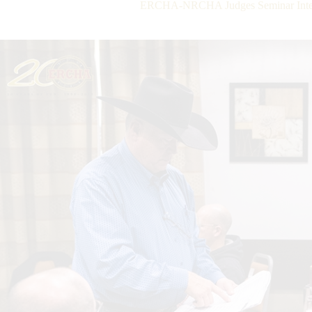
ERCHA-NRCHA Judges Seminar Interv