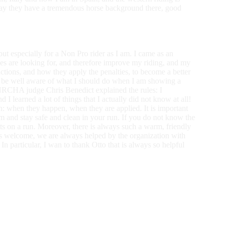
 say they have a tremendous horse background there, good
, but especially for a Non Pro rider as I am. I came as an
dges are looking for, and therefore improve my riding, and my
tions, and how they apply the penalties, to become a better
d be well aware of what I should do when I am showing a
 NRCHA judge Chris Benedict explained the rules: I
I learned a lot of things that I actually did not know at all!
on: when they happen, when they are applied. It is important
em and stay safe and clean in your run. If you do not know the
nts on a run. Moreover, there is always such a warm, friendly
s welcome, we are always helped by the organization with
In particular, I wan to thank Otto that is always so helpful