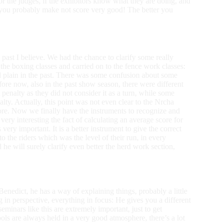
 for the judges, if the exhibitors know what they are doing, and
, you probably make not score very good! The better you
past I believe. We had the chance to clarify some really
the boxing classes and carried on to the fence work classes:
d plain in the past. There was some confusion about some
efore now, also in the past show season, there were different
penalty as they did not consider it as a turn, while some
lty. Actually, this point was not even clear to the Nrcha
fore. Now we finally have the instruments to recognize and
very interesting the fact of calculating an average score for
s very important. It is a better instrument to give the correct
 to the riders which was the level of their run, in every
d he will surely clarify even better the herd work section,
 Benedict, he has a way of explaining things, probably a little
ng in perspective, everything in focus: He gives you a different
eminars like this are extremely important, just to get
re always held in a very good atmosphere, there’s a lot