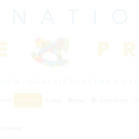
 News
Cowhorse
Cutting
Reining
Pro Rodeo Events
I
Cowhorse