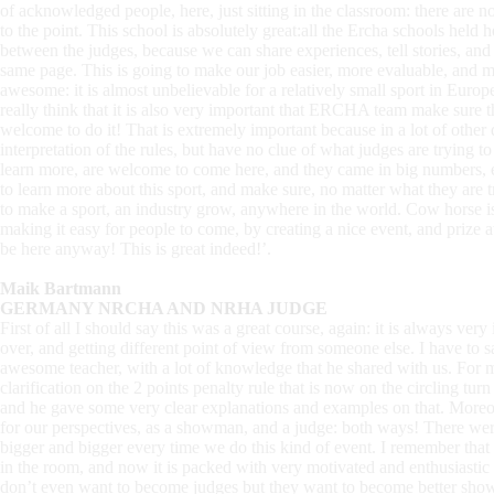
of acknowledged people, here, just sitting in the classroom: there are no
to the point. This school is absolutely great:all the Ercha schools held h
between the judges, because we can share experiences, tell stories, and 
same page. This is going to make our job easier, more evaluable, and 
awesome: it is almost unbelievable for a relatively small sport in Europ
really think that it is also very important that ERCHA team make sure th
welcome to do it! That is extremely important because in a lot of other 
interpretation of the rules, but have no clue of what judges are trying t
learn more, are welcome to come here, and they came in big numbers, e
to learn more about this sport, and make sure, no matter what they are trai
to make a sport, an industry grow, anywhere in the world. Cow horse 
making it easy for people to come, by creating a nice event, and prize 
be here anyway! This is great indeed!’.
Maik Bartmann
GERMANY NRCHA AND NRHA JUDGE
First of all I should say this was a great course, again: it is always ve
over, and getting different point of view from someone else. I have to sa
awesome teacher, with a lot of knowledge that he shared with us. For me,
clarification on the 2 points penalty rule that is now on the circling tu
and he gave some very clear explanations and examples on that. Moreove
for our perspectives, as a showman, and a judge: both ways! There were l
bigger and bigger every time we do this kind of event. I remember that 
in the room, and now it is packed with very motivated and enthusiasti
don’t even want to become judges but they want to become better sho