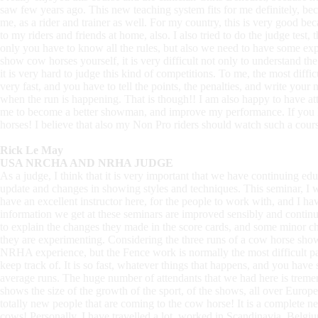
saw few years ago. This new teaching system fits for me definitely, bec
me, as a rider and trainer as well. For my country, this is very good be
to my riders and friends at home, also. I also tried to do the judge test, t
only you have to know all the rules, but also we need to have some ex
show cow horses yourself, it is very difficult not only to understand th
it is very hard to judge this kind of competitions. To me, the most diff
very fast, and you have to tell the points, the penalties, and write you
when the run is happening. That is though!! I am also happy to have atte
me to become a better showman, and improve my performance. If you 
horses! I believe that also my Non Pro riders should watch such a course
Rick Le May
USA NRCHA AND NRHA JUDGE
As a judge, I think that it is very important that we have continuing ed
update and changes in showing styles and techniques. This seminar, I w
have an excellent instructor here, for the people to work with, and I ha
information we get at these seminars are improved sensibly and continuo
to explain the changes they made in the score cards, and some minor cha
they are experimenting. Considering the three runs of a cow horse show,
NRHA experience, but the Fence work is normally the most difficult par
keep track of. It is so fast, whatever things that happens, and you have
average runs. The huge number of attendants that we had here is tremend
shows the size of the growth of the sport, of the shows, all over Europ
totally new people that are coming to the cow horse! It is a complete 
cows! Personally, I have travelled a lot, worked in Scandinavia, Belgiu