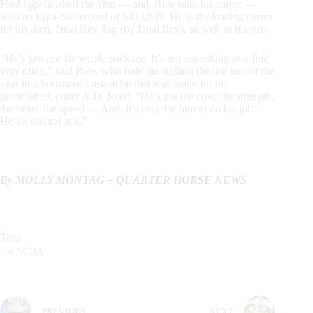
Hashtags finished the year — and, Rice said, his career —
with an Equi-Stat record of $473,635. He is the leading earner
for his dam, Dual Rey Tag (by Dual Rey), as well as his sire.
“He’s just got the whole package. It’s not something you find
very often,” said Rice, who rode the stallion the last half of the
year in a borrowed custom bit that was made for his
grandfather, cutter A.D. Reed. “He’s got the cow, the strength,
the heart, the speed … And, it’s easy for him to do his job.
He’s a natural at it.”
By MOLLY MONTAG – QUARTER HORSE NEWS
Tags
#
NCHA
PREVIOUS
NEXT