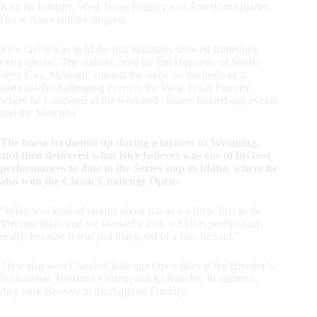
Rancho Futurity, West Texas Futurity and American Quarter
Horse Association Congress.
Rice said it was in Idaho that Hashtags showed something
extra special. The stallion, bred by Jim Haworth, of South
West City, Missouri, entered the show on the heels of a
particularly challenging event at the West Texas Futurity,
where he competed in the weekend classes, limited-age events
and the Mercuria.
The horse freshened up during a layover in Wyoming,
and then delivered what Rice believes was one of his best
performances to date in the Series stop in Idaho, where he
also won the Classic/Challenge Open.
“What was kind of unique about it was we drew first in the
Mecuria finals and we marked a 233, which is pretty crazy,
really, because it was just that good of a run, he said.”
They also won Classic/Challenge Open titles at the Breeder’s
Invitational, Bonanza Cutting and El Rancho. In addition,
they took Reserve at the Augusta Futurity.