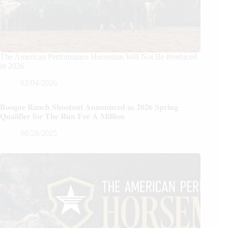
The American Performance Horseman Will Not Be Produced
in 2026
02/04/2026
𝐁𝐨𝐬𝐪𝐮𝐞 𝐑𝐚𝐧𝐜𝐡 𝐒𝐡𝐨𝐨𝐭𝐨𝐮𝐭 𝐀𝐧𝐧𝐨𝐮𝐧𝐜𝐞𝐝 𝐚𝐬 𝟐𝟎𝟐𝟔 𝐒𝐩𝐫𝐢𝐧𝐠
𝐐𝐮𝐚𝐥𝐢𝐟𝐢𝐞𝐫 𝐟𝐨𝐫 𝐓𝐡𝐞 𝐑𝐮𝐧 𝐅𝐨𝐫 𝐀 𝐌𝐢𝐥𝐥𝐢𝐨𝐧
08/28/2025