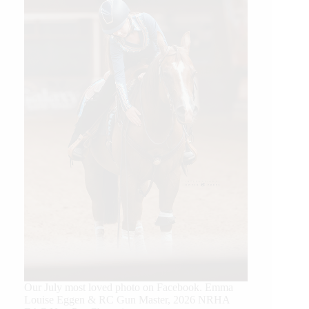
Our July most loved photo on Facebook. Emma
Louise Eggen & RC Gun Master, 2026 NRHA