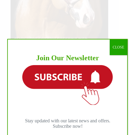
CLOSE
Join Our Newsletter
Stay updated with our latest news and offers.
Subscribe now!