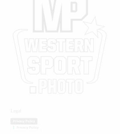
Legal
Privacy Policy
Privacy Policy