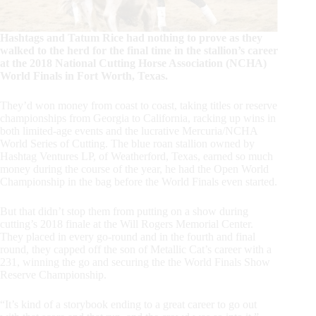
Hashtags and Tatum Rice had nothing to prove as they
walked to the herd for the final time in the stallion’s career
at the 2018 National Cutting Horse Association (NCHA)
World Finals in Fort Worth, Texas.
They’d won money from coast to coast, taking titles or reserve
championships from Georgia to California, racking up wins in
both limited-age events and the lucrative Mercuria/NCHA
World Series of Cutting. The blue roan stallion owned by
Hashtag Ventures LP, of Weatherford, Texas, earned so much
money during the course of the year, he had the Open World
Championship in the bag before the World Finals even started.
But that didn’t stop them from putting on a show during
cutting’s 2018 finale at the Will Rogers Memorial Center.
They placed in every go-round and in the fourth and final
round, they capped off the son of Metallic Cat’s career with a
231, winning the go and securing the the World Finals Show
Reserve Championship.
“It’s kind of a storybook ending to a great career to go out