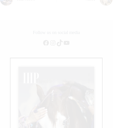
Follow us on social media
Facebook
Instagram
TikTok
YouTube