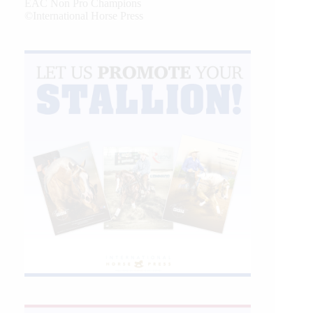
EAC Non Pro Champions
©International Horse Press