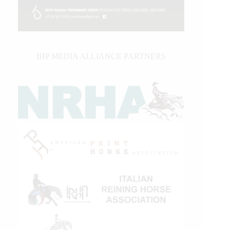
IHP MEDIA ALLIANCE PARTNERS