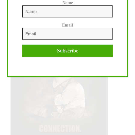
Name
Email
Subscribe