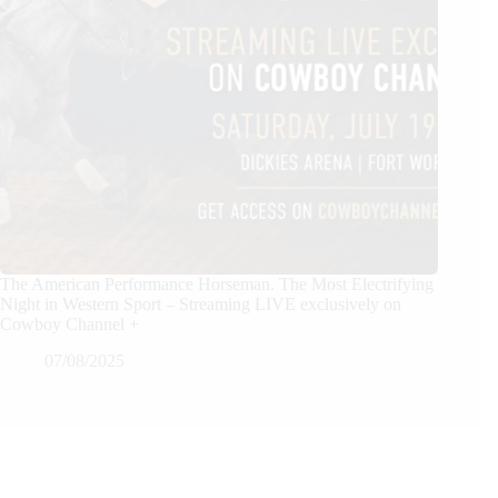
The American Performance Horseman. The Most Electrifying
Night in Western Sport – Streaming LIVE exclusively on
Cowboy Channel +
07/08/2025
We Care