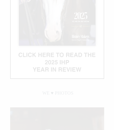
WE ♥︎ PHOTOS