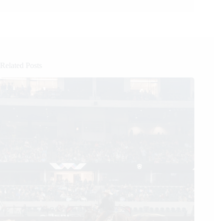
Related Posts