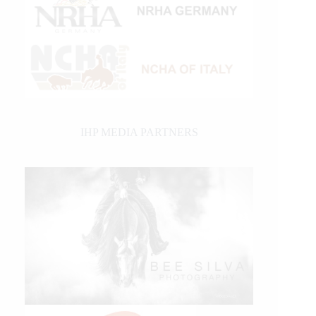
IHP MEDIA PARTNERS