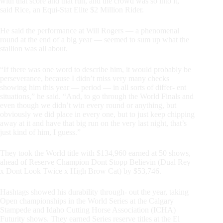
with that score and that run, and the crowd was so into it,”
said Rice, an Equi-Stat Elite $2 Million Rider.
He said the performance at Will Rogers — a phenomenal
round at the end of a big year — seemed to sum up what the
stallion was all about.
“If there was one word to describe him, it would probably be
perseverance, because I didn’t miss very many checks
showing him this year — period — in all sorts of differ- ent
situations,” he said. “And, to go through the World Finals and
even though we didn’t win every round or anything, but
obviously we did place in every one, but to just keep chipping
away at it and have that big run on the very last night, that’s
just kind of him, I guess.”
They took the World title with $134,960 earned at 50 shows,
ahead of Reserve Champion Dont Stopp Believin (Dual Rey
x Dont Look Twice x High Brow Cat) by $53,746.
Hashtags showed his durability through- out the year, taking
Open championships in the World Series at the Calgary
Stampede and Idaho Cutting Horse Association (ICHA)
Futurity shows. They earned Series reserve titles at the El