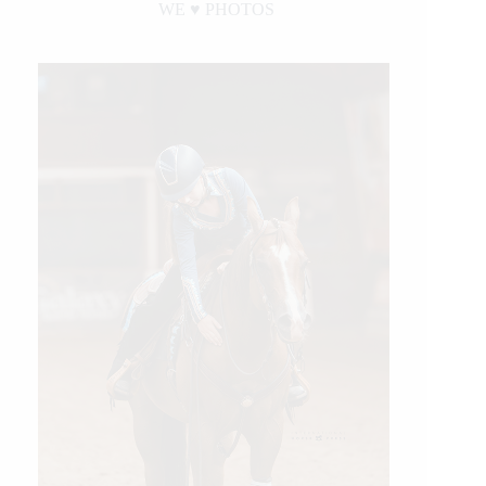
WE ♥︎ PHOTOS