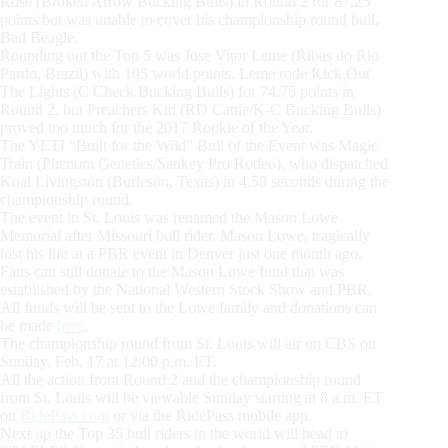
Rose (Broken Arrow Bucking Bulls) in Round 2 for 87.25
points but was unable to cover his championship round bull,
Bad Beagle.
Rounding out the Top 5 was Jose Vitor Leme (Ribas do Rio
Pardo, Brazil) with 105 world points. Leme rode Kick Out
The Lights (C Check Bucking Bulls) for 74.75 points in
Round 2, but Preachers Kid (RD Cattle/K-C Bucking Bulls)
proved too much for the 2017 Rookie of the Year.
The YETI “Built for the Wild” Bull of the Event was Magic
Train (Phenom Genetics/Sankey Pro Rodeo), who dispatched
Koal Livingston (Burleson, Texas) in 4.58 seconds during the
championship round.
The event in St. Louis was renamed the Mason Lowe
Memorial after Missouri bull rider, Mason Lowe, tragically
lost his life at a PBR event in Denver just one month ago.
Fans can still donate to the Mason Lowe fund that was
established by the National Western Stock Show and PBR.
All funds will be sent to the Lowe family and donations can
be made
here
.
The championship round from St. Louis will air on CBS on
Sunday, Feb. 17 at 12:00 p.m. ET.
All the action from Round 2 and the championship round
from St. Louis will be viewable Sunday starting at 8 a.m. ET
on
RidePass.com
or via the RidePass mobile app.
Next up the Top 35 bull riders in the world will head to