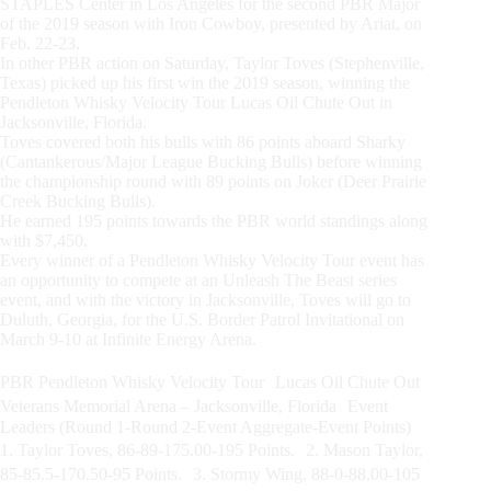
STAPLES Center in Los Angeles for the second PBR Major
of the 2019 season with Iron Cowboy, presented by Ariat, on
Feb. 22-23.
In other PBR action on Saturday, Taylor Toves (Stephenville,
Texas) picked up his first win the 2019 season, winning the
Pendleton Whisky Velocity Tour Lucas Oil Chute Out in
Jacksonville, Florida.
Toves covered both his bulls with 86 points aboard Sharky
(Cantankerous/Major League Bucking Bulls) before winning
the championship round with 89 points on Joker (Deer Prairie
Creek Bucking Bulls).
He earned 195 points towards the PBR world standings along
with $7,450.
Every winner of a Pendleton Whisky Velocity Tour event has
an opportunity to compete at an Unleash The Beast series
event, and with the victory in Jacksonville, Toves will go to
Duluth, Georgia, for the U.S. Border Patrol Invitational on
March 9-10 at Infinite Energy Arena.
PBR Pendleton Whisky Velocity Tour Lucas Oil Chute Out
Veterans Memorial Arena – Jacksonville, Florida Event
Leaders (Round 1-Round 2-Event Aggregate-Event Points)
1. Taylor Toves, 86-89-175.00-195 Points. 2. Mason Taylor,
85-85.5-170.50-95 Points. 3. Stormy Wing, 88-0-88.00-105