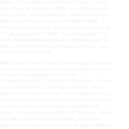
Points. 4. Thor Hoefer II, 85-0-85.00-25 Points. 5. Cody
Rodeo Tyler, 84.5-0-84.50-15 Points. 6. Cody Casper, 84-0-
84.00-5 Points. (tie). Lindomar Lino, 84-0-84.00-5 Points.
(tie). Fernando Henrique Novais, 84-0-84.00-5 Points. 9.
Michael Lane, 83.5-0-83.50 (tie). Kyle Jones, 83.5-0-83.50
11. Jake Lockwood, 83-0-83.00 (tie). Tye Chandler, 83-0-
83.00 (tie). Ueberson Duarte, 83-0-83.00 (tie). Cody Clint
Brewer, 83-0-83.00 15. Bryan Titman, 82.5-0-82.50 (tie).
Dakota Louis, 82.5-0-82.50
PBR Unleash The Beast Mason Lowe Memorial Enterprise
Center, St. Louis, Missouri Event Leaders (Round 1-Round
2-Round 3-Event Aggregate-Event Points)
1. Chase Outlaw, 0-88.75-91.5-180.25-600 Points. 2. Colten
Jesse, 0-86-88.75-174.75-330 Points. 3. Cooper Davis,
86.25-87.25-0-173.50-315 Points. 4. Alex Marcilio, 0-87.25-
0-87.25-120 Points. 5. Jose Vitor Leme, 81-74.75-0-155.75-
105 Points. 6. Junio Quaresima, 86.25-0-0-86.25-100
Points. 7. Cannon Cravens, 0-87-0-87.00-85 Points. 8. Koal
Livingston, 85.5-0-0-85.50-53.33 Points. (tie). Kaique
Pacheco, 85.5-0-0-85.50-53.33 Points. 10. Ezekiel Mitchell,