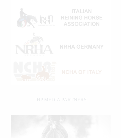
IHP MEDIA PARTNERS