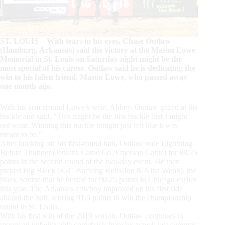
ST. LOUIS – With tears in his eyes, Chase Outlaw
(Hamburg, Arkansas) said the victory at the Mason Lowe
Memorial in St. Louis on Saturday night might be the
most special of his career. Outlaw said he is dedicating the
win to his fallen friend, Mason Lowe, who passed away
one month ago.
With his arm around Lowe’s wife, Abbey, Outlaw gazed at the
buckle and said, “This might be the first buckle that I might
not wear. Winning this buckle tonight just felt like it was
meant to be.”
After bucking off his first-round bull, Outlaw rode Lightning
Before Thunder (Jenkins Cattle Co./Emerson Cattle) for 88.75
points in the second round of the two-day event. He then
picked Big Black (K-C Bucking Bulls/Joe & Nina Webb), the
black bovine that he bested for 90.25 points in Chicago earlier
this year. The Arkansas cowboy improved on his first ride
aboard the bull, scoring 91.5 points to win the championship
round in St. Louis.
With his first win of the 2019 season, Outlaw continues to
mount an unbelievable comeback from his wreck last summer