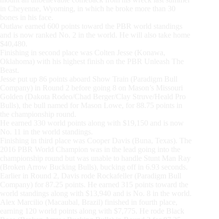
in Cheyenne, Wyoming, in which he broke more than 30
bones in his face.
Outlaw earned 600 points toward the PBR world standings
and is now ranked No. 2 in the world. He will also take home
$40,480.
Finishing in second place was Colten Jesse (Konawa,
Oklahoma) with his highest finish on the PBR Unleash The
Beast.
Jesse put up 86 points aboard Show Train (Paradigm Bull
Company) in Round 2 before going 8 on Mason’s Missouri
Golden (Dakota Rodeo/Chad Berger/Clay Struve/Heald Pro
Bulls), the bull named for Mason Lowe, for 88.75 points in
the championship round.
He earned 330 world points along with $19,150 and is now
No. 11 in the world standings.
Finishing in third place was Cooper Davis (Buna, Texas). The
2016 PBR World Champion was in the lead going into the
championship round but was unable to handle Stunt Man Ray
(Broken Arrow Bucking Bulls), bucking off in 6.93 seconds.
Earlier in Round 2, Davis rode Rockafeller (Paradigm Bull
Company) for 87.25 points. He earned 315 points toward the
world standings along with $13,940 and is No. 8 in the world.
Alex Marcilio (Macaubal, Brazil) finished in fourth place,
earning 120 world points along with $7,775. He rode Black