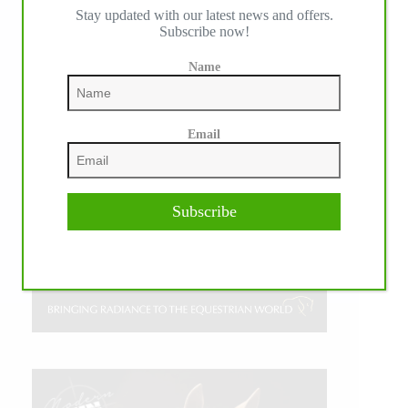
Stay updated with our latest news and offers.
Subscribe now!
Name
Email
Subscribe