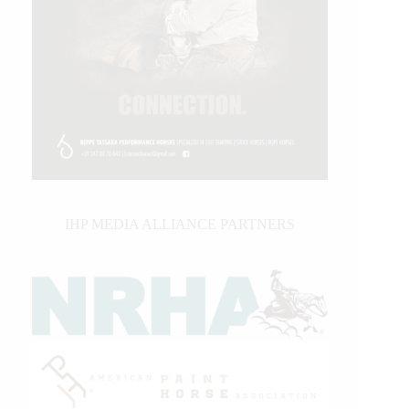
IHP MEDIA ALLIANCE PARTNERS