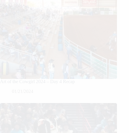
Art of the Cowgirl 2024 – Day 4 Recap
01/21/2024