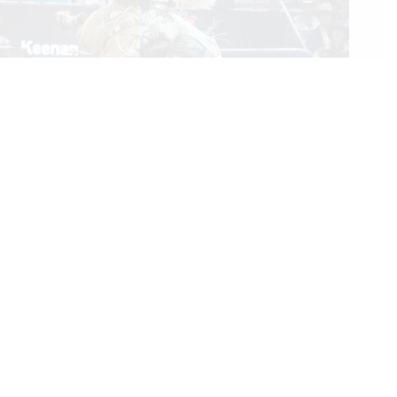
Rookie Bareback Rider Keenan Hayes Makes PRCA History
With His World Championship
12/17/2023
We Care