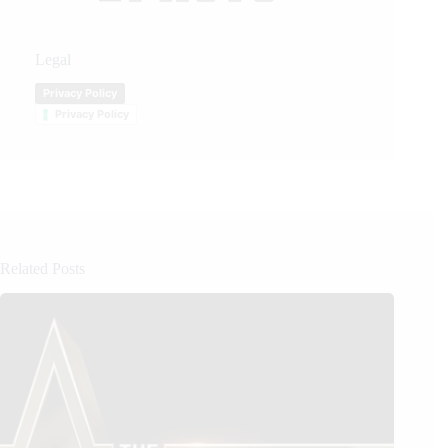
Legal
Privacy Policy
Privacy Policy
Related Posts