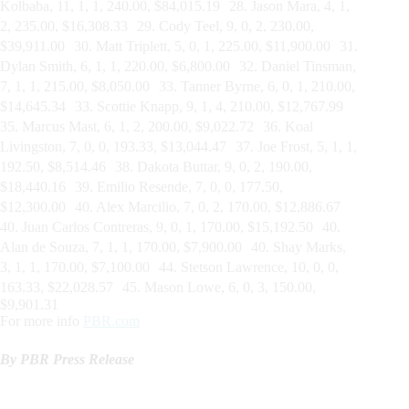
Kolbaba, 11, 1, 1, 240.00, $84,015.19 28. Jason Mara, 4, 1,
2, 235.00, $16,308.33 29. Cody Teel, 9, 0, 2, 230.00,
$39,911.00 30. Matt Triplett, 5, 0, 1, 225.00, $11,900.00 31.
Dylan Smith, 6, 1, 1, 220.00, $6,800.00 32. Daniel Tinsman,
7, 1, 1, 215.00, $8,050.00 33. Tanner Byrne, 6, 0, 1, 210.00,
$14,645.34 33. Scottie Knapp, 9, 1, 4, 210.00, $12,767.99
35. Marcus Mast, 6, 1, 2, 200.00, $9,022.72 36. Koal
Livingston, 7, 0, 0, 193.33, $13,044.47 37. Joe Frost, 5, 1, 1,
192.50, $8,514.46 38. Dakota Buttar, 9, 0, 2, 190.00,
$18,440.16 39. Emilio Resende, 7, 0, 0, 177.50,
$12,300.00 40. Alex Marcilio, 7, 0, 2, 170.00, $12,886.67
40. Juan Carlos Contreras, 9, 0, 1, 170.00, $15,192.50 40.
Alan de Souza, 7, 1, 1, 170.00, $7,900.00 40. Shay Marks,
3, 1, 1, 170.00, $7,100.00 44. Stetson Lawrence, 10, 0, 0,
163.33, $22,028.57 45. Mason Lowe, 6, 0, 3, 150.00,
$9,901.31
For more info
PBR.com
By PBR Press Release