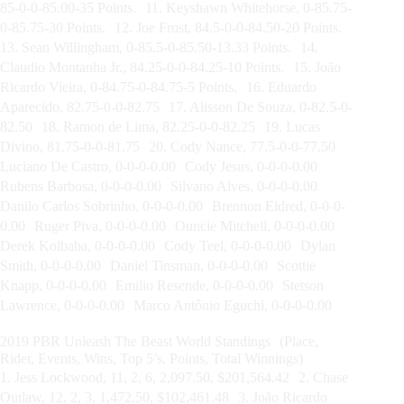
85-0-0-85.00-35 Points. 11. Keyshawn Whitehorse, 0-85.75-
0-85.75-30 Points. 12. Joe Frost, 84.5-0-0-84.50-20 Points.
13. Sean Willingham, 0-85.5-0-85.50-13.33 Points. 14.
Claudio Montanha Jr., 84.25-0-0-84.25-10 Points. 15. João
Ricardo Vieira, 0-84.75-0-84.75-5 Points. 16. Eduardo
Aparecido, 82.75-0-0-82.75 17. Alisson De Souza, 0-82.5-0-
82.50 18. Ramon de Lima, 82.25-0-0-82.25 19. Lucas
Divino, 81.75-0-0-81.75 20. Cody Nance, 77.5-0-0-77.50
Luciano De Castro, 0-0-0-0.00 Cody Jesus, 0-0-0-0.00
Rubens Barbosa, 0-0-0-0.00 Silvano Alves, 0-0-0-0.00
Danilo Carlos Sobrinho, 0-0-0-0.00 Brennon Eldred, 0-0-0-
0.00 Ruger Piva, 0-0-0-0.00 Ouncie Mitchell, 0-0-0-0.00
Derek Kolbaba, 0-0-0-0.00 Cody Teel, 0-0-0-0.00 Dylan
Smith, 0-0-0-0.00 Daniel Tinsman, 0-0-0-0.00 Scottie
Knapp, 0-0-0-0.00 Emilio Resende, 0-0-0-0.00 Stetson
Lawrence, 0-0-0-0.00 Marco Antônio Eguchi, 0-0-0-0.00
2019 PBR Unleash The Beast World Standings (Place,
Rider, Events, Wins, Top 5’s, Points, Total Winnings)
1. Jess Lockwood, 11, 2, 6, 2,097.50, $201,564.42 2. Chase
Outlaw, 12, 2, 3, 1,472.50, $102,461.48 3. João Ricardo