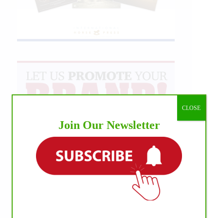
CLOSE
Join Our Newsletter