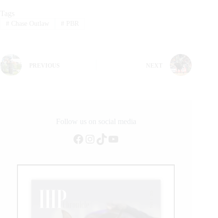
Tags
#
Chase Outlaw
#
PBR
PREVIOUS
NEXT
Follow us on social media
Facebook
Instagram
TikTok
YouTube