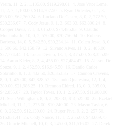
Vieira, 11, 2, 2, 1,135.00, $119,298.61 4. Jose Vitor Leme,
11, 2, 7, 1,100.00, $114,767.50 5. Ryan Dirteater, 6, 1, 3,
835.00, $62,760.24 6. Luciano De Castro, 8, 0, 2, 772.50,
$38,236.67 7. Cody Jesus, 9, 1, 3, 663.33, $63,800.24 8.
Cooper Davis, 7, 1, 3, 615.00, $74,485.83 9. Claudio
Montanha Jr., 10, 0, 2, 570.00, $70,756.94 10. Rubens
Barbosa, 14, 0, 5, 542.50, $39,234.14 11. Colten Jesse, 8, 0,
1, 506.66, $42,158.79 12. Silvano Alves, 11, 0, 2, 485.00,
$27,774.44 13. Lucas Divino, 13, 1, 3, 475.00, $28,355.99
14. Aaron Kleier, 8, 2, 4, 455.00, $27,484.47 15. Alisson De
Souza, 9, 1, 2, 452.50, $16,945.50 16. Danilo Carlos
Sobrinho, 8, 1, 3, 432.50, $26,353.35 17. Cannon Cravens,
8, 0, 1, 420.00, $42,828.57 18. Junio Quaresima, 12, 1, 4,
380.00, $21,986.25 19. Brennon Eldred, 13, 0, 3, 305.00,
$42,855.07 20. Taylor Toves, 10, 1, 2, 297.50, $11,980.00
21. Sean Willingham, 8, 0, 2, 293.33, $14,525.00 22. Ezekiel
Mitchell, 11, 1, 2, 275.00, $10,240.00 23. Mason Taylor, 6,
0, 3, 262.50, $12,130.00 24. Ruger Piva, 9, 2, 2, 257.50,
$16,831.41 25. Cody Nance, 11, 1, 2, 255.00, $43,669.75
26. Ouncie Mitchell, 10, 0, 3, 245.00, $11,516.02 27. Derek