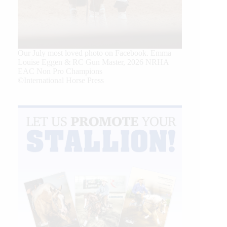
Our July most loved photo on Facebook. Emma
Louise Eggen & RC Gun Master, 2026 NRHA
EAC Non Pro Champions
©International Horse Press