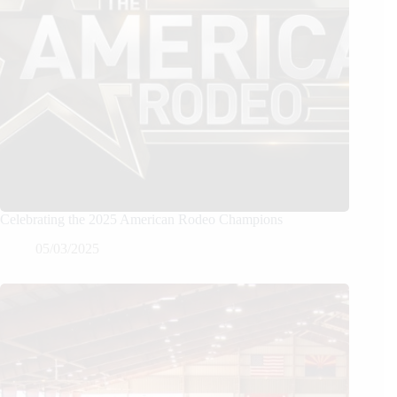
Celebrating the 2025 American Rodeo Champions
05/03/2025