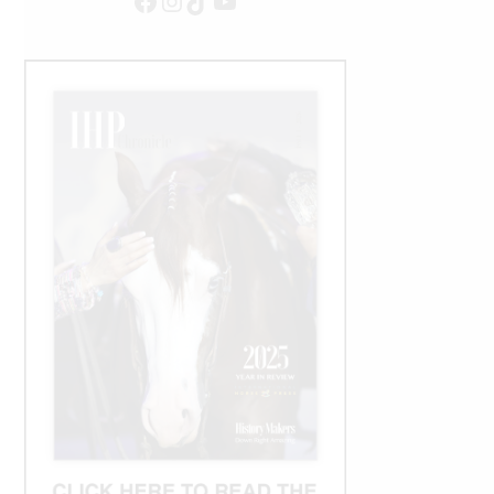
Facebook
Instagram
TikTok
YouTube