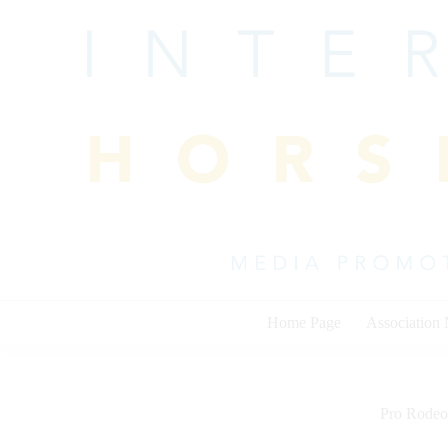
Skip
to
content
Home Page
Association
Pro Rodeo