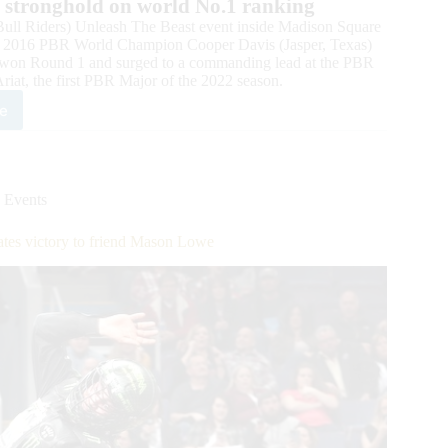
er stronghold on world No.1 ranking
ll Riders) Unleash The Beast event inside Madison Square
, 2016 PBR World Champion Cooper Davis (Jasper, Texas)
vis won Round 1 and surged to a commanding lead at the PBR
iat, the first PBR Major of the 2022 season.
e
ld
mpion
per
is
 Events
s
nd
ates victory to friend Mason Lowe
eash
st
or
ing