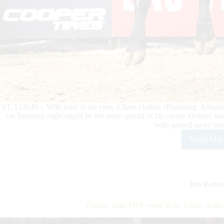
ST. LOUIS – With tears in his eyes, Chase Outlaw (Hamburg, Arkansas
on Saturday night might be the most special of his career. Outlaw sai
who passed away one
Read Mor
Out
win
PBR
eve
in
Pro Rodeo
St.
Loui
Outlaw wins PBR event in St. Louis, dedic
dedi
vict