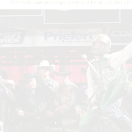
PBR World Champion Cooper Davis Wins Round 1 of PBR Unleas