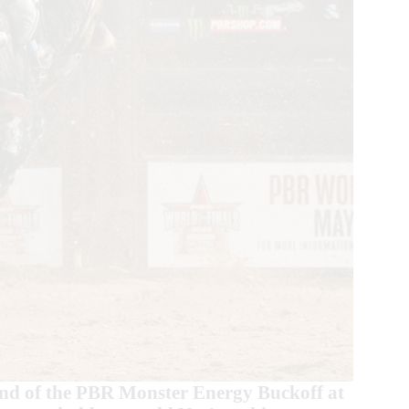
und of the PBR Monster Energy Buckoff at