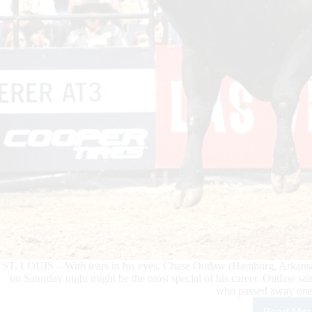
ST. LOUIS – With tears in his eyes, Chase Outlaw (Hamburg, Arkansas
on Saturday night might be the most special of his career. Outlaw sai
who passed away one
Read Mor