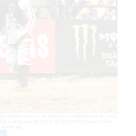
) said the victory at the Mason Lowe Memorial in St. Louis
d he is dedicating the win to his fallen friend, Mason Lowe,
 month ago.
e