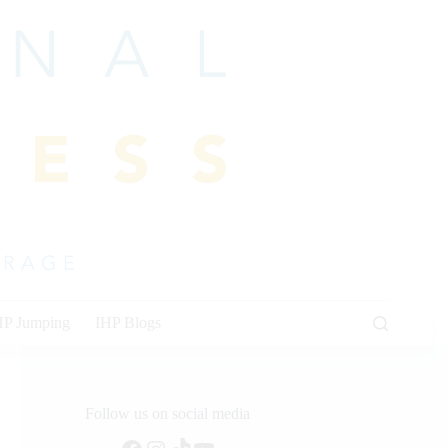
HP Jumping
IHP Blogs
Follow us on social media