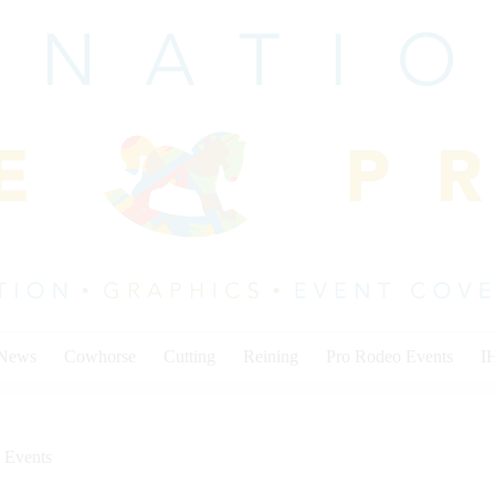
 News
Cowhorse
Cutting
Reining
Pro Rodeo Events
I
 Events