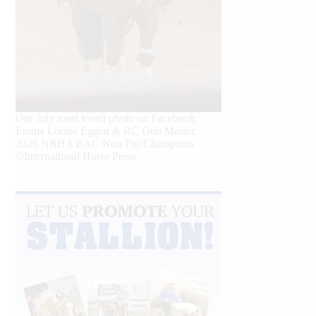
Our July most loved photo on Facebook.
Emma Louise Eggen & RC Gun Master,
2026 NRHA EAC Non Pro Champions
©International Horse Press