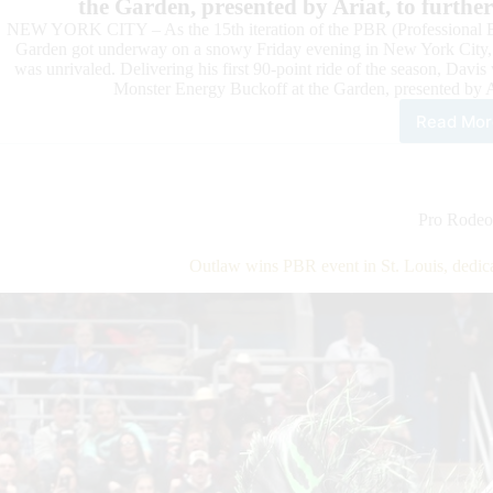
the Garden, presented by Ariat, to furth
NEW YORK CITY – As the 15th iteration of the PBR (Professional Bu
Garden got underway on a snowy Friday evening in New York City
was unrivaled. Delivering his first 90-point ride of the season, Da
Monster Energy Buckoff at the Garden, presented by Ar
Read Mor
PBR
Wor
Cha
Coo
Dav
Pro Rodeo
Win
Rou
Outlaw wins PBR event in St. Louis, dedic
1
of
PBR
Unl
the
Bea
Maj
Surg
to
Top
15