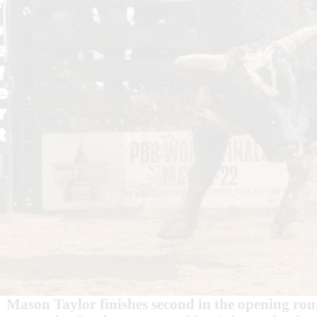
Mason Taylor finishes second in the opening ro