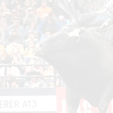
Wor
Sta