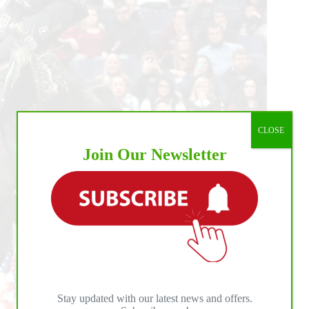
ld
ndings
CLOSE
Join Our Newsletter
Stay updated with our latest news and offers.