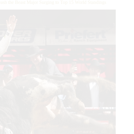
h the Beast Major Surging to Top 15 World Standings