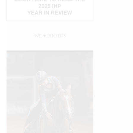
WE ♥︎ PHOTOS