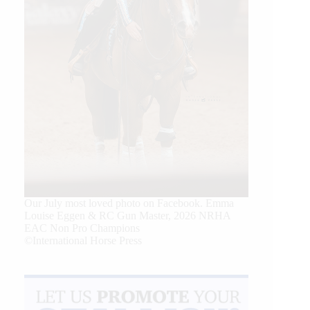
Our July most loved photo on Facebook. Emma
Louise Eggen & RC Gun Master, 2026 NRHA
EAC Non Pro Champions
©International Horse Press