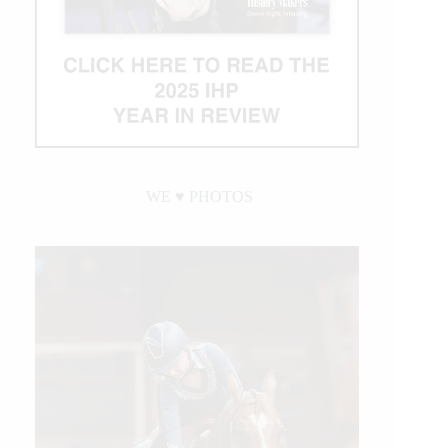
WE ♥︎ PHOTOS