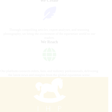
We Create
Through compelling articles, expert analyses, and stunning
photography, we bring the excitement of the equestrian world to our
readers.
We Reach
Our platform connects riders, fans, and industry professionals, delivering
the latest news and insights from the global equestrian scene.