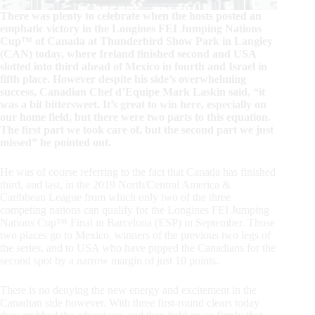
There was plenty to celebrate when the hosts posted an
emphatic victory in the Longines FEI Jumping Nations
Cup™ of Canada at Thunderbird Show Park in Langley
(CAN) today, where Ireland finished second and USA
slotted into third ahead of Mexico in fourth and Israel in
fifth place. However despite his side’s overwhelming
success, Canadian Chef d’Equipe Mark Laskin said, “it
was a bit bittersweet. It’s great to win here, especially on
our home field, but there were two parts to this equation.
The first part we took care of, but the second part we just
missed” he pointed out.
He was of course referring to the fact that Canada has finished
third, and last, in the 2019 North/Central America &
Caribbean League from which only two of the three
competing nations can qualify for the Longines FEI Jumping
Nations Cup™ Final in Barcelona (ESP) in September. Those
two places go to Mexico, winners of the previous two legs of
the series, and to USA who have pipped the Canadians for the
second spot by a narrow margin of just 10 points.
There is no denying the new energy and excitement in the
Canadian side however. With three first-round clears today