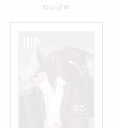
Facebook
Instagram
TikTok
YouTube