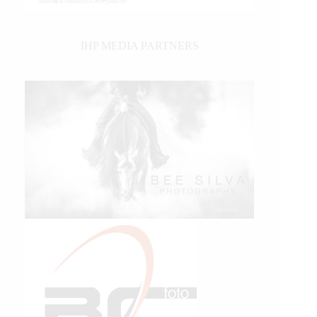
IHP MEDIA PARTNERS