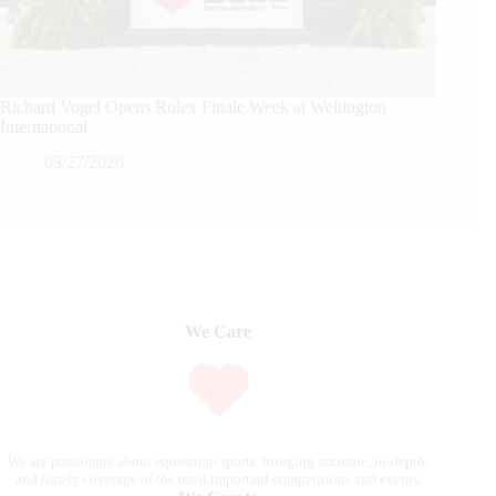
Richard Vogel Opens Rolex Finale Week at Wellington
International
03/27/2026
We Care
We are passionate about equestrian sports, bringing accurate, in-depth,
and timely coverage of the most important competitions and events.