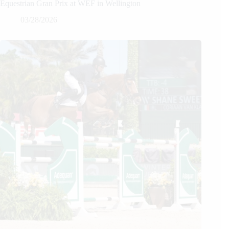
Equestrian Gran Prix at WEF in Wellington
03/28/2026