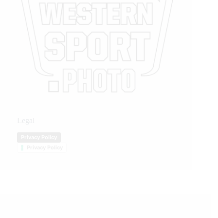
Legal
Privacy Policy
Privacy Policy