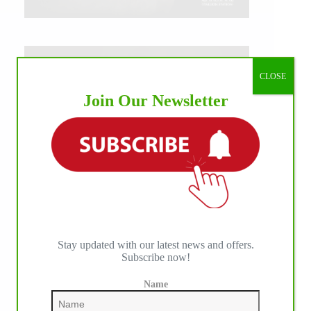
CLOSE
Join Our Newsletter
Stay updated with our latest news and offers.
Subscribe now!
Name
IHP MEDIA ALLIANCE PARTNERS