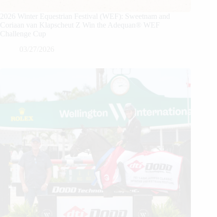
2026 Winter Equestrian Festival (WEF): Sweetnam and
Coriaan van Klapscheut Z Win the Adequan® WEF
Challenge Cup
03/27/2026