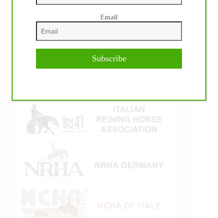
Email
Subscribe