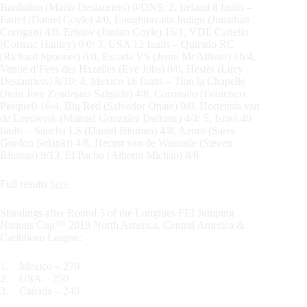
Bardolina (Mario Deslauriers) 0/DNS; 2, Ireland 8 faults –
Farrel (Daniel Coyle) 4/0, Loughnavatta Indigo (Jonathan
Corrigan) 4/0, Eristov (Jordan Coyle) 16/1, VDL Cartello
(Cormac Hanley) 0/0; 3, USA 12 faults – Quirado RC
(Richard Spooner) 0/0, Escada VS (Jenni McAllister) 16/4,
Venue d’Fees des Hazalles (Eve Jobs) 0/0, Hester (Lucy
Deslauriers) 8/10; 4, Mexico 16 faults – Tino la Chapelle
(Juan Jose Zendejaas Salgado) 4/8, Coronado (Francisco
Pasquel) 16/4, Big Red (Salvador Onate) 0/0, Hortensia van
de Leeuwerk (Manuel Gonzalez Dufrane) 4/4; 5, Israel 40
faults – Sancha LS (Daniel Bluman) 4/8, Azuro (Saree
Gordon Solanki) 4/8, Hector van de Warande (Steven
Bluman) 9/13, El Pacho (Alberto Michan) 8/8.
Full results
here
Standings after Round 3 of the Longines FEI Jumping
Nations Cup™ 2019 North America, Central America &
Caribbean League:
1. Mexico – 270
2. USA – 250
3. Canada – 240