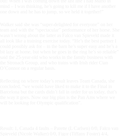
out! When I was coming down the last line I had Mario in
mind – I was thinking, he’s going to kill me if I have another
one down and he has to jump, so we held it together!”
Walker said she was “super-delighted for everyone” on her
team and with the “spectacular” performance of her horse. She
wasn’t wrong about the latter as Falco van Spieveld made it
all look like a training exercise today. “He’s the best partner I
could possibly ask for – in the barn he’s super easy and he’s a
bit lazy at home, but when he goes in the ring he’s so reliable”
said the 25-year-old who works in the family business with
the Stronach Group, and who trains with Irish rider Cian
O’Connor on a regular basis.
Reflecting on where today’s result leaves Team Canada, she
concluded, “we would have liked to make it to the Final in
Barcelona but the cards didn’t fall in order for us today, that’s
the way it goes. Now our big plan is the Pan Ams where we
will be looking for Olympic qualification”.
Result: 1, Canada 4 faults – Parette (L Carlsen) 0/0, Falco van
Spieveld (Nicole Walker) 0/0, Figor (Tiffany Foster) 4/4,