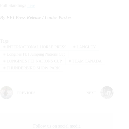
Full Standings
here
By FEI Press Release / Louise Parkes
Tags
#
INTERNATIONAL HORSE PRESS
#
LANGLEY
#
Longines FEI Jumping Nations Cup
#
LONGINES FEI NATIONS CUP
#
TEAM CANADA
#
THUNDERBIRD SHOW PARK
PREVIOUS
NEXT
Follow us on social media