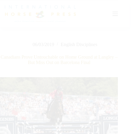
Skip
to
content
06/03/2019
English Disciplines
Canadians Prove Untouchable on Home Ground at Langley –
But Miss Out on Barcelona Final