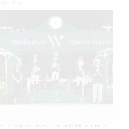
Related Posts
Kent Farrington and Greya Claim the $1 Million Rolex US