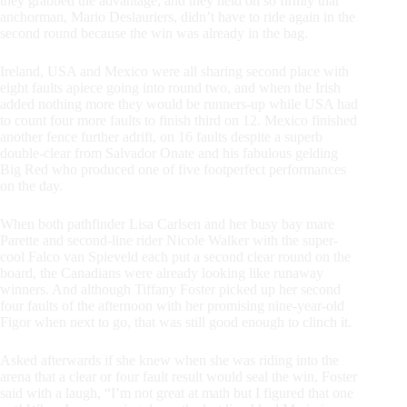
they grabbed the advantage, and they held on so firmly that
anchorman, Mario Deslauriers, didn’t have to ride again in the
second round because the win was already in the bag.
Ireland, USA and Mexico were all sharing second place with
eight faults apiece going into round two, and when the Irish
added nothing more they would be runners-up while USA had
to count four more faults to finish third on 12. Mexico finished
another fence further adrift, on 16 faults despite a superb
double-clear from Salvador Onate and his fabulous gelding
Big Red who produced one of five footperfect performances
on the day.
When both pathfinder Lisa Carlsen and her busy bay mare
Parette and second-line rider Nicole Walker with the super-
cool Falco van Spieveld each put a second clear round on the
board, the Canadians were already looking like runaway
winners. And although Tiffany Foster picked up her second
four faults of the afternoon with her promising nine-year-old
Figor when next to go, that was still good enough to clinch it.
Asked afterwards if she knew when she was riding into the
arena that a clear or four fault result would seal the win, Foster
said with a laugh, “I’m not great at math but I figured that one