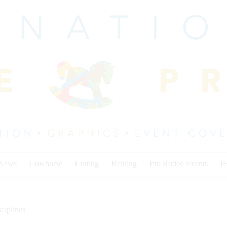
 News
Cowhorse
Cutting
Reining
Pro Rodeo Events
I
ciplines