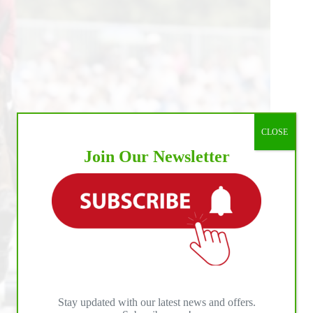
CLOSE
Join Our Newsletter
Stay updated with our latest news and offers.