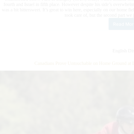
fourth and Israel in fifth place. However despite his side’s overwhe
was a bit bittersweet. It’s great to win here, especially on our home fie
took care of, but the second part we 
Read Mor
Can
Pro
Unt
on
Hom
English Dis
Gro
at
Canadians Prove Untouchable on Home Ground at L
Lan
–
But
Mis
Out
on
Bar
Fina