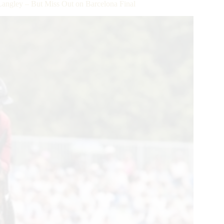
angley – But Miss Out on Barcelona Final