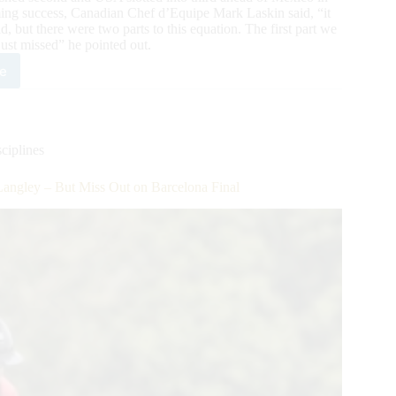
lming success, Canadian Chef d’Equipe Mark Laskin said, “it
ld, but there were two parts to this equation. The first part we
just missed” he pointed out.
e
adians
ve
ouchable
e
ciplines
und
angley – But Miss Out on Barcelona Final
gley
s
celona
l