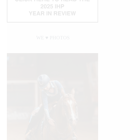
WE ♥︎ PHOTOS