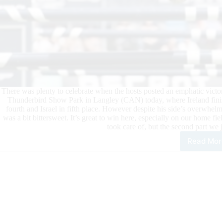
There was plenty to celebrate when the hosts posted an emphatic vic
Thunderbird Show Park in Langley (CAN) today, where Ireland finis
fourth and Israel in fifth place. However despite his side’s overwhe
was a bit bittersweet. It’s great to win here, especially on our home fie
took care of, but the second part we 
Read Mor
Can
Pro
Unt
on
Hom
Gro
at
Lan
–