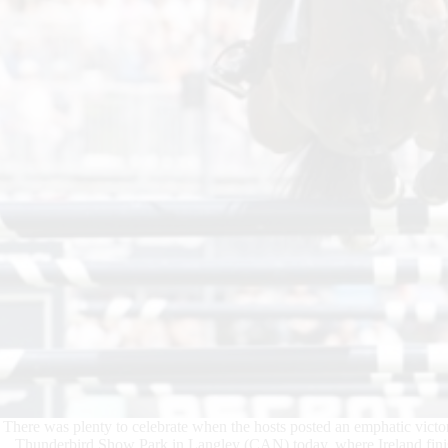
There was plenty to celebrate when the hosts posted an emphatic vic
Thunderbird Show Park in Langley (CAN) today, where Ireland finis