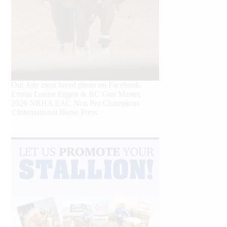
Our July most loved photo on Facebook.
Emma Louise Eggen & RC Gun Master,
2026 NRHA EAC Non Pro Champions
©International Horse Press