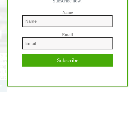
Subscribe now!
Name
Email
tory in the Longines FEI Jumping Nations Cup™ of Canada at
Subscribe
hed second and USA slotted into third ahead of Mexico in
lming success, Canadian Chef d’Equipe Mark Laskin said, “it
ld, but there were two parts to this equation. The first part we
just missed” he pointed out.
e
adians
ve
ouchable
e
und
gley