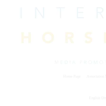
Skip
to
content
Home Page
Association
English Dis