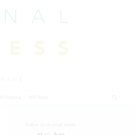
HP Jumping
IHP Blogs
Follow us on social media