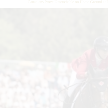
Canadians Prove Untouchable on Home Ground at L