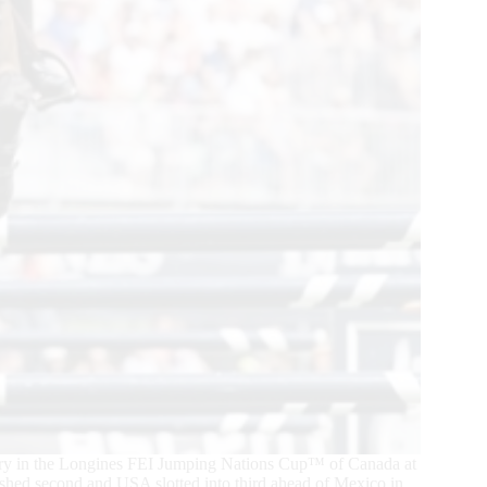
tory in the Longines FEI Jumping Nations Cup™ of Canada at
hed second and USA slotted into third ahead of Mexico in