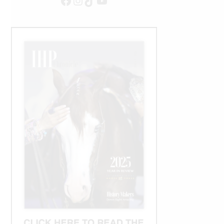
Facebook
Instagram
TikTok
YouTube