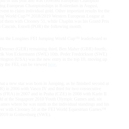
il of this year and was crowned European Champion
mping European Championships in Rotterdam in August,
vent to claim individual gold. Other important results for the
Jumping World Cup™ 2018/2019 Western European League at
h of them with Clooney 51, while Chaplin was his Grand Prix
Cascais, Estoril (POR) the following month.
h on the Longines FEI Jumping World Cup™ leaderboard to
iel Deusser (GER) remaining third, Ben Maher (GBR) fourth,
rik Von Eckermann (SWE) 10th. Peder Fredrickson (SWE)
arrington (USA) was the new entry in the top 10, moving up
 by the FEI, can be viewed
here.
that a new star was born in Jumping, as he finished second at
) in 2006 with Vasco IV and third for two consecutive
s (FRA) in 2007 and in Praha (CZE) in 2008 with Karin II
ld at the Singapore 2010 Youth Olympic Games and, six
ames where he was ninth in the individual standings and his
silver with Clooney 51 at the FEI World Equestrian Games™
 2019 in Gothenburg (SWE).