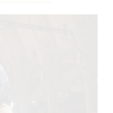
into 2020 as World Number One