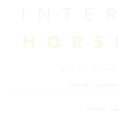
Skip
to
content
Home Page
Association
01/03/2020
Eng