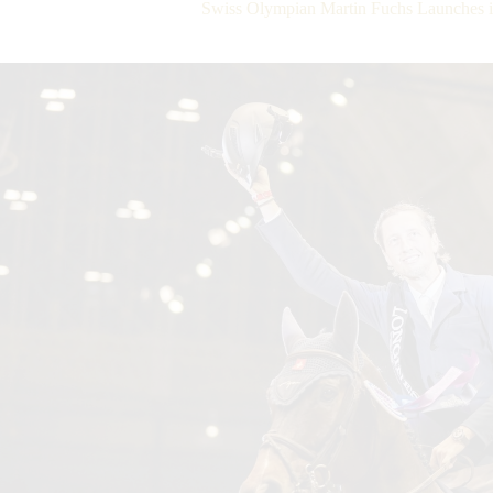
Swiss Olympian Martin Fuchs Launches 