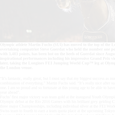
Olympic athlete Martin Fuchs (SUI) has moved to the top of the Lon
overtaking compatriot Steve Guerdat who held the number one posi
with 3,483 points, has been hot on the heels of Guerdat since Augus
inspirational performances including his impressive Grand Prix v
later, taking the Longines FEI Jumping World Cup™ leg at Olympi
the London venue.
“It’s fantastic, really great, but I must say that my biggest success as n
combination of everything.” Martin Fuchs said. “It’s really nice after s
one. I am so proud and so fortunate at this young age to be able to hav
year ahead”.
Fuchs’ first major victory was team gold at the inaugural Youth Olymp
Olympic debut at the Rio 2016 Games with his brilliant grey gelding C
three major Championships, including individual silver at the FEI W
Swiss team to fourth to earn a team quota place at the upcoming Tokyo