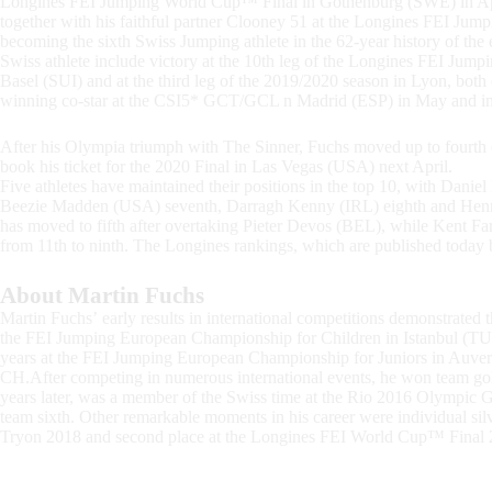
Longines FEI Jumping World Cup™ Final in Gothenburg (SWE) in Apr
together with his faithful partner Clooney 51 at the Longines FEI Ju
becoming the sixth Swiss Jumping athlete in the 62-year history of the e
Swiss athlete include victory at the 10th leg of the Longines FEI 
Basel (SUI) and at the third leg of the 2019/2020 season in Lyon, bot
winning co-star at the CSI5* GCT/GCL n Madrid (ESP) in May and in 
After his Olympia triumph with The Sinner, Fuchs moved up to fourt
book his ticket for the 2020 Final in Las Vegas (USA) next April.
Five athletes have maintained their positions in the top 10, with Dan
Beezie Madden (USA) seventh, Darragh Kenny (IRL) eighth and Hen
has moved to fifth after overtaking Pieter Devos (BEL), while Kent F
from 11th to ninth. The Longines rankings, which are published today
About Martin Fuchs
Martin Fuchs’ early results in international competitions demonstrated 
the FEI Jumping European Championship for Children in Istanbul (TUR
years at the FEI Jumping European Championship for Juniors in Auver
CH.After competing in numerous international events, he won team go
years later, was a member of the Swiss time at the Rio 2016 Olympic G
team sixth. Other remarkable moments in his career were individual 
Tryon 2018 and second place at the Longines FEI World Cup™ Final