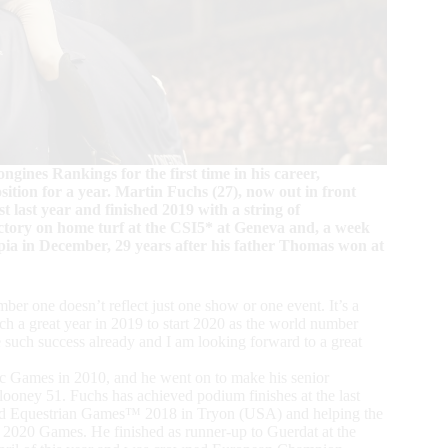
gines Rankings for the first time in his career,
tion for a year. Martin Fuchs (27), now out in front
t last year and finished 2019 with a string of
ictory on home turf at the CSI5* at Geneva and, a week
a in December, 29 years after his father Thomas won at
umber one doesn’t reflect just one show or one event. It’s a
uch a great year in 2019 to start 2020 as the world number
e such success already and I am looking forward to a great
ic Games in 2010, and he went on to make his senior
looney 51. Fuchs has achieved podium finishes at the last
orld Equestrian Games™ 2018 in Tryon (USA) and helping the
 2020 Games. He finished as runner-up to Guerdat at the