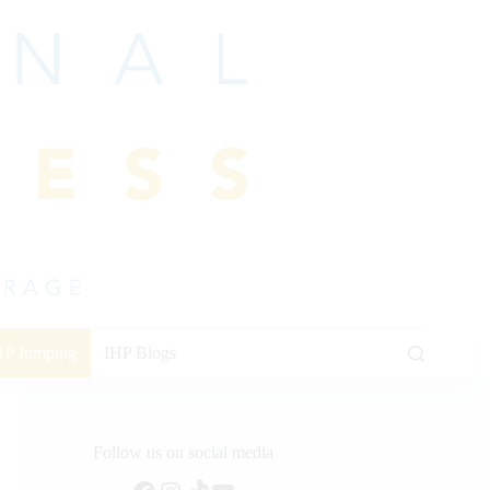
HP Jumping
IHP Blogs
Follow us on social media