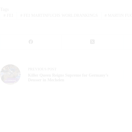
Tags
#
FEI
#
FEI MARTINFUCHS WORLDRANKINGS
#
MARTIN FU
PREVIOUS
POST
Killer Queen Reigns Supreme for Germany’s
Deusser in Mechelen