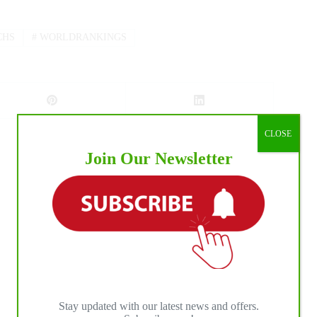
CHS
#
WORLDRANKINGS
CLOSE
Join Our Newsletter
NEXT
POST
High stakes in Abilene Open go-rounds
Stay updated with our latest news and offers.