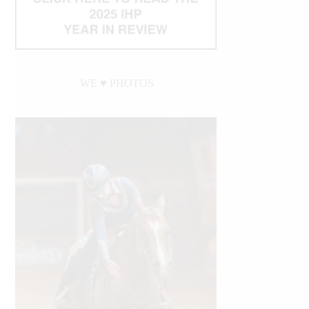
WE ♥︎ PHOTOS