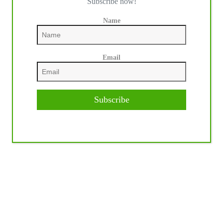
Subscribe now!
Name
Email
Subscribe