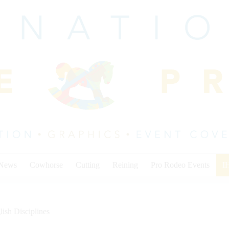
 News
Cowhorse
Cutting
Reining
Pro Rodeo Events
I
lish Disciplines