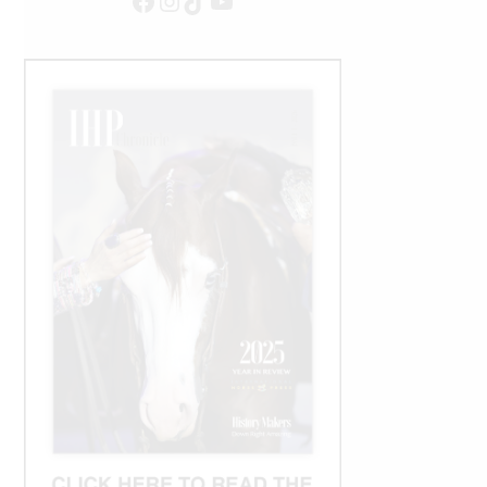
Facebook
Instagram
TikTok
YouTube