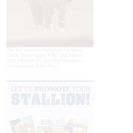
Our July most loved photo on Facebook.
Emma Louise Eggen & RC Gun Master,
2026 NRHA EAC Non Pro Champions
©International Horse Press