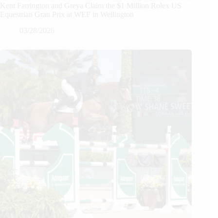
Kent Farrington and Greya Claim the $1 Million Rolex US
Equestrian Gran Prix at WEF in Wellington
03/28/2026