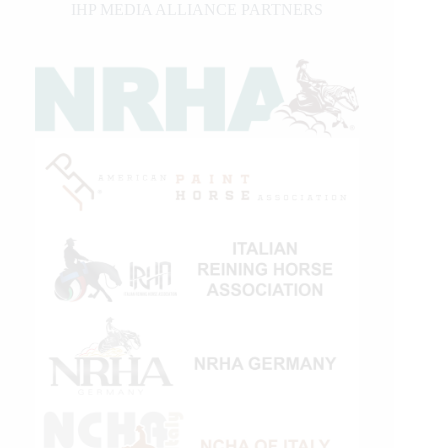
IHP MEDIA ALLIANCE PARTNERS