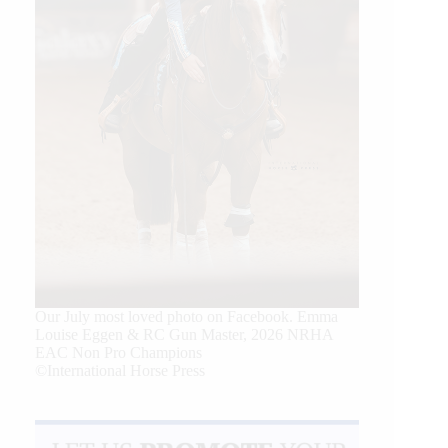
Our July most loved photo on Facebook. Emma
Louise Eggen & RC Gun Master, 2026 NRHA
EAC Non Pro Champions
©International Horse Press