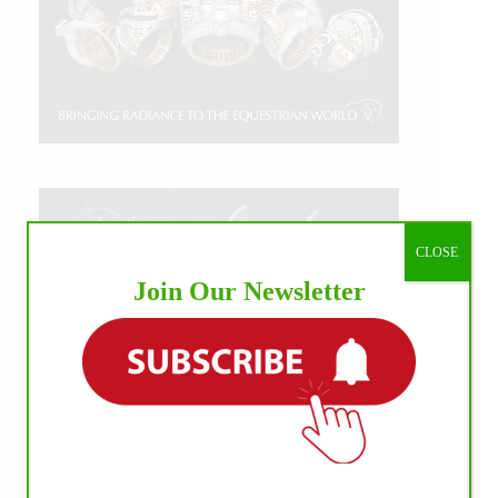
CLOSE
Join Our Newsletter