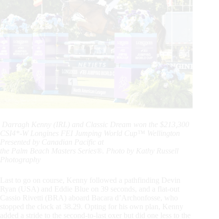
Darragh Kenny (IRL) and Classic Dream won the $213,300
CSI4*-W Longines FEI Jumping World Cup™ Wellington
Presented by Canadian Pacific at
the Palm Beach Masters Series®. Photo by Kathy Russell
Photography
Last to go on course, Kenny followed a pathfinding Devin
Ryan (USA) and Eddie Blue on 39 seconds, and a flat-out
Cassio Rivetti (BRA) aboard Bacara d’Archonfosse, who
stopped the clock at 38.29. Opting for his own plan, Kenny
added a stride to the second-to-last oxer but did one less to the