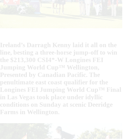
Ireland’s Darragh Kenny laid it all on the
line, besting a three-horse jump-off to win
the $213,300 CSI4*-W Longines FEI
Jumping World Cup™ Wellington,
Presented by Canadian Pacific. The
penultimate east coast qualifier for the
Longines FEI Jumping World Cup™ Final
in Las Vegas took place under idyllic
conditions on Sunday at scenic Deeridge
Farms in Wellington.