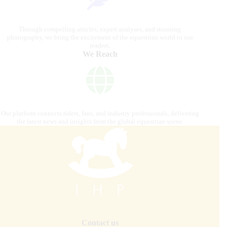
Through compelling articles, expert analyses, and stunning
photography, we bring the excitement of the equestrian world to our
readers.
We Reach
Our platform connects riders, fans, and industry professionals, delivering
the latest news and insights from the global equestrian scene.
Contact us