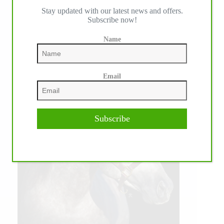
Stay updated with our latest news and offers.
Subscribe now!
Name
Email
Subscribe