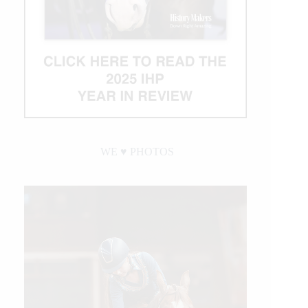
WE ♥︎ PHOTOS