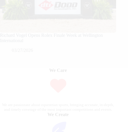
Richard Vogel Opens Rolex Finale Week at Wellington
International
03/27/2026
We Care
We are passionate about equestrian sports, bringing accurate, in-depth,
and timely coverage of the most important competitions and events.
We Create