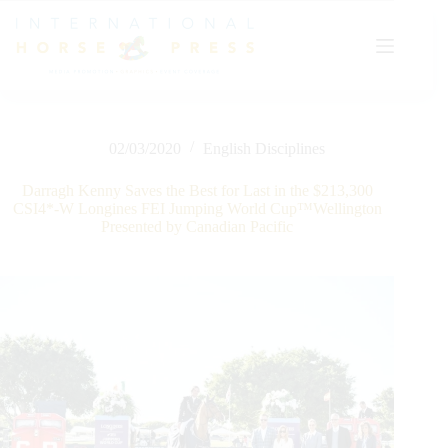
Skip
to
content
02/03/2020
English Disciplines
Darragh Kenny Saves the Best for Last in the $213,300
CSI4*-W Longines FEI Jumping World Cup™Wellington
Presented by Canadian Pacific