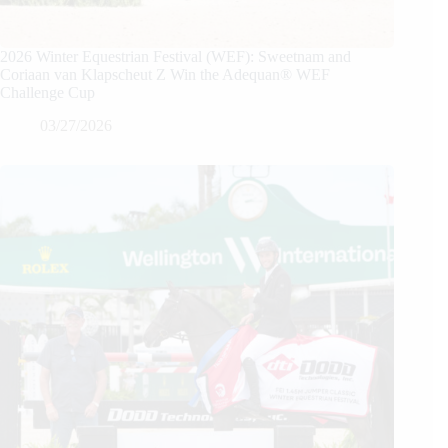
2026 Winter Equestrian Festival (WEF): Sweetnam and
Coriaan van Klapscheut Z Win the Adequan® WEF
Challenge Cup
03/27/2026