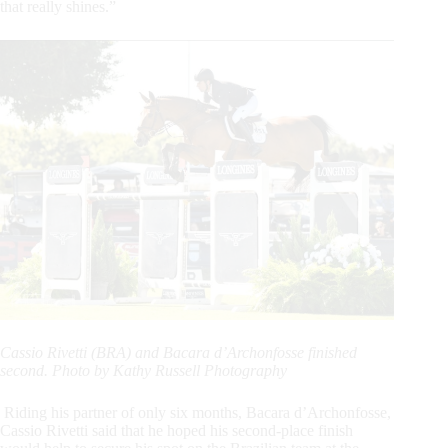
that really shines.”
Cassio Rivetti (BRA) and Bacara d’Archonfosse finished
second. Photo by Kathy Russell Photography
Riding his partner of only six months, Bacara d’Archonfosse,
Cassio Rivetti said that he hoped his second-place finish