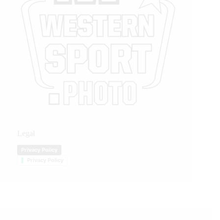
Legal
Privacy Policy
Privacy Policy