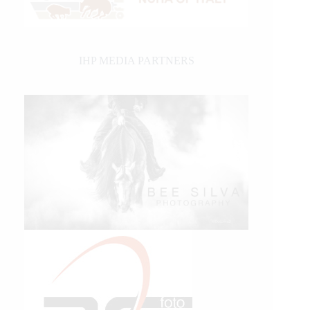
IHP MEDIA PARTNERS