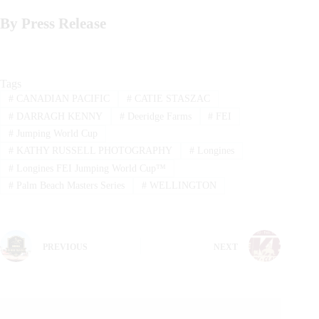
By Press Release
Tags
#
CANADIAN PACIFIC
#
CATIE STASZAC
#
DARRAGH KENNY
#
Deeridge Farms
#
FEI
#
Jumping World Cup
#
KATHY RUSSELL PHOTOGRAPHY
#
Longines
#
Longines FEI Jumping World Cup™
#
Palm Beach Masters Series
#
WELLINGTON
PREVIOUS
NEXT