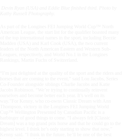
Devin Ryan (USA) and Eddie Blue finished third. Photo by
Kathy Russell Photography.
As part of the Longines FEI Jumping World Cup™ North
American League, the start list for the qualifier boasted many
of the top international names in the sport, including Beezie
Madden (USA) and Karl Cook (USA), the two current
leaders of the North American Eastern and Western Sub-
Leagues, respectively, and World No.1 in the Longines
Rankings, Martin Fuchs of Switzerland.
“I’m just delighted at the quality of the sport and the riders and
horses that are coming to the event,” said Lou Jacobs, Series
Co-Founder alongside siblings Charlie Jacobs and Katie
Jacobs Robinson. “We’re trying to continually reinvent
ourselves and become better each year. It’s well on its
way.”
For Kenny, who co-owns Classic Dream with Ann
Thompson, victory in the Longines FEI Jumping World
Cup™ Wellington Presented by Canadian Pacific is a
harbinger of good things to come. “I always felt [Classic
Dream] was a top grand prix horse and that he could go to the
highest level. I think he’s only starting to show that now,”
Kenny said. “I think in the future, he’ll be one of the best