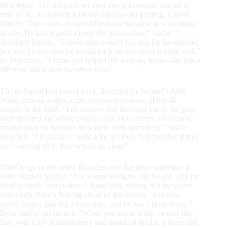
final fence. The decision secured him a dominant win on a
time of 36.70 seconds with the 10-year-old gelding, Classic
Dream.
“He’s such an incredible horse because he’s so simple
to ride. He just wants to jump the jumps clear,” said a
delighted Kenny.
“I could take a really big risk [at the double]
because I knew that he would back up and jump it quite well,”
he explained. “I think that helped me with my horse—he has a
different stride than the other two.”
The technical first round track, designed by Ireland’s Alan
Wade, proved a significant challenge to many of the 40
starters in the field. “I do believe that the triple bar to the grey
oxer dictated the whole course for a lot of riders and created
trouble later on because they were well opened up,” Wade
reflected. “I think there were a lot of riders that feel that if they
got a second shot, they would go clear.”
Third to go in the order, Ryan became the first competitor to
solve Wade’s puzzle. “The course designer did his job, and he
created faults everywhere,” Ryan said, adding that the event
was Eddie Blue’s first big show of the season.
“For sure,
we’ve been a pair for a long time, and he has a great brain,”
Ryan said of his mount. “When you come to big venues like
this, with a lot of atmosphere and beautiful jumps, a horse like