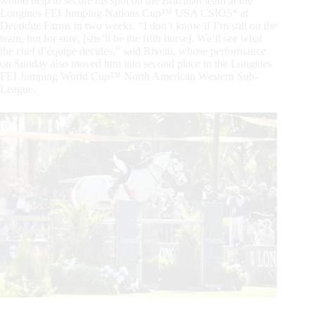
would help to secure his spot on the Brazilian team at the
Longines FEI Jumping Nations Cup™ USA CSIO5* at
Deeridge Farms in two weeks. “I don’t know if I’m still on the
team, but for sure, [she’ll be the fifth horse]. We’ll see what
the chef d’équipe decides,” said Rivetti, whose performance
on Sunday also moved him into second place in the Longines
FEI Jumping World Cup™ North American Western Sub-
League.