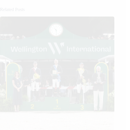
Related Posts