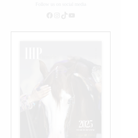
Follow us on social media
Facebook
Instagram
TikTok
YouTube