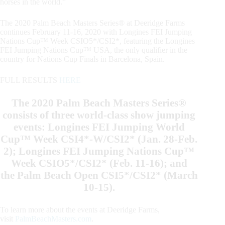
horses in the world.”
The 2020 Palm Beach Masters Series® at Deeridge Farms
continues February 11-16, 2020 with Longines FEI Jumping
Nations Cup™ Week CSIO5*/CSI2*, featuring the Longines
FEI Jumping Nations Cup™ USA, the only qualifier in the
country for Nations Cup Finals in Barcelona, Spain.
FULL RESULTS
HERE
The 2020 Palm Beach Masters Series®
consists of three world-class show jumping
events: Longines FEI Jumping World
Cup™ Week CSI4*-W/CSI2* (Jan. 28-Feb.
2); Longines FEI Jumping Nations Cup™
Week CSIO5*/CSI2* (Feb. 11-16); and
the Palm Beach Open CSI5*/CSI2* (March
10-15).
To learn more about the events at Deeridge Farms,
visit
PalmBeachMasters.com
.