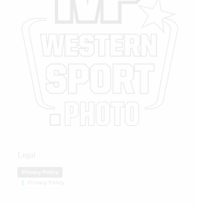
Legal
Privacy Policy
Privacy Policy