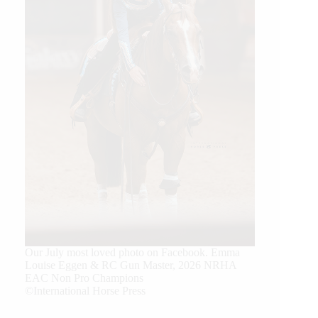
Our July most loved photo on Facebook. Emma
Louise Eggen & RC Gun Master, 2026 NRHA
EAC Non Pro Champions
©International Horse Press