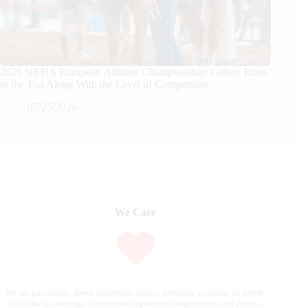
2026 NRHA European Affiliate Championship: Gobert Rises
to the Top Along With the Level of Competition
07/25/2026
We Care
We are passionate about equestrian sports, bringing accurate, in-depth,
and timely coverage of the most important competitions and events.