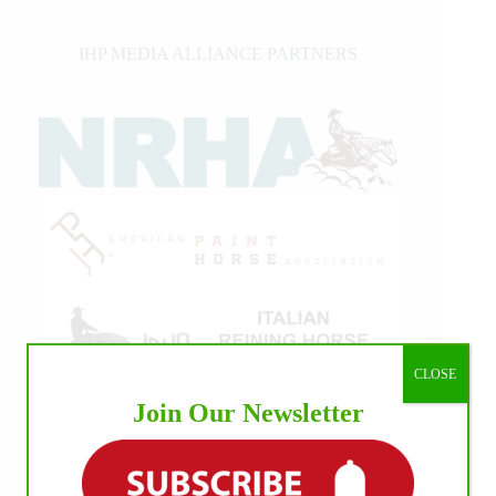
IHP MEDIA ALLIANCE PARTNERS
CLOSE
Join Our Newsletter