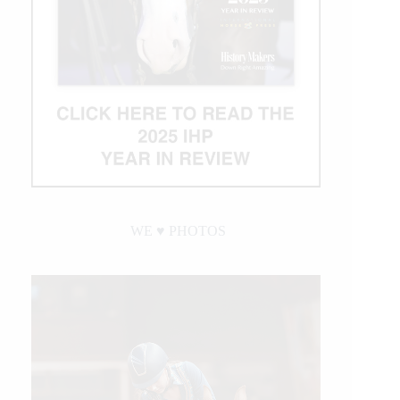
WE ♥︎ PHOTOS