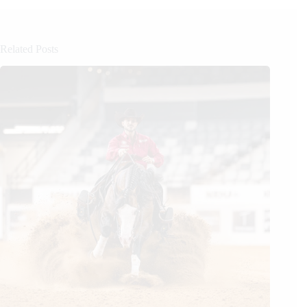
Related Posts