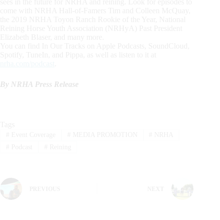
sees in the future for NRHA and reining. Look for episodes to
come with NRHA Hall-of-Famers Tim and Colleen McQuay,
the 2019 NRHA Toyon Ranch Rookie of the Year, National
Reining Horse Youth Association (NRHyA) Past President
Elizabeth Blaser, and many more.
You can find In Our Tracks on Apple Podcasts, SoundCloud,
Spotify, TuneIn, and Pippa, as well as listen to it at
nrha.com/podcast
.
By NRHA Press Release
Tags
#
Event Coverage
#
MEDIA PROMOTION
#
NRHA
#
Podcast
#
Reining
PREVIOUS
NEXT