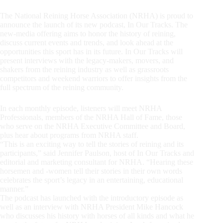
The National Reining Horse Association (NRHA) is proud to
announce the launch of its new podcast, In Our Tracks. The
new-media offering aims to honor the history of reining,
discuss current events and trends, and look ahead at the
opportunities this sport has in its future. In Our Tracks will
present interviews with the legacy-makers, movers, and
shakers from the reining industry as well as grassroots
competitors and weekend warriors to offer insights from the
full spectrum of the reining community.
In each monthly episode, listeners will meet NRHA
Professionals, members of the NRHA Hall of Fame, those
who serve on the NRHA Executive Committee and Board,
plus hear about programs from NRHA staff.
“This is an exciting way to tell the stories of reining and its
participants,” said Jennifer Paulson, host of In Our Tracks and
editorial and marketing consultant for NRHA. “Hearing these
horsemen and -women tell their stories in their own words
celebrates the sport’s legacy in an entertaining, educational
manner.”
The podcast has launched with the introductory episode as
well as an interview with NRHA President Mike Hancock
who discusses his history with horses of all kinds and what he