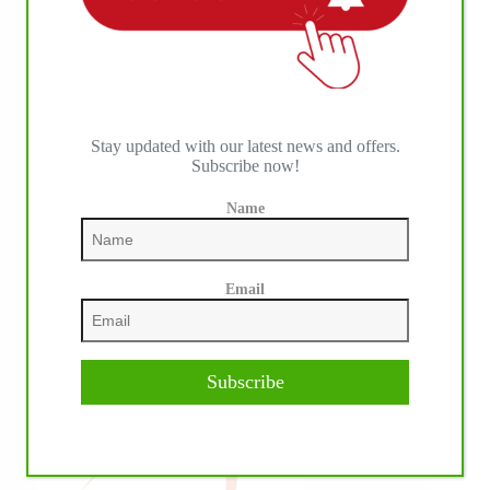
IHP MEDIA PARTNERS
Stay updated with our latest news and offers.
Subscribe now!
Name
Email
Subscribe