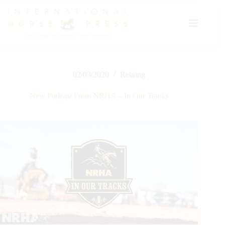
Skip
to
content
02/03/2020
Reining
New Podcast From NRHA – In Our Tracks