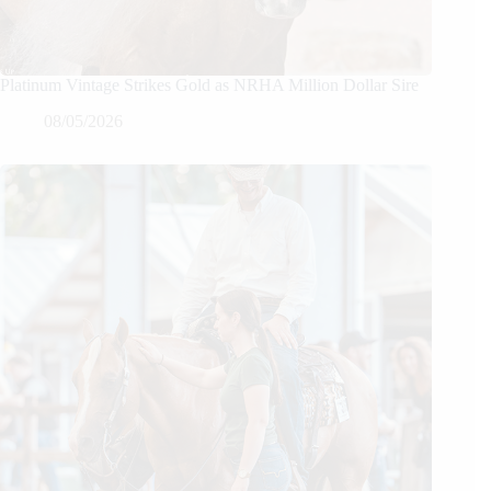
Platinum Vintage Strikes Gold as NRHA Million Dollar Sire
08/05/2026