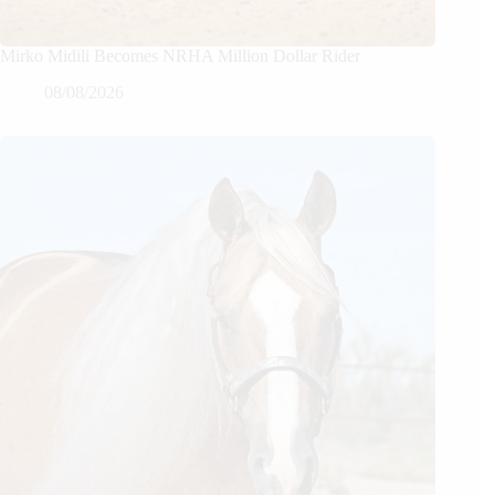
Mirko Midili Becomes NRHA Million Dollar Rider
08/08/2026