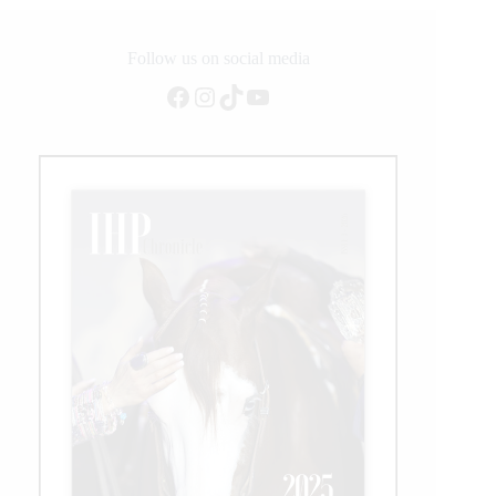
Follow us on social media
Facebook
Instagram
TikTok
YouTube