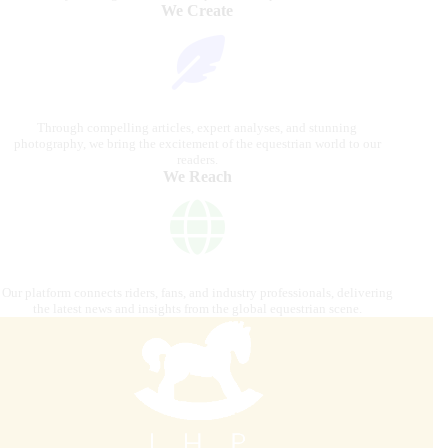
We Create
Through compelling articles, expert analyses, and stunning
photography, we bring the excitement of the equestrian world to our
readers.
We Reach
Our platform connects riders, fans, and industry professionals, delivering
the latest news and insights from the global equestrian scene.